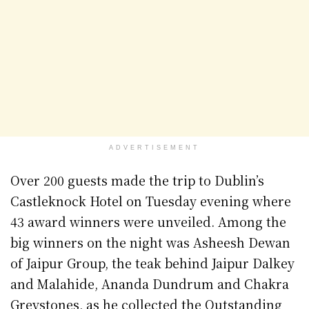
ADVERTISEMENT
Over 200 guests made the trip to Dublin’s
Castleknock Hotel on Tuesday evening where
43 award winners were unveiled. Among the
big winners on the night was Asheesh Dewan
of Jaipur Group, the teak behind Jaipur Dalkey
and Malahide, Ananda Dundrum and Chakra
Greystones, as he collected the Outstanding