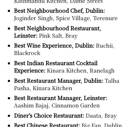
Kathmandu Kitchen, Dame Street
Best Neighbourhood Chef, Dublin:
Joginder Singh, Spice Village, Terenure
Best Neighbourhood Restaurant,
Leinster:
Pink Salt, Bray
Best Wine Experience, Dublin:
Ruchii,
Blackrock
Best Indian Restaurant Cocktail
Experience:
Kinara Kitchen, Ranelagh
Best Restaurant Manager, Dublin:
Talha
Pasha, Kinara Kitchen
Best Restaurant Manager, Leinster:
Aashim Bajaj, Cinnamon Garden
Diner’s Choice Restaurant:
Daata, Bray
Best Chinese Restaurant:
Big Fan, Dublin