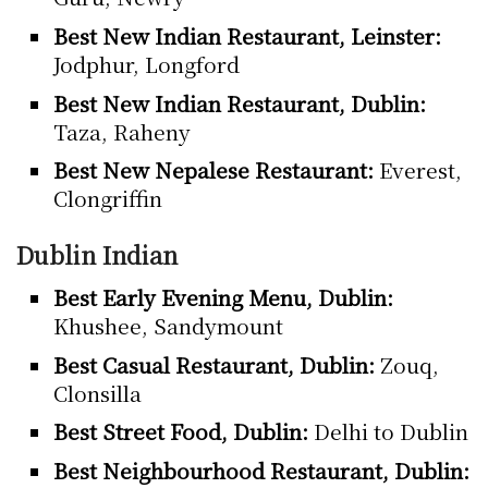
Best New Indian Restaurant, Leinster:
Jodphur, Longford
Best New Indian Restaurant, Dublin:
Taza, Raheny
Best New Nepalese Restaurant:
Everest,
Clongriffin
Dublin Indian
Best Early Evening Menu, Dublin:
Khushee, Sandymount
Best Casual Restaurant, Dublin:
Zouq,
Clonsilla
Best Street Food, Dublin:
Delhi to Dublin
Best Neighbourhood Restaurant, Dublin: