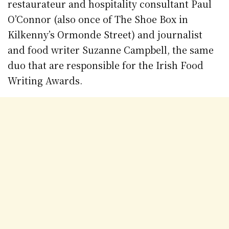
restaurateur and hospitality consultant Paul
O’Connor (also once of The Shoe Box in
Kilkenny’s Ormonde Street) and journalist
and food writer Suzanne Campbell, the same
duo that are responsible for the Irish Food
Writing Awards.