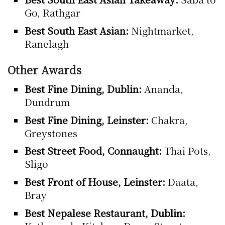
Go, Rathgar
Best South East Asian:
Nightmarket,
Ranelagh
Other Awards
Best Fine Dining, Dublin:
Ananda,
Dundrum
Best Fine Dining, Leinster:
Chakra,
Greystones
Best Street Food, Connaught:
Thai Pots,
Sligo
Best Front of House, Leinster:
Daata,
Bray
Best Nepalese Restaurant, Dublin: