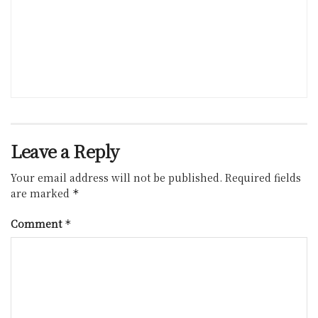
Leave a Reply
Your email address will not be published.
Required fields
are marked
*
Comment
*