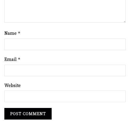
Name
*
Email
*
Website