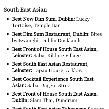
South East Asian
Best New Dim Sum, Dublin:
Lucky
Tortoise, Temple Bar
Best Dim Sum Restaurant, Dublin:
Bites
by Kwanghi, Dublin Docklands
Best Front of House South East Asian,
Leinster:
Saba, Kildare Village
Best South East Asian Restaurant,
Leinster:
Tapau House, Arklow
Best Cocktail Experience South East
Asian:
Saba, Baggot Street
Best Front of House South East Asian,
Dublin:
Siam Thai, Dundrum
Best South East Asian Takeaway:
Saba to