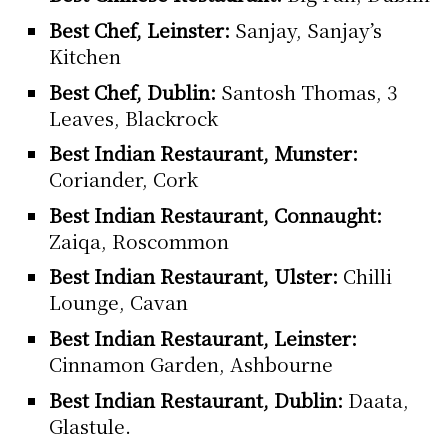
Best Chef, Leinster:
Sanjay, Sanjay’s
Kitchen
Best Chef, Dublin:
Santosh Thomas, 3
Leaves, Blackrock
Best Indian Restaurant, Munster:
Coriander, Cork
Best Indian Restaurant, Connaught:
Zaiqa, Roscommon
Best Indian Restaurant, Ulster:
Chilli
Lounge, Cavan
Best Indian Restaurant, Leinster:
Cinnamon Garden, Ashbourne
Best Indian Restaurant, Dublin:
Daata,
Glastule.