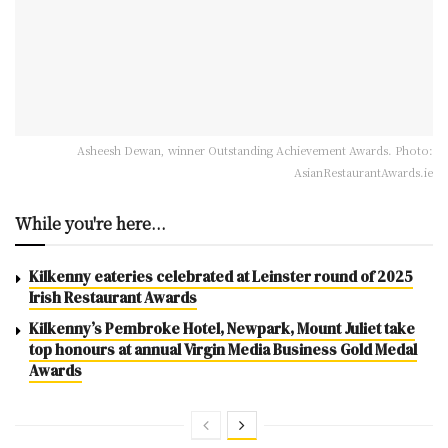
Asheesh Dewan, winner Outstanding Achievement Awards. Photo:
AsianRestaurantAwards.ie
While you're here...
Kilkenny eateries celebrated at Leinster round of 2025
Irish Restaurant Awards
Kilkenny’s Pembroke Hotel, Newpark, Mount Juliet take
top honours at annual Virgin Media Business Gold Medal
Awards