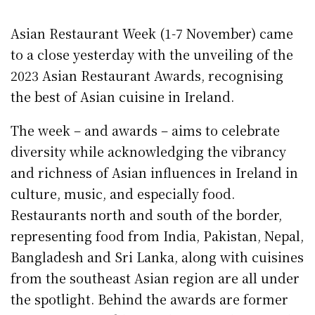
Asian Restaurant Week (1-7 November) came
to a close yesterday with the unveiling of the
2023 Asian Restaurant Awards, recognising
the best of Asian cuisine in Ireland.
The week – and awards – aims to celebrate
diversity while acknowledging the vibrancy
and richness of Asian influences in Ireland in
culture, music, and especially food.
Restaurants north and south of the border,
representing food from India, Pakistan, Nepal,
Bangladesh and Sri Lanka, along with cuisines
from the southeast Asian region are all under
the spotlight. Behind the awards are former