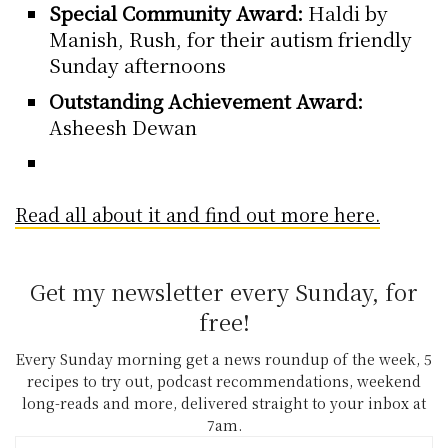
Special Community Award:
Haldi by
Manish, Rush, for their autism friendly
Sunday afternoons
Outstanding Achievement Award:
Asheesh Dewan
Read all about it and find out more here.
Get my newsletter every Sunday, for
free!
Every Sunday morning get a news roundup of the week, 5
recipes to try out, podcast recommendations, weekend
long-reads and more, delivered straight to your inbox at
7am.