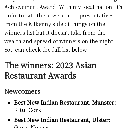
Achievement Award. With my local hat on, it’s
unfortunate there were no representatives
from the Kilkenny side of things on the
winners list but it doesn’t take from the
wealth and spread of winners on the night.
You can check the full list below.
The winners: 2023 Asian
Restaurant Awards
Newcomers
Best New Indian Restaurant, Munster:
Ritu, Cork
Best New Indian Restaurant, Ulster:
Guru, Newry