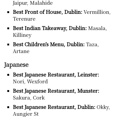
Jaipur, Malahide
Best Front of House, Dublin:
Vermillion,
Terenure
Best Indian Takeaway, Dublin:
Masala,
Killiney
Best Children’s Menu, Dublin:
Taza,
Artane
Japanese
Best Japanese Restaurant, Leinster:
Nori, Wexford
Best Japanese Restaurant, Munster:
Sakura, Cork
Best Japanese Restaurant, Dublin:
Okky,
Aungier St