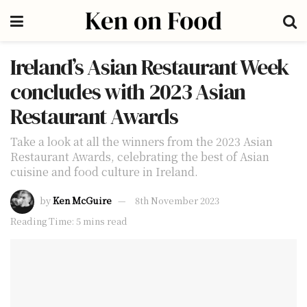
Ireland’s Asian Restaurant Week
concludes with 2023 Asian
Restaurant Awards
Take a look at all the winners from the 2023 Asian
Restaurant Awards, celebrating the best of Asian
cuisine and food culture in Ireland.
by
Ken McGuire
8th November 2023
Reading Time: 5 mins read