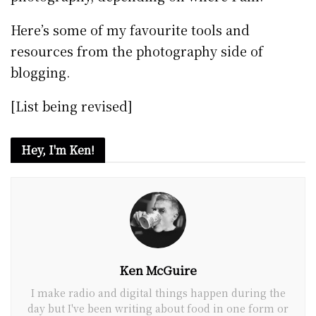
Here’s some of my favourite tools and
resources from the photography side of
blogging.
[List being revised]
Hey, I'm Ken!
Ken McGuire
I make radio and digital things happen during the
day but I've been writing about food in one form or