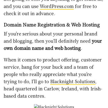
and you can use
WordPress.com
for free to
check it out in advance.
Domain Name Registration & Web Hosting
If you’re serious about your personal brand
and blogging, then you’ll definitely need
your
own domain name and web hosting
.
When it comes to product offering, customer
service, bang for your buck and a team of
people who really appreciate what you’re
trying to do, I’ll go to
Blacknight Solutions
,
head quartered in Carlow, Ireland, with Irish-
based data centres.