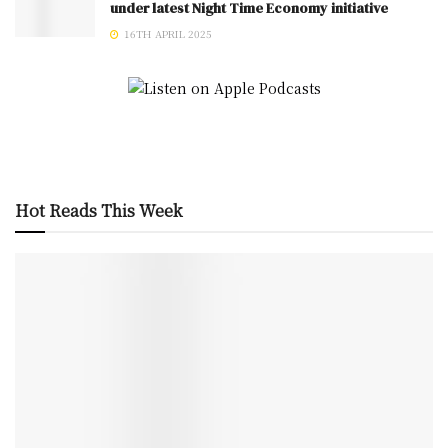
under latest Night Time Economy initiative
16TH APRIL 2025
Hot Reads This Week