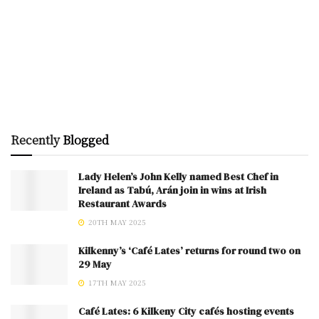
Recently
Blogged
Lady Helen’s John Kelly named Best Chef in
Ireland as Tabú, Arán join in wins at Irish
Restaurant Awards
20TH MAY 2025
Kilkenny’s ‘Café Lates’ returns for round two on
29 May
17TH MAY 2025
Café Lates: 6 Kilkeny City cafés hosting events