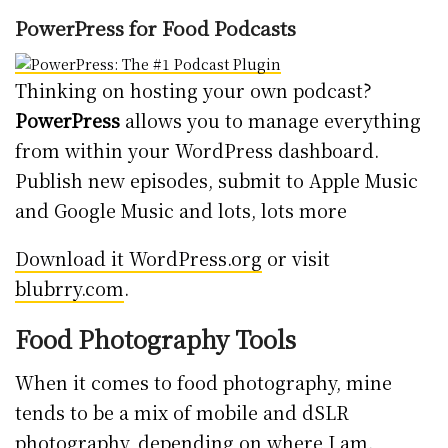
PowerPress for Food Podcasts
Thinking on hosting your own podcast?
PowerPress
allows you to manage everything
from within your WordPress dashboard.
Publish new episodes, submit to Apple Music
and Google Music and lots, lots more
Download it WordPress.org
or visit
blubrry.com
.
Food Photography Tools
When it comes to food photography, mine
tends to be a mix of mobile and dSLR
photography, depending on where I am.