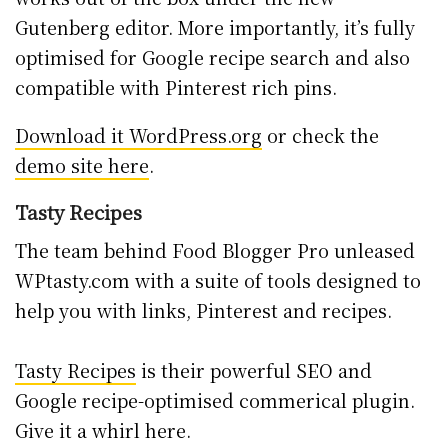
Gutenberg editor. More importantly, it’s fully
optimised for Google recipe search and also
compatible with Pinterest rich pins.
Download it WordPress.org
or check the
demo site here
.
Tasty Recipes
The team behind Food Blogger Pro unleased
WPtasty.com with a suite of tools designed to
help you with links, Pinterest and recipes.
Tasty Recipes
is their powerful SEO and
Google recipe-optimised commerical plugin.
Give it a whirl here.