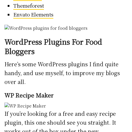
Themeforest
Envato Elements
WordPress Plugins For Food
Bloggers
Here’s some WordPress plugins I find quite
handy, and use myself, to improve my blogs
over all.
WP Recipe Maker
If you’re looking for a free and easy recipe
plugin, this one should see you straight. It
works out of the box under the new