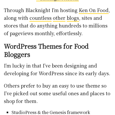
Through Blacknight I’m hosting
Ken On Food
,
along with
countless
other
blogs
, sites and
stores that do anything hundreds to millions
of pageviews monthly, effortlessly.
WordPress Themes for Food
Bloggers
I’m lucky in that I’ve been designing and
developing for WordPress since its early days.
Others prefer to buy an easy to use theme so
I’ve picked out some useful ones and places to
shop for them.
StudioPress
& the Genesis framework