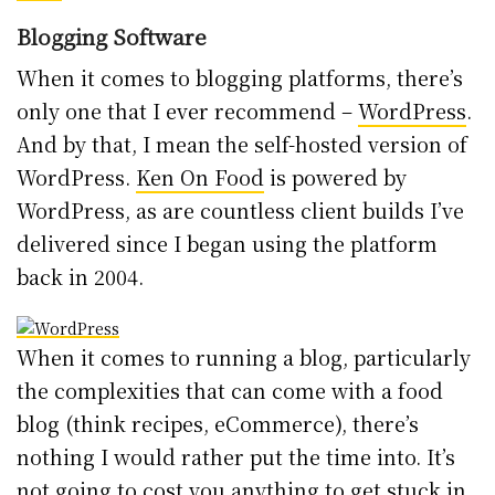
Blogging Software
When it comes to blogging platforms, there’s
only one that I ever recommend –
WordPress
.
And by that, I mean the self-hosted version of
WordPress.
Ken On Food
is powered by
WordPress, as are countless client builds I’ve
delivered since I began using the platform
back in 2004.
When it comes to running a blog, particularly
the complexities that can come with a food
blog (think recipes, eCommerce), there’s
nothing I would rather put the time into. It’s
not going to cost you anything to get stuck in,