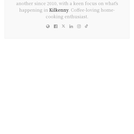
another since 2010, with a keen focus on what's
happening in
Kilkenny
. Coffee-loving home-
cooking enthusiast.