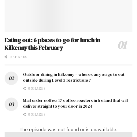
Eating out: 6 places to go for lunch in
Kilkenny this February
0 SHARES
Outdoor dining in Kilkenny – where can you go to eat
outside during Level 3 restrictions?
0 SHARES
Mail order coffee: 17 coffee roasters in Ireland that will
deliver straight to your door in 2024
0 SHARES