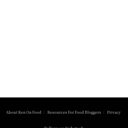
About Ken On Food
Resources For Food Bloggers
Privacy