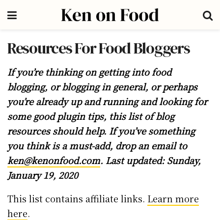
Resources For Food Bloggers
If you’re thinking on getting into food
blogging, or blogging in general, or perhaps
you’re already up and running and looking for
some good plugin tips, this list of blog
resources should help. If you’ve something
you think is a must-add, drop an email to
ken@kenonfood.com
. Last updated: Sunday,
January 19, 2020
This list contains affiliate links.
Learn more
here
.