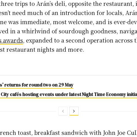
three trips to Arán’s deli, opposite the restaurant,
esn’t need much of an introduction for locals, Ará
ene was immediate, most welcome, and is ever-de
ived in a whirlwind of sourdough goodness, navig
s awards
, expanded to a second operation across 
ost restaurant nights and more.
es’ returns for round two on 29 May
 City cafés hosting events under latest Night Time Economy initia
French toast, breakfast sandwich with John Joe Cul