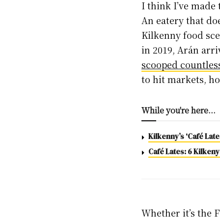
I think I’ve made 
An eatery that do
Kilkenny food sc
in 2019, Arán arr
scooped countles
to hit markets, h
While you're here...
Kilkenny’s ‘Café Lat
Café Lates: 6 Kilkeny
Whether it’s the 