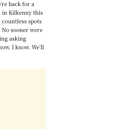
re back for a
 in Kilkenny this
 countless spots
e. No sooner were
ing asking
now, I know. We’ll