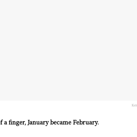
Ken
of a finger, January became February.