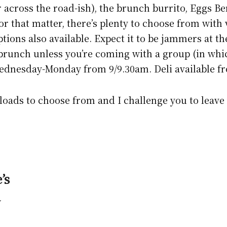
 across the road-ish), the brunch burrito, Eggs 
or that matter, there’s plenty to choose from with
tions also available. Expect it to be jammers at th
 brunch unless you’re coming with a group (in whi
ednesday-Monday from 9/9.30am. Deli available f
 loads to choose from and I challenge you to leave
’s