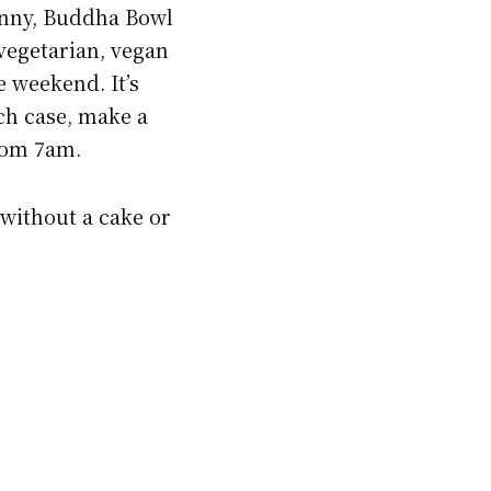
Benny, Buddha Bowl
 vegetarian, vegan
e weekend. It’s
ch case, make a
rom 7am.
 without a cake or