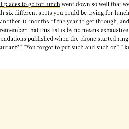
of places to go for lunch
went down so well that we’
h six different spots you could be trying for lunch
another 10 months of the year to get through, and
so remember that this list is by no means exhaustiv
endations published when the phone started ring
aurant?”, “You forgot to put such and such on”. I k