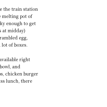
e the train station
le melting pot of
cky enough to get
s at midday)
crambled egg,
lot of boxes.
available right
 bowl, and
ps, chicken burger
iss lunch, there