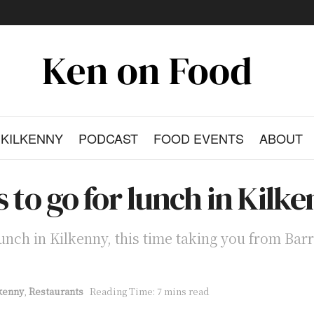
KILKENNY
PODCAST
FOOD EVENTS
ABOUT
s to go for lunch in Kilk
 lunch in Kilkenny, this time taking you from Barr
kenny
,
Restaurants
Reading Time: 7 mins read