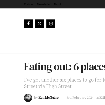
Podcast
Newsletter
About
Eating out: 6 place
I've got another six places to go for
Street via High Street
by
Ken McGuire
3rd February 2024
in
Kil