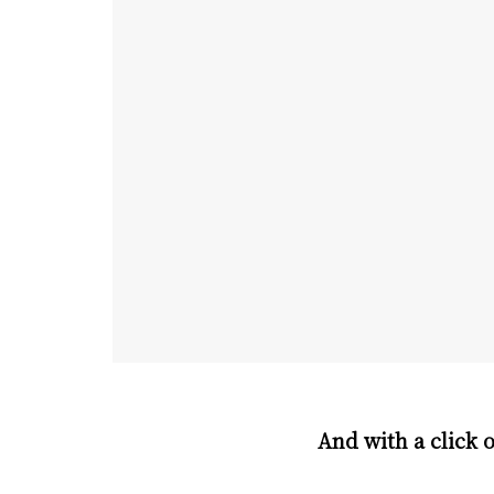
And with a click 