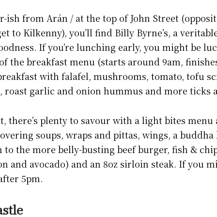
ish from Arán / at the top of John Street (opposit
et to Kilkenny), you’ll find Billy Byrne’s, a veritab
odness. If you’re lunching early, you might be lu
d of the breakfast menu (starts around 9am, finishe
reakfast with falafel, mushrooms, tomato, tofu s
 roast garlic and onion hummus and more ticks a 
, there’s plenty to savour with a light bites menu 
overing soups, wraps and pittas, wings, a buddha
n to the more belly-busting beef burger, fish & chi
on and avocado) and an 8oz sirloin steak. If you m
after 5pm.
stle