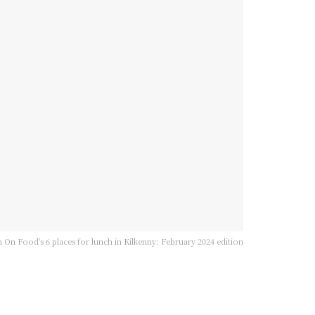
 On Food's 6 places for lunch in Kilkenny: February 2024 edition