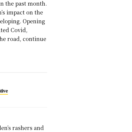
 in the past month.
n’s impact on the
veloping. Opening
ated Covid,
the road, continue
tive
len’s rashers and