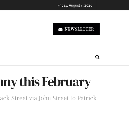
Friday, August 7, 2026
NEWSLETTER
enny this February
ack Street via John Street to Patrick