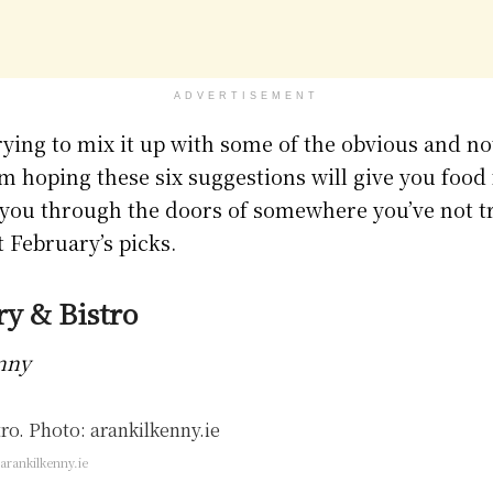
ADVERTISEMENT
ying to mix it up with some of the obvious and no
I’m hoping these six suggestions will give you foo
ou through the doors of somewhere you’ve not tr
t February’s picks.
ry & Bistro
enny
arankilkenny.ie