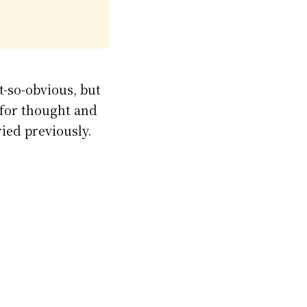
t-so-obvious, but
d for thought and
ied previously.