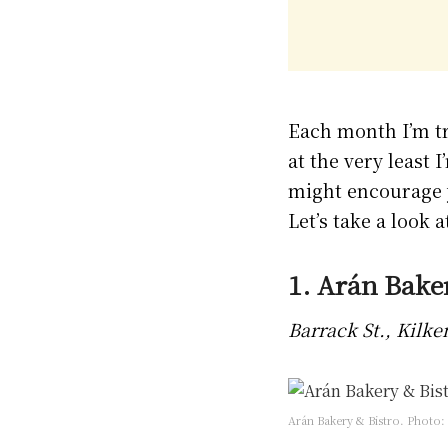
Each month I’m tr
at the very least 
might encourage y
Let’s take a look a
1. Arán Bake
Barrack St., Kilk
Arán Bakery & Bistro. Photo: 