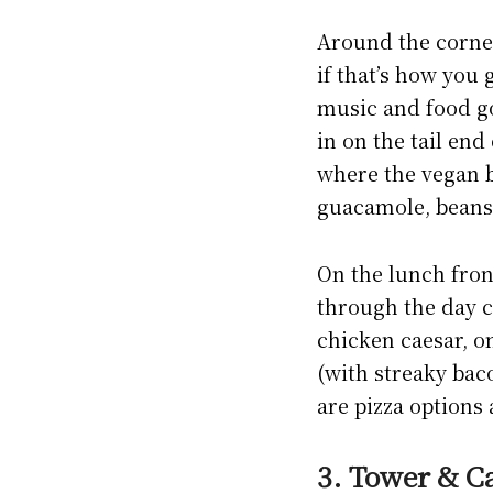
Around the corner-
if that’s how you g
music and food go
in on the tail en
where the vegan b
guacamole, beans,
On the lunch front
through the day c
chicken caesar, o
(with streaky bac
are pizza options 
3. Tower & Ca