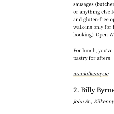
sausages (butcher
or anything else f
and gluten-free op
walk-ins only for
booking). Open W
For lunch, you’ve
pastry for afters.
arankilkenny.ie
2. Billy Byrne
John St., Kilkenny