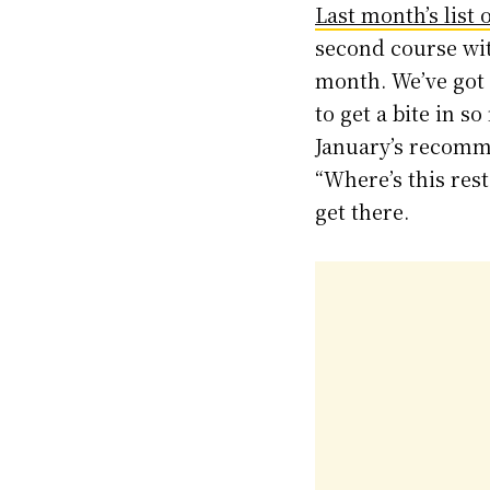
Last month’s list 
second course wit
month. We’ve got 
to get a bite in 
January’s recomm
“Where’s this rest
get there.