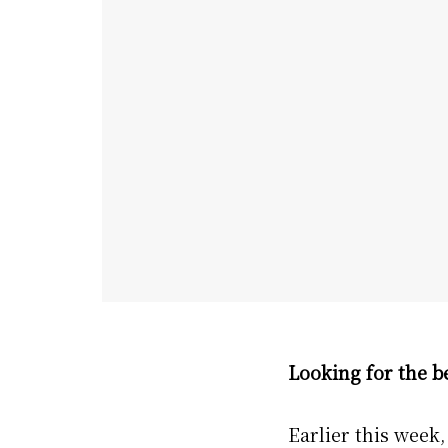
Looking for the be
Earlier this week