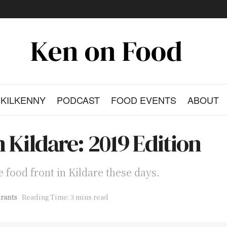
KILKENNY
PODCAST
FOOD EVENTS
ABOUT
 Kildare: 2019 Edition
 food front in Kildare these days.
rants
Reading Time: 3 mins read