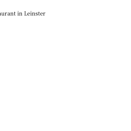
aurant in Leinster