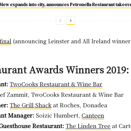
View expands into city, announces Petronella Restaurant takeov
final
(announcing Leinster and All Ireland winners
aurant Awards Winners 2019: 
nt:
TwoCooks Restaurant & Wine Bar
ef Zammit, TwoCooks Restaurant & Wine Bar
er:
The Grill Shack
at Roches, Donadea
ant Manager:
Soizic Humbert,
Canteen
 Guesthouse Restaurant:
The Linden Tree
at Car