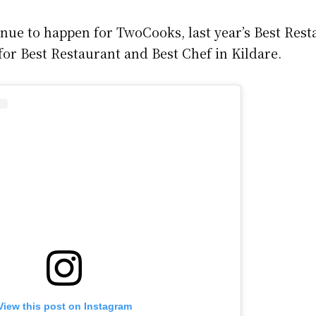
nue to happen for TwoCooks, last year’s Best Rest
for Best Restaurant and Best Chef in Kildare.
View this post on Instagram