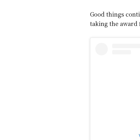
Good things conti
taking the award 