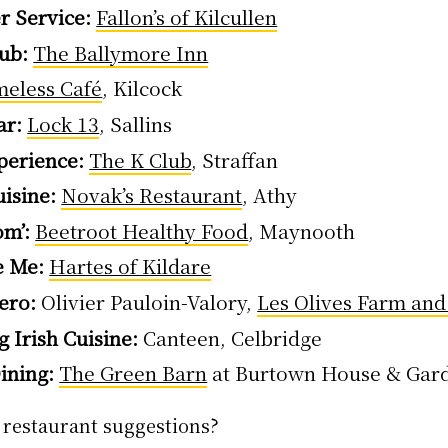
r Service:
Fallon’s of Kilcullen
ub:
The Ballymore Inn
meless Café
, Kilcock
ar:
Lock 13
, Sallins
perience:
The K Club
, Straffan
isine:
Novak’s Restaurant
, Athy
om’:
Beetroot Healthy Food
, Maynooth
e Me:
Hartes of Kildare
ero:
Olivier Pauloin-Valory,
Les Olives Farm an
 Irish Cuisine:
Canteen, Celbridge
ining:
The Green Barn
at Burtown House & Gar
 restaurant suggestions?