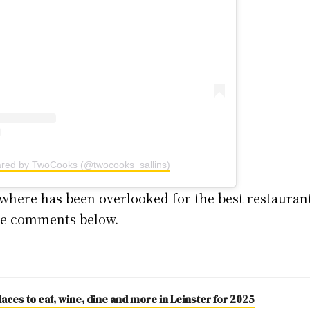
ared by TwoCooks (@twocooks_sallins)
where has been overlooked for the best restaurant 
the comments below.
aces to eat, wine, dine and more in Leinster for 2025