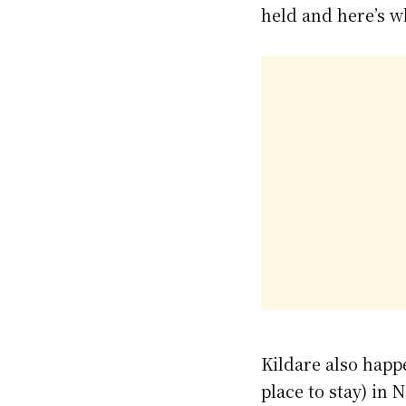
held and here’s w
Kildare also happ
place to stay) in