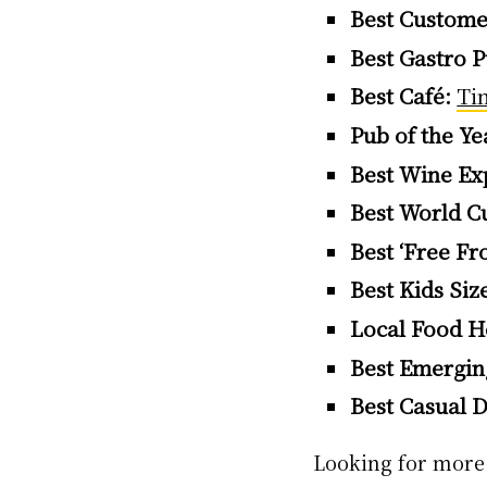
Best Custome
Best Gastro P
Best Café:
Ti
Pub of the Ye
Best Wine Ex
Best World Cu
Best ‘Free Fr
Best Kids Siz
Local Food H
Best Emerging
Best Casual D
Looking for more