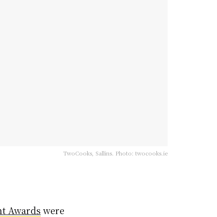
TwoCooks, Sallins. Photo: twocooks.ie
nt Awards
were