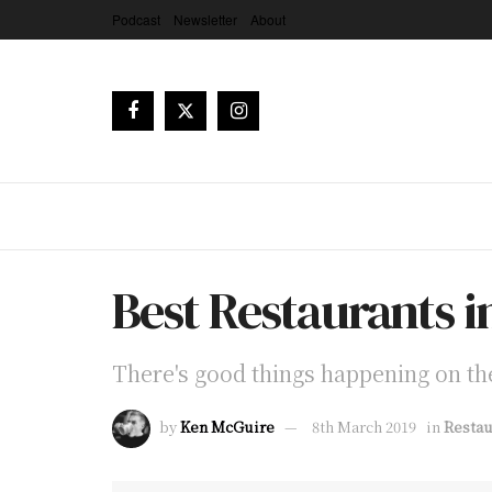
Podcast
Newsletter
About
Best Restaurants in
There's good things happening on the
by
Ken McGuire
8th March 2019
in
Restau