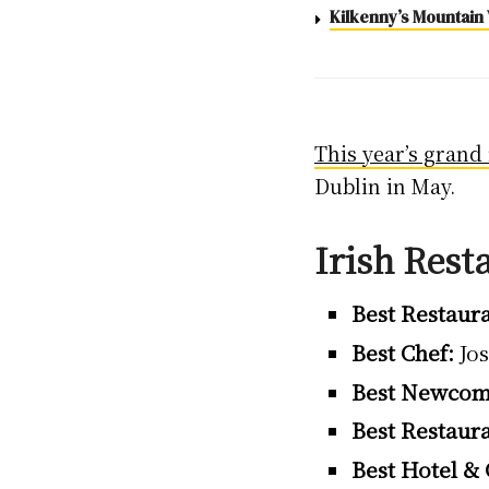
Kilkenny’s Mountain 
This year’s grand 
Dublin in May.
Irish Rest
Best Restaura
Best Chef:
Jos
Best Newcom
Best Restaur
Best Hotel &