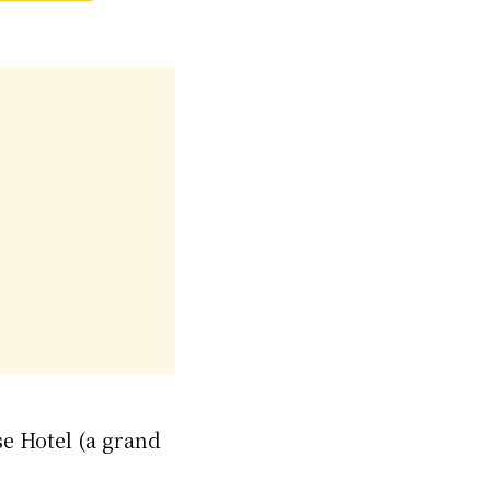
se Hotel (a grand