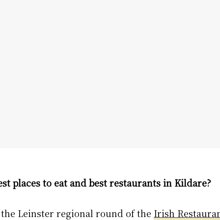
st places to eat and best restaurants in Kildare?
, the Leinster regional round of the
Irish Restaura