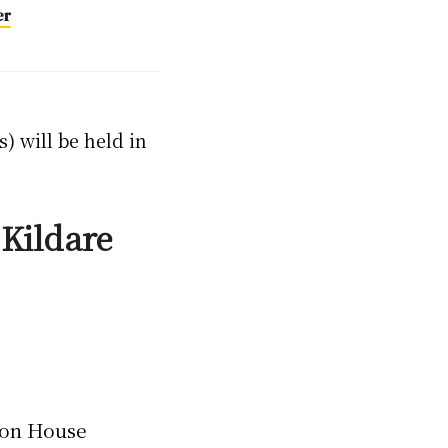
er
) will be held in
Kildare
ton House