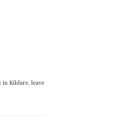
in Kildare, leave