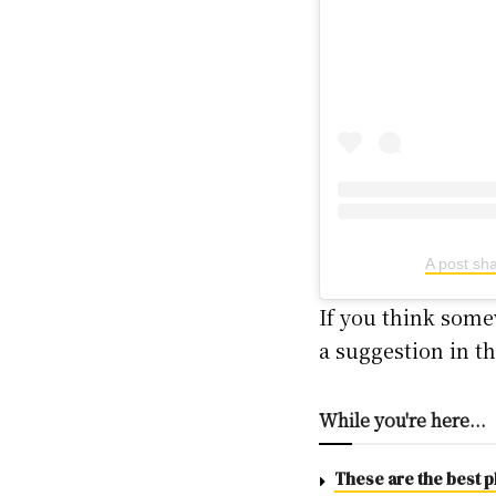
A post sh
If you think some
a suggestion in 
While you're here...
These are the best pl