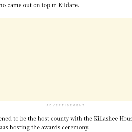
ho came out on top in Kildare.
ADVERTISEMENT
ened to be the host county with the Killashee Hou
 Naas hosting the awards ceremony.