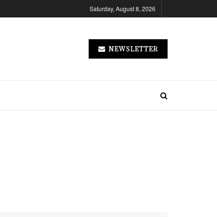
Saturday, August 8, 2026
NEWSLETTER