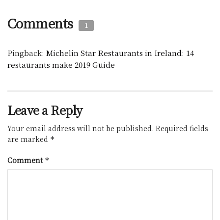
Comments
1
Pingback:
Michelin Star Restaurants in Ireland: 14
restaurants make 2019 Guide
Leave a Reply
Your email address will not be published.
Required fields
are marked
*
Comment
*