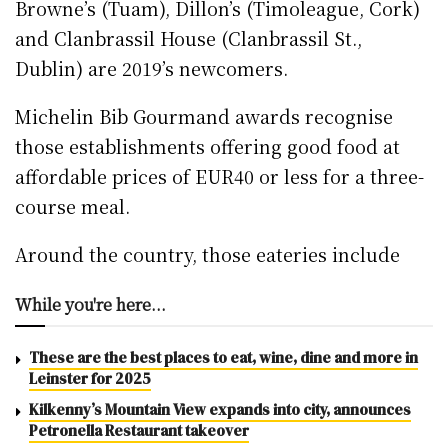
Browne’s (Tuam), Dillon’s (Timoleague, Cork)
and Clanbrassil House (Clanbrassil St.,
Dublin) are 2019’s newcomers.
Michelin Bib Gourmand awards recognise
those establishments offering good food at
affordable prices of EUR40 or less for a three-
course meal.
Around the country, those eateries include
While you're here...
These are the best places to eat, wine, dine and more in
Leinster for 2025
Kilkenny’s Mountain View expands into city, announces
Petronella Restaurant takeover