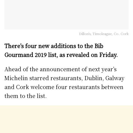
Dillon's, Timoleague, Co. Cork
There’s four new additions to the Bib
Gourmand 2019 list, as revealed on Friday.
Ahead of the announcement of next year’s
Michelin starred restaurants, Dublin, Galway
and Cork welcome four restaurants between
them to the list.