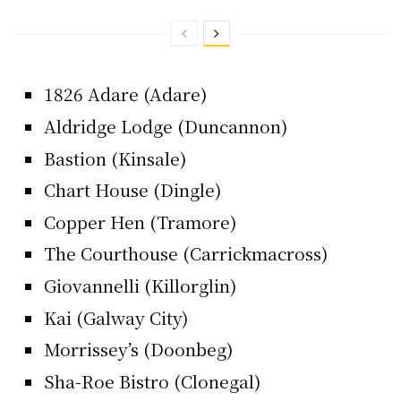
1826 Adare (Adare)
Aldridge Lodge (Duncannon)
Bastion (Kinsale)
Chart House (Dingle)
Copper Hen (Tramore)
The Courthouse (Carrickmacross)
Giovannelli (Killorglin)
Kai (Galway City)
Morrissey’s (Doonbeg)
Sha-Roe Bistro (Clonegal)