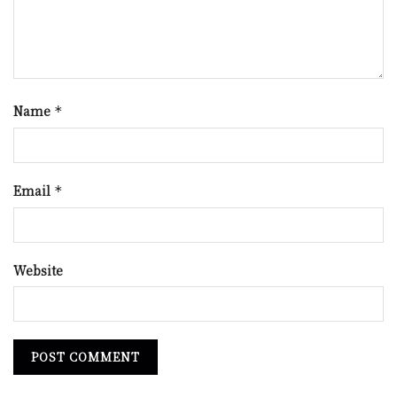
Name
*
Email
*
Website