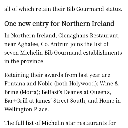
all of which retain their Bib Gourmand status.
One new entry for Northern Ireland
In Northern Ireland, Clenaghans Restaurant,
near Aghalee, Co. Antrim joins the list of
seven Michelin Bib Gourmand establishments
in the province.
Retaining their awards from last year are
Fontana and Noble (both Holywood); Wine &
Brine (Moira); Belfast’s Deanes at Queen’s,
Bar+Grill at James’ Street South, and Home in
Wellington Place.
The full list of Michelin star restaurants for