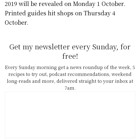
2019 will be revealed on Monday 1 October.
Printed guides hit shops on Thursday 4
October.
Get my newsletter every Sunday, for
free!
Every Sunday morning get a news roundup of the week, 5
recipes to try out, podcast recommendations, weekend
long-reads and more, delivered straight to your inbox at
7am.