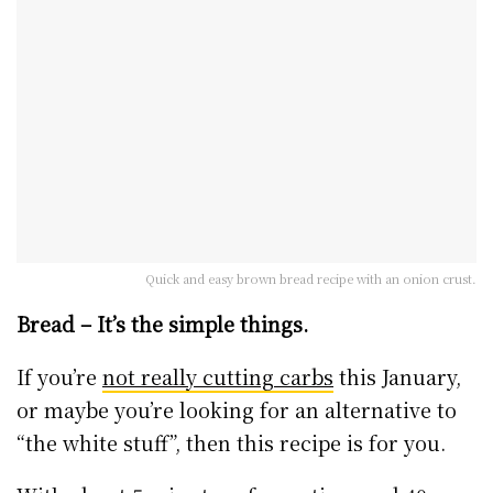
Quick and easy brown bread recipe with an onion crust.
Bread – It’s the simple things.
If you’re
not really cutting carbs
this January,
or maybe you’re looking for an alternative to
“the white stuff”, then this recipe is for you.