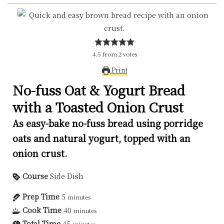
4.5
from
2
votes
Print
No-fuss Oat & Yogurt Bread
with a Toasted Onion Crust
As easy-bake no-fuss bread using porridge
oats and natural yogurt, topped with an
onion crust.
Course
Side Dish
Prep Time
5
minutes
Cook Time
40
minutes
Total Time
45
minutes