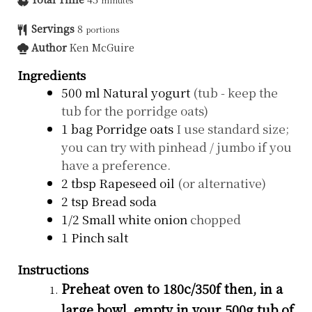
Servings
8
portions
Author
Ken McGuire
Ingredients
500
ml
Natural yogurt
(tub - keep the
tub for the porridge oats)
1
bag
Porridge oats
I use standard size;
you can try with pinhead / jumbo if you
have a preference.
2
tbsp
Rapeseed oil
(or alternative)
2
tsp
Bread soda
1/2
Small white onion
chopped
1
Pinch salt
Instructions
Preheat oven to 180c/350f then, in a
large bowl, empty in your 500g tub of