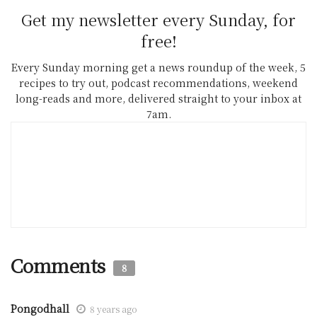
Get my newsletter every Sunday, for
free!
Every Sunday morning get a news roundup of the week, 5
recipes to try out, podcast recommendations, weekend
long-reads and more, delivered straight to your inbox at
7am.
Comments
8
Pongodhall
8 years ago