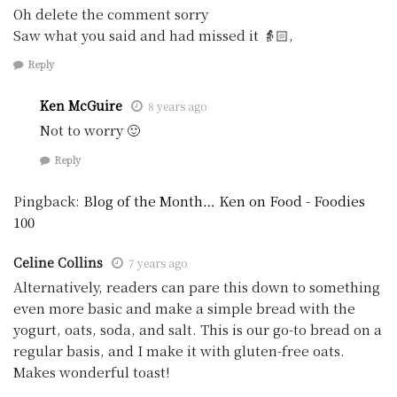
Oh delete the comment sorry
Saw what you said and had missed it 👵🏻,
Reply
Ken McGuire
8 years ago
Not to worry 🙂
Reply
Pingback:
Blog of the Month… Ken on Food - Foodies
100
Celine Collins
7 years ago
Alternatively, readers can pare this down to something
even more basic and make a simple bread with the
yogurt, oats, soda, and salt. This is our go-to bread on a
regular basis, and I make it with gluten-free oats.
Makes wonderful toast!