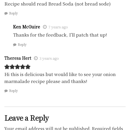
Recipe should read Bread Soda (not bread sode)
Reply
Ken McGuire
7 years ago
Thanks for the feedback, I’ll patch that up!
Reply
Theresa Hert
3 years ago
Hi this is delicious but would like to see your onion
marmalade recipe please and thanks!
Reply
Leave a Reply
Your email address will not be published.
Required fields