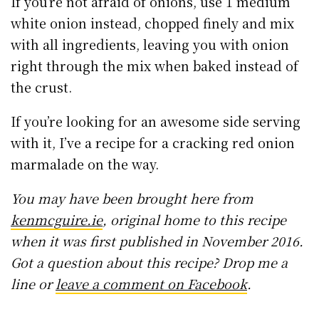
If you’re not afraid of onions, use 1 medium
white onion instead, chopped finely and mix
with all ingredients, leaving you with onion
right through the mix when baked instead of
the crust.
If you’re looking for an awesome side serving
with it, I’ve a recipe for a cracking red onion
marmalade on the way.
You may have been brought here from
kenmcguire.ie
, original home to this recipe
when it was first published in November 2016.
Got a question about this recipe? Drop me a
line or
leave a comment on Facebook
.