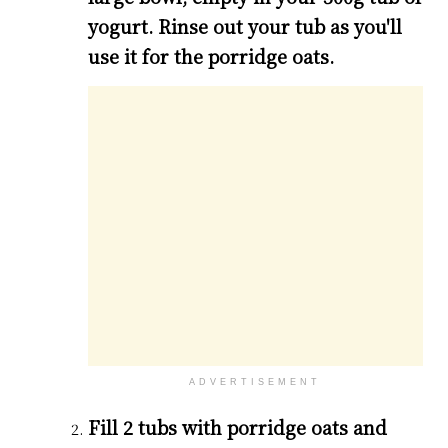
yogurt. Rinse out your tub as you'll
use it for the porridge oats.
ADVERTISEMENT
Fill 2 tubs with porridge oats and