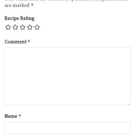
are marked
*
Recipe Rating
Comment
*
Name
*