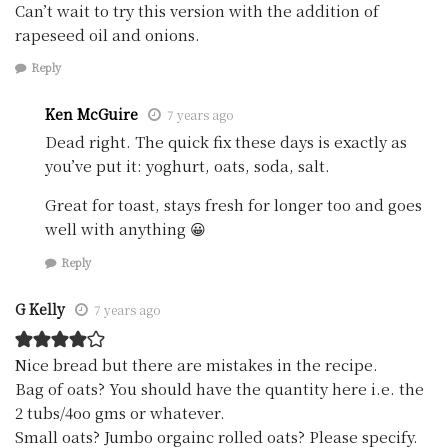
Can’t wait to try this version with the addition of
rapeseed oil and onions.
Reply
Ken McGuire
7 years ago
Dead right. The quick fix these days is exactly as
you’ve put it: yoghurt, oats, soda, salt.
Great for toast, stays fresh for longer too and goes
well with anything 😀
Reply
G Kelly
7 years ago
Nice bread but there are mistakes in the recipe.
Bag of oats? You should have the quantity here i.e. the
2 tubs/4oo gms or whatever.
Small oats? Jumbo orgainc rolled oats? Please specify.