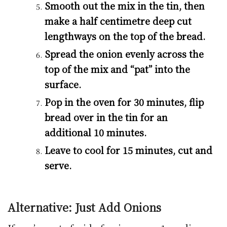
Smooth out the mix in the tin, then
make a half centimetre deep cut
lengthways on the top of the bread.
Spread the onion evenly across the
top of the mix and “pat” into the
surface.
Pop in the oven for 30 minutes, flip
bread over in the tin for an
additional 10 minutes.
Leave to cool for 15 minutes, cut and
serve.
Alternative: Just Add Onions