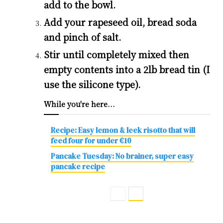
add to the bowl.
Add your rapeseed oil, bread soda
and pinch of salt.
Stir until completely mixed then
empty contents into a 2lb bread tin (I
use the silicone type).
While you're here...
Recipe: Easy lemon & leek risotto that will
feed four for under €10
Pancake Tuesday: No brainer, super easy
pancake recipe