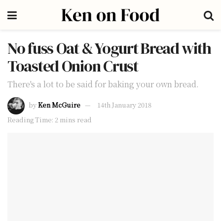
No fuss Oat & Yogurt Bread with
Toasted Onion Crust
There's a lot to be said for baking your own bread.
by
Ken McGuire
14th January 2018
Reading Time: 2 mins read