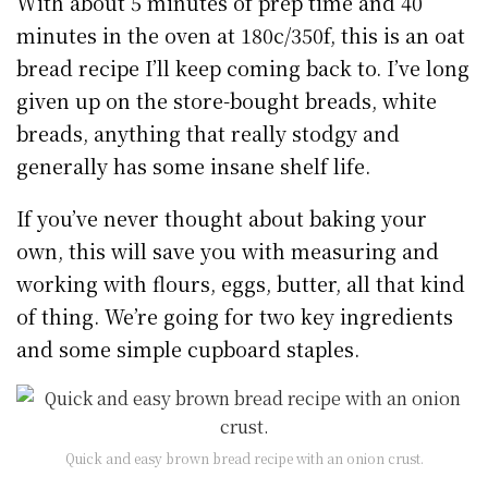
With about 5 minutes of prep time and 40
minutes in the oven at 180c/350f, this is an oat
bread recipe I’ll keep coming back to. I’ve long
given up on the store-bought breads, white
breads, anything that really stodgy and
generally has some insane shelf life.
If you’ve never thought about baking your
own, this will save you with measuring and
working with flours, eggs, butter, all that kind
of thing. We’re going for two key ingredients
and some simple cupboard staples.
Quick and easy brown bread recipe with an onion crust.