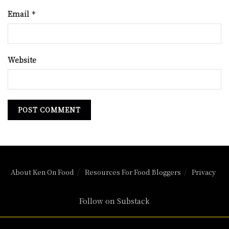
Email
*
Website
About Ken On Food
Resources For Food Bloggers
Privacy
Follow on Substack