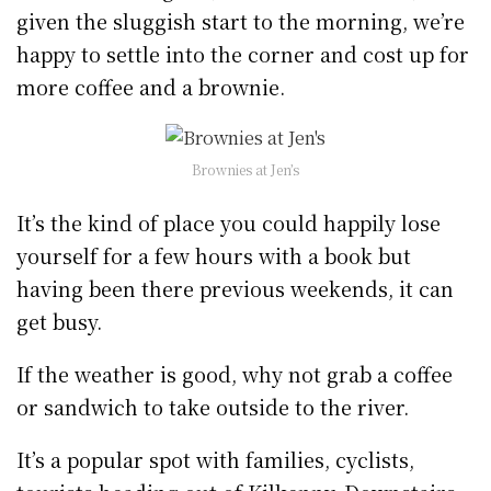
given the sluggish start to the morning, we’re
happy to settle into the corner and cost up for
more coffee and a brownie.
Brownies at Jen’s
It’s the kind of place you could happily lose
yourself for a few hours with a book but
having been there previous weekends, it can
get busy.
If the weather is good, why not grab a coffee
or sandwich to take outside to the river.
It’s a popular spot with families, cyclists,