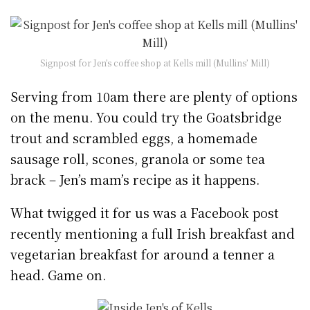
Signpost for Jen’s coffee shop at Kells mill (Mullins’ Mill)
Serving from 10am there are plenty of options
on the menu. You could try the Goatsbridge
trout and scrambled eggs, a homemade
sausage roll, scones, granola or some tea
brack – Jen’s mam’s recipe as it happens.
What twigged it for us was a Facebook post
recently mentioning a full Irish breakfast and
vegetarian breakfast for around a tenner a
head. Game on.