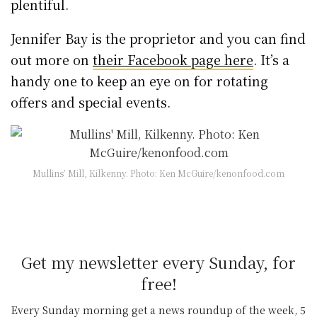
plentiful.
Jennifer Bay is the proprietor and you can find
out more on
their Facebook page here
. It’s a
handy one to keep an eye on for rotating
offers and special events.
Mullins’ Mill, Kilkenny. Photo: Ken McGuire/kenonfood.com
Get my newsletter every Sunday, for
free!
Every Sunday morning get a news roundup of the week, 5