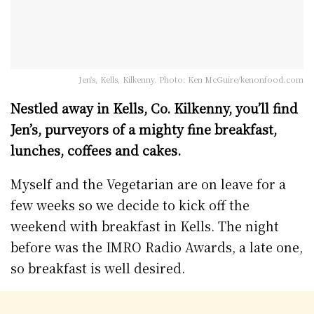
Jen's, Kells, Kilkenny. Photo: Ken McGuire/kenonfood.com
Nestled away in Kells, Co. Kilkenny, you’ll find
Jen’s, purveyors of a mighty fine breakfast,
lunches, coffees and cakes.
Myself and the Vegetarian are on leave for a
few weeks so we decide to kick off the
weekend with breakfast in Kells. The night
before was the IMRO Radio Awards, a late one,
so breakfast is well desired.