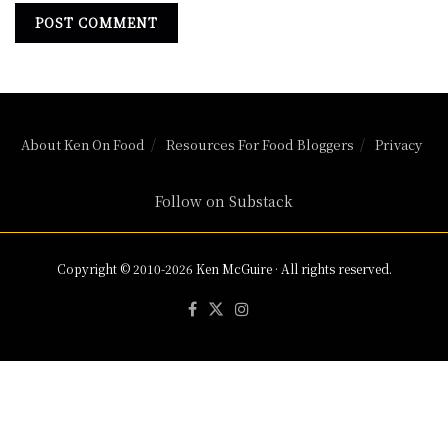
About Ken On Food
Resources For Food Bloggers
Privacy
Follow on Substack
Copyright © 2010-2026 Ken McGuire · All rights reserved.