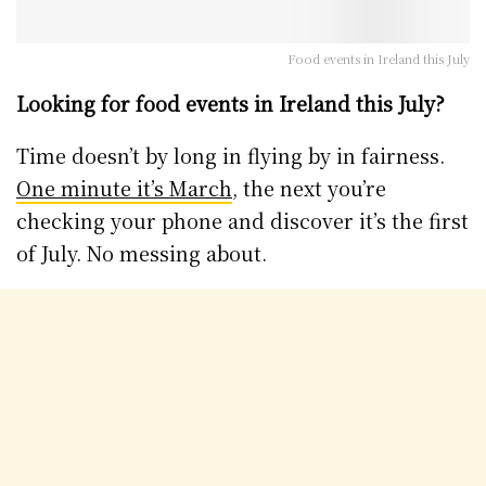
Food events in Ireland this July
Looking for food events in Ireland this July?
Time doesn’t by long in flying by in fairness.
One minute it’s March
, the next you’re
checking your phone and discover it’s the first
of July. No messing about.