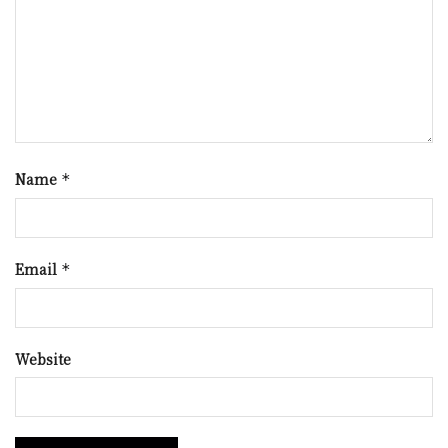
Name
*
Email
*
Website