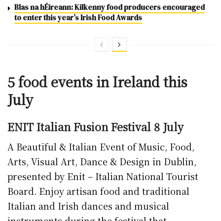
Blas na hÉireann: Kilkenny food producers encouraged
to enter this year’s Irish Food Awards
5 food events in Ireland this
July
ENIT Italian Fusion Festival 8 July
A Beautiful & Italian Event of Music, Food,
Arts, Visual Art, Dance & Design in Dublin,
presented by Enit – Italian National Tourist
Board. Enjoy artisan food and traditional
Italian and Irish dances and musical
instruments during the festival that