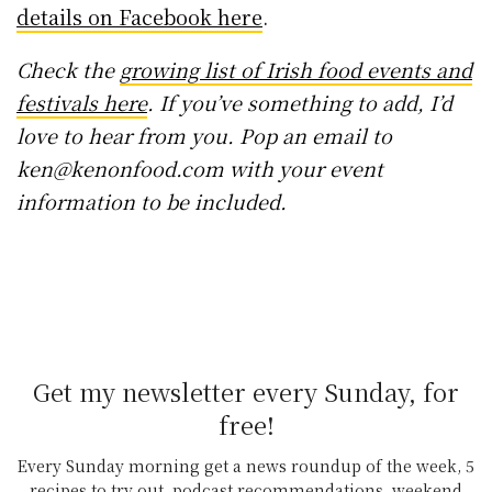
details on Facebook here
.
Check the
growing list of Irish food events and
festivals here
. If you’ve something to add, I’d
love to hear from you. Pop an email to
ken@kenonfood.com with your event
information to be included.
Get my newsletter every Sunday, for
free!
Every Sunday morning get a news roundup of the week, 5
recipes to try out, podcast recommendations, weekend