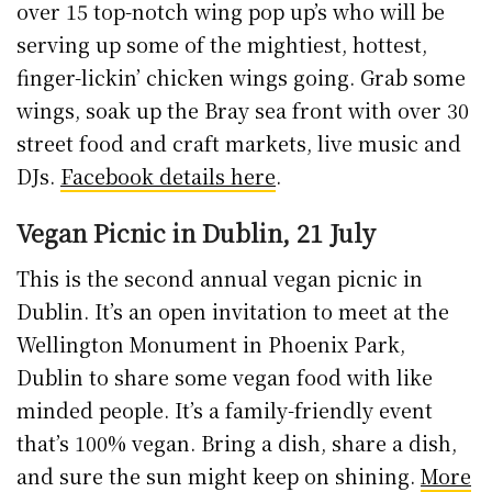
over 15 top-notch wing pop up’s who will be
serving up some of the mightiest, hottest,
finger-lickin’ chicken wings going. Grab some
wings, soak up the Bray sea front with over 30
street food and craft markets, live music and
DJs.
Facebook details here
.
Vegan Picnic in Dublin, 21 July
This is the second annual vegan picnic in
Dublin. It’s an open invitation to meet at the
Wellington Monument in Phoenix Park,
Dublin to share some vegan food with like
minded people. It’s a family-friendly event
that’s 100% vegan. Bring a dish, share a dish,
and sure the sun might keep on shining.
More