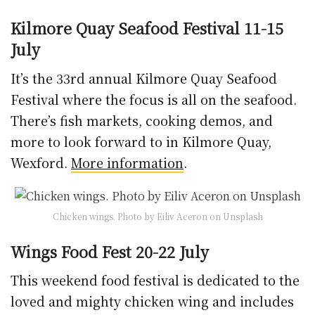
Kilmore Quay Seafood Festival 11-15
July
It’s the 33rd annual Kilmore Quay Seafood
Festival where the focus is all on the seafood.
There’s fish markets, cooking demos, and
more to look forward to in Kilmore Quay,
Wexford.
More information
.
Chicken wings. Photo by Eiliv Aceron on Unsplash
Wings Food Fest 20-22 July
This weekend food festival is dedicated to the
loved and mighty chicken wing and includes