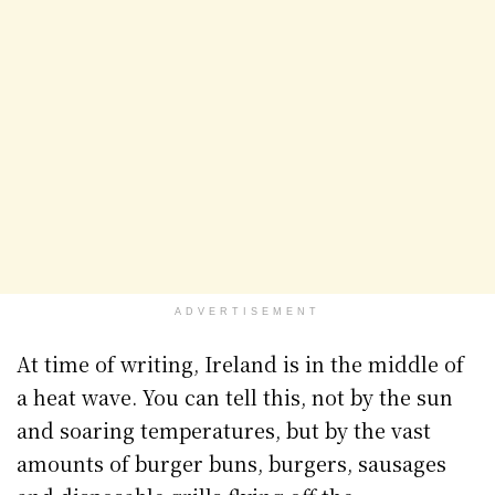
ADVERTISEMENT
At time of writing, Ireland is in the middle of
a heat wave. You can tell this, not by the sun
and soaring temperatures, but by the vast
amounts of burger buns, burgers, sausages