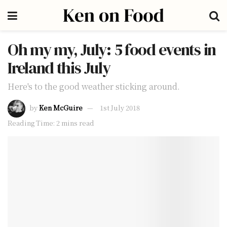
Oh my my, July: 5 food events in
Ireland this July
Here's to the good weather sticking around.
by
Ken McGuire
1st July 2018
Reading Time: 2 mins read