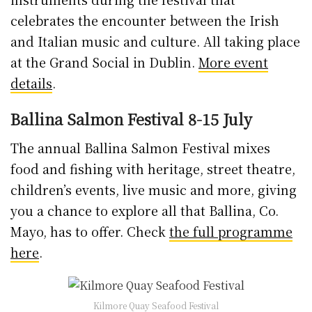
celebrates the encounter between the Irish
and Italian music and culture. All taking place
at the Grand Social in Dublin.
More event
details
.
Ballina Salmon Festival 8-15 July
The annual Ballina Salmon Festival mixes
food and fishing with heritage, street theatre,
children’s events, live music and more, giving
you a chance to explore all that Ballina, Co.
Mayo, has to offer. Check
the full programme
here
.
Kilmore Quay Seafood Festival