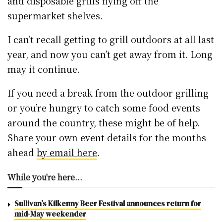
and disposable grills flying off the
supermarket shelves.
I can’t recall getting to grill outdoors at all last
year, and now you can’t get away from it. Long
may it continue.
If you need a break from the outdoor grilling
or you’re hungry to catch some food events
around the country, these might be of help.
Share your own event details for the months
ahead
by email here
.
While you're here...
Sullivan’s Kilkenny Beer Festival announces return for
mid-May weekender