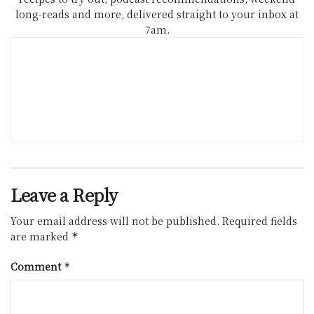
long-reads and more, delivered straight to your inbox at
7am.
Leave a Reply
Your email address will not be published.
Required fields
are marked
*
Comment
*