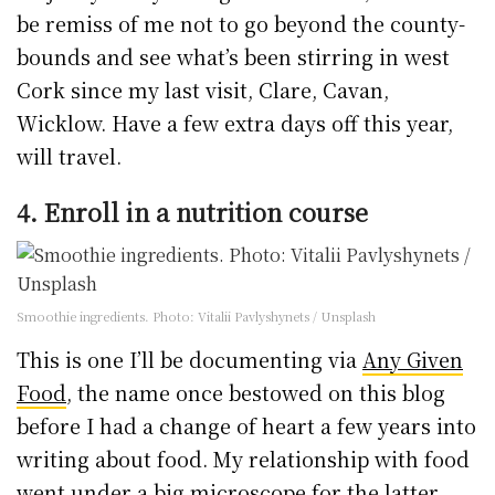
be remiss of me not to go beyond the county-
bounds and see what’s been stirring in west
Cork since my last visit, Clare, Cavan,
Wicklow. Have a few extra days off this year,
will travel.
4. Enroll in a nutrition course
Smoothie ingredients. Photo: Vitalii Pavlyshynets / Unsplash
This is one I’ll be documenting via
Any Given
Food
, the name once bestowed on this blog
before I had a change of heart a few years into
writing about food. My relationship with food
went under a big microscope for the latter