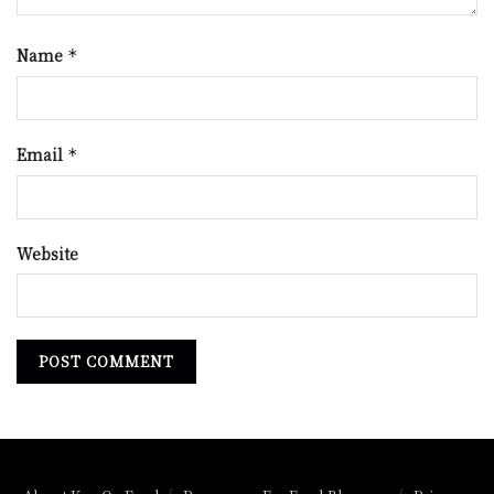
Name
*
Email
*
Website