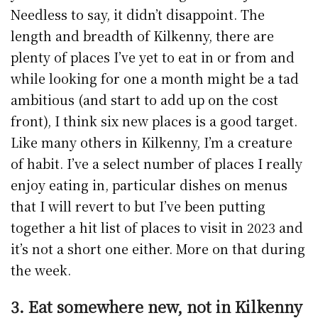
Needless to say, it didn’t disappoint. The
length and breadth of Kilkenny, there are
plenty of places I’ve yet to eat in or from and
while looking for one a month might be a tad
ambitious (and start to add up on the cost
front), I think six new places is a good target.
Like many others in Kilkenny, I’m a creature
of habit. I’ve a select number of places I really
enjoy eating in, particular dishes on menus
that I will revert to but I’ve been putting
together a hit list of places to visit in 2023 and
it’s not a short one either. More on that during
the week.
3. Eat somewhere new, not in Kilkenny