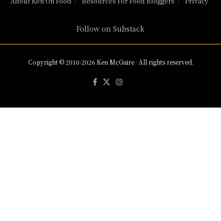
About Ken On Food
Resources For Food Bloggers
Privacy
Follow on Substack
Copyright © 2010-2026 Ken McGuire · All rights reserved.