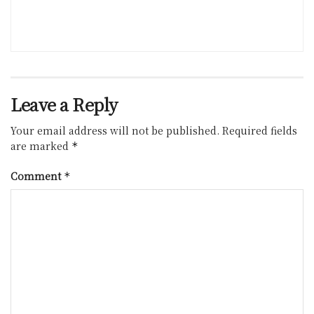
Leave a Reply
Your email address will not be published.
Required fields
are marked
*
Comment
*