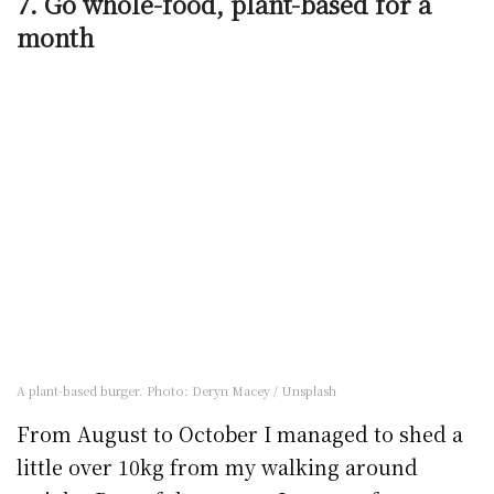
7. Go whole-food, plant-based for a
month
A plant-based burger. Photo: Deryn Macey / Unsplash
From August to October I managed to shed a
little over 10kg from my walking around