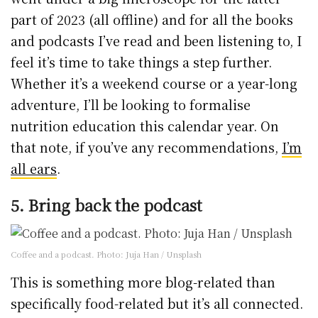
part of 2023 (all offline) and for all the books
and podcasts I’ve read and been listening to, I
feel it’s time to take things a step further.
Whether it’s a weekend course or a year-long
adventure, I’ll be looking to formalise
nutrition education this calendar year. On
that note, if you’ve any recommendations,
I’m
all ears
.
5. Bring back the podcast
Coffee and a podcast. Photo: Juja Han / Unsplash
This is something more blog-related than
specifically food-related but it’s all connected.