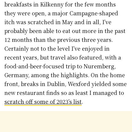
breakfasts in Kilkenny for the few months
they were open, a major Campagne-shaped
itch was scratched in May and in all, I’ve
probably been able to eat out more in the past
12 months than the previous three years.
Certainly not to the level I’ve enjoyed in
recent years, but travel also featured, with a
food-and-beer-focused trip to Nuremberg,
Germany, among the highlights. On the home
front, breaks in Dublin, Wexford yielded some
new restaurant finds so as least I managed to
scratch off some of 2023’s list
.