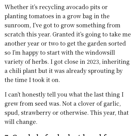
Whether it’s recycling avocado pits or
planting tomatoes in a grow bag in the
sunroom, I’ve got to grow something from
scratch this year. Granted it’s going to take me
another year or two to get the garden sorted
so I’m happy to start with the windowsill
variety of herbs. I got close in 2023, inheriting
a chili plant but it was already sprouting by
the time I took it on.
I can’t honestly tell you what the last thing I
grew from seed was. Not a clover of garlic,
spud, strawberry or otherwise. This year, that
will change.