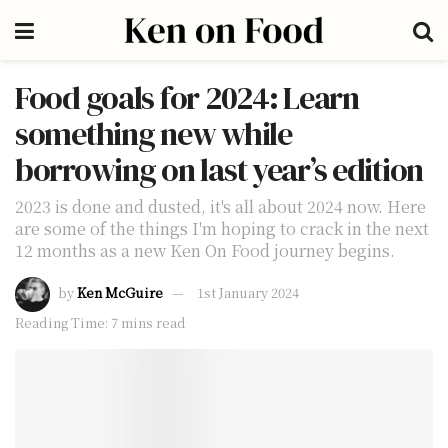
Food goals for 2024: Learn
something new while
borrowing on last year’s edition
2023 is done and dusted, it's all about 2024 now. Here
are some of the things I'm hoping to crack in the next
12 months as a new Ken On Food journey begins.
by
Ken McGuire
1st January 2024
Reading Time: 7 mins read