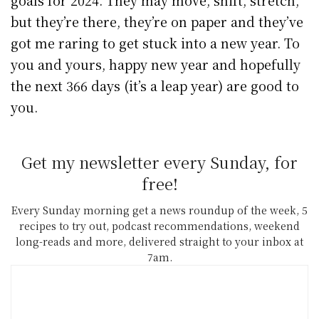
but they’re there, they’re on paper and they’ve
got me raring to get stuck into a new year. To
you and yours, happy new year and hopefully
the next 366 days (it’s a leap year) are good to
you.
Get my newsletter every Sunday, for
free!
Every Sunday morning get a news roundup of the week, 5
recipes to try out, podcast recommendations, weekend
long-reads and more, delivered straight to your inbox at
7am.