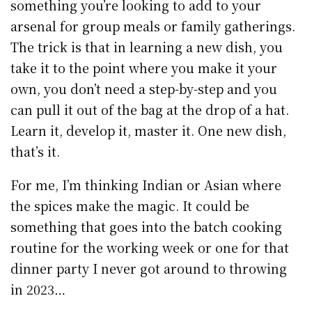
something you’re looking to add to your
arsenal for group meals or family gatherings.
The trick is that in learning a new dish, you
take it to the point where you make it your
own, you don’t need a step-by-step and you
can pull it out of the bag at the drop of a hat.
Learn it, develop it, master it. One new dish,
that’s it.
For me, I’m thinking Indian or Asian where
the spices make the magic. It could be
something that goes into the batch cooking
routine for the working week or one for that
dinner party I never got around to throwing
in 2023…