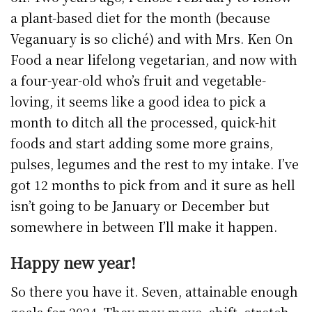
a plant-based diet for the month (because
Veganuary is so cliché) and with Mrs. Ken On
Food a near lifelong vegetarian, and now with
a four-year-old who’s fruit and vegetable-
loving, it seems like a good idea to pick a
month to ditch all the processed, quick-hit
foods and start adding some more grains,
pulses, legumes and the rest to my intake. I’ve
got 12 months to pick from and it sure as hell
isn’t going to be January or December but
somewhere in between I’ll make it happen.
Happy new year!
So there you have it. Seven, attainable enough
goals for 2024. They may move, shift, stretch,