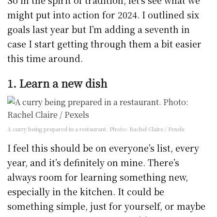
So in the spirit of tradition, let’s see what we
might put into action for 2024. I outlined six
goals last year but I’m adding a seventh in
case I start getting through them a bit easier
this time around.
1. Learn a new dish
A curry being prepared in a restaurant. Photo: Rachel Claire / Pexels
I feel this should be on everyone’s list, every
year, and it’s definitely on mine. There’s
always room for learning something new,
especially in the kitchen. It could be
something simple, just for yourself, or maybe