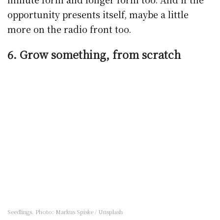
opportunity presents itself, maybe a little
more on the radio front too.
6. Grow something, from scratch
Seedlings. Photo: Markus Spiske / Unsplash