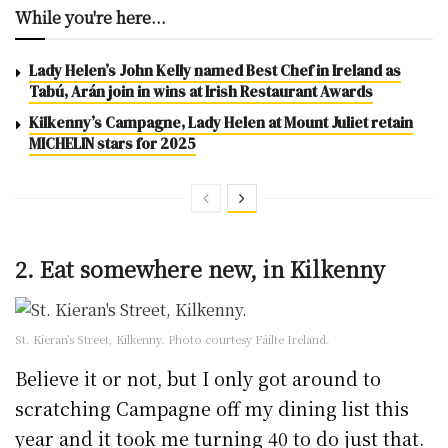
While you're here...
Lady Helen’s John Kelly named Best Chef in Ireland as
Tabú, Arán join in wins at Irish Restaurant Awards
Kilkenny’s Campagne, Lady Helen at Mount Juliet retain
MICHELIN stars for 2025
2. Eat somewhere new, in Kilkenny
St. Kieran’s Street, Kilkenny. Photo courtesy Fáilte Ireland.
Believe it or not, but I only got around to
scratching Campagne off my dining list this
year and it took me turning 40 to do just that.