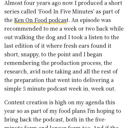
Almost four years ago now I produced a short
series called ‘Food In Five Minutes’ as part of
the
Ken On Food podcas
t. An episode was
recommended to me a week or two back while
out walking the dog and I took a listen to the
last edition of it where fresh ears found it
short, snappy, to the point and I began
remembering the production process, the
research, avid note taking and all the rest of
the preparation that went into delivering a
simple 5 minute podcast week in, week out.
Content creation is high on my agenda this
year so as part of my food plans I’m hoping to
bring back the podcast, both in the five-
minute form and longer form too. And if the