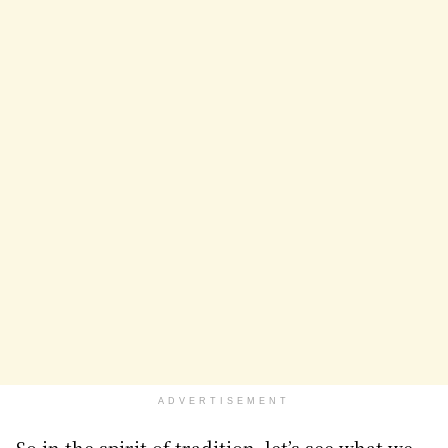
ADVERTISEMENT