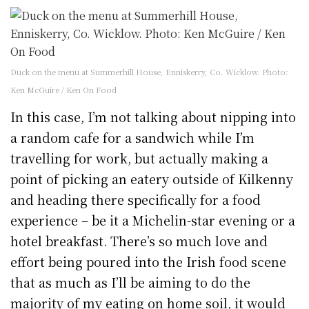
Duck on the menu at Summerhill House, Enniskerry, Co. Wicklow. Photo:
Ken McGuire / Ken On Food
In this case, I’m not talking about nipping into
a random cafe for a sandwich while I’m
travelling for work, but actually making a
point of picking an eatery outside of Kilkenny
and heading there specifically for a food
experience – be it a Michelin-star evening or a
hotel breakfast. There’s so much love and
effort being poured into the Irish food scene
that as much as I’ll be aiming to do the
majority of my eating on home soil, it would