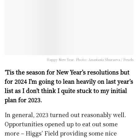
Happy New Year. Photo: Anastasia Shuraeva / Pexels
‘Tis the season for New Year’s resolutions but
for 2024 I’m going to lean heavily on last year’s
list as I don’t think I quite stuck to my initial
plan for 2023.
In general, 2023 turned out reasonably well.
Opportunities opened up to eat out some
more – Higgs’ Field providing some nice