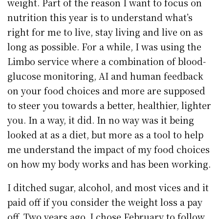
weight. Part of the reason I want to focus on
nutrition this year is to understand what’s
right for me to live, stay living and live on as
long as possible. For a while, I was using the
Limbo service where a combination of blood-
glucose monitoring, AI and human feedback
on your food choices and more are supposed
to steer you towards a better, healthier, lighter
you. In a way, it did. In no way was it being
looked at as a diet, but more as a tool to help
me understand the impact of my food choices
on how my body works and has been working.
I ditched sugar, alcohol, and most vices and it
paid off if you consider the weight loss a pay
off. Two years ago, I chose February to follow