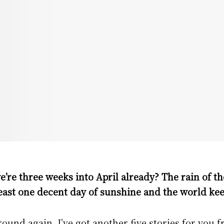
e’re three weeks into April already? The rain of t
east one decent day of sunshine and the world kee
ound again, I’ve got another five stories for you 