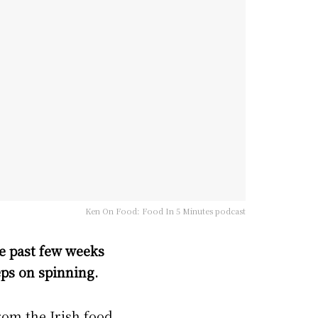
Ken On Food: Food In 5 Minutes podcast
he past few weeks
ps on spinning.
from the Irish food