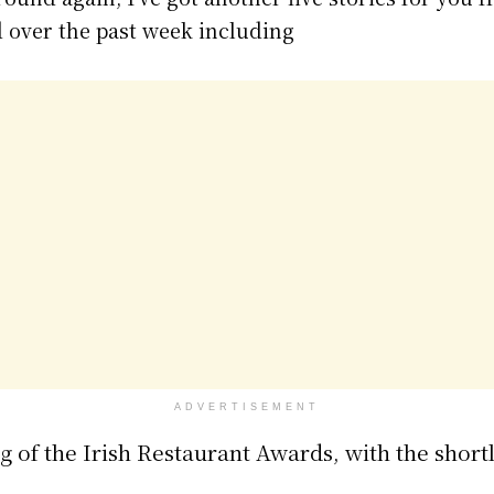
 over the past week including
ADVERTISEMENT
g of the Irish Restaurant Awards, with the shortli