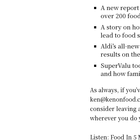
A new report 
over 200 food
A story on h
lead to food 
Aldi’s all-ne
results on th
SuperValu too
and how fami
As always, if you’
ken@kenonfood.co
consider leaving a
wherever you do y
Listen: Food In 5