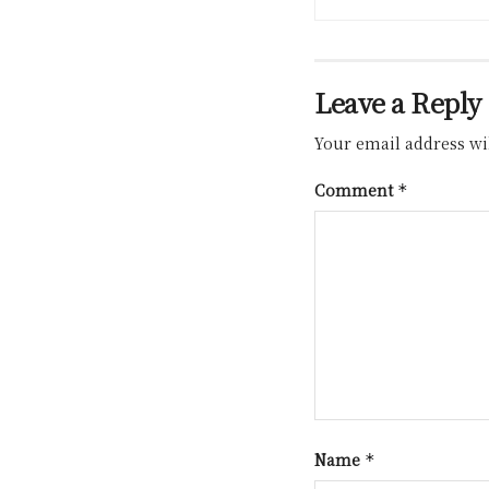
Leave a Reply
Your email address wil
Comment
*
Name
*