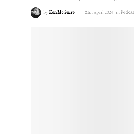
by
Ken McGuire
21st April 2024
in
Podcas