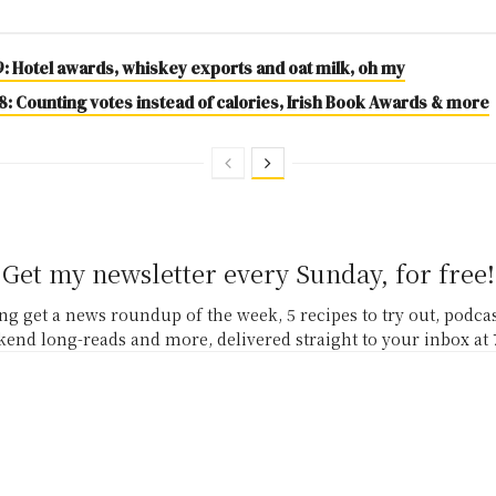
9: Hotel awards, whiskey exports and oat milk, oh my
: Counting votes instead of calories, Irish Book Awards & more
Get my newsletter every Sunday, for free!
g get a news roundup of the week, 5 recipes to try out, podc
end long-reads and more, delivered straight to your inbox at