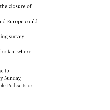
the closure of
and Europe could
ting survey
 look at where
me to
ry Sunday,
pple Podcasts or