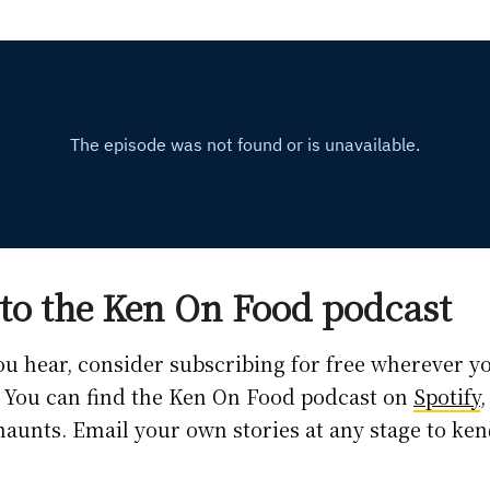
to the Ken On Food podcast
you hear, consider subscribing for free wherever y
. You can find the Ken On Food podcast on
Spotify
 haunts. Email your own stories at any stage to 