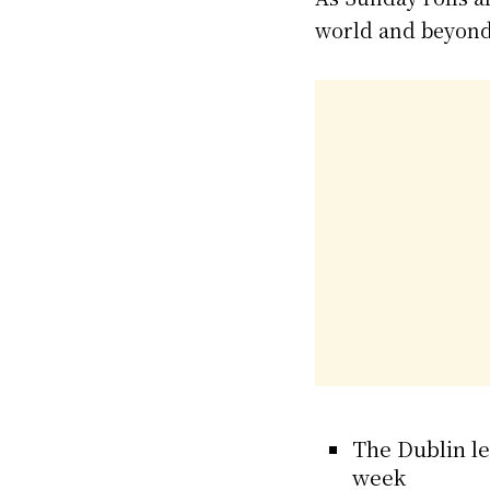
world and beyond
The Dublin le
week