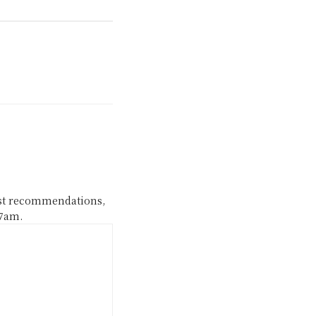
ast recommendations,
 7am.