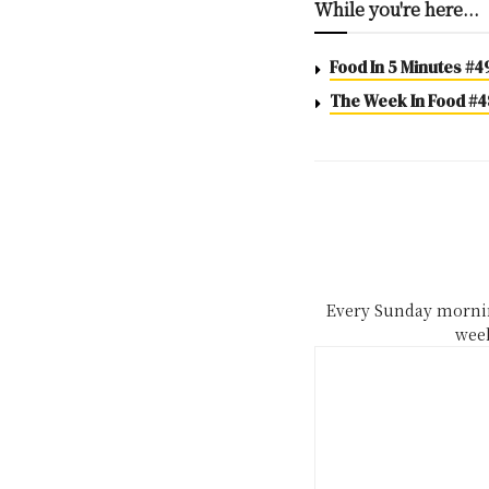
While you're here...
Food In 5 Minutes #4
The Week In Food #48
Every Sunday mornin
week