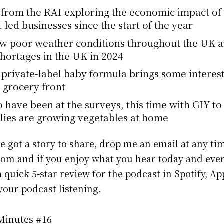
from the RAI exploring the economic impact of 
-led businesses since the start of the year
ow poor weather conditions throughout the UK 
shortages in the UK in 2024
w private-label baby formula brings some interes
e grocery front
 have been at the surveys, this time with GIY to
lies are growing vegetables at home
ve got a story to share, drop me an email at any ti
m and if you enjoy what you hear today and eve
 quick 5-star review for the podcast in Spotify, A
our podcast listening.
 Minutes #16