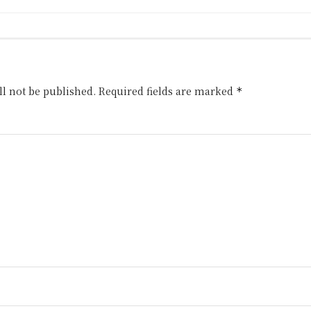
l not be published.
Required fields are marked
*