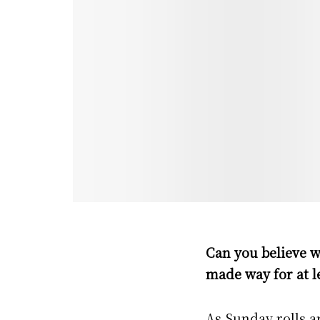
Can you believe w
made way for at l
As Sunday rolls ar