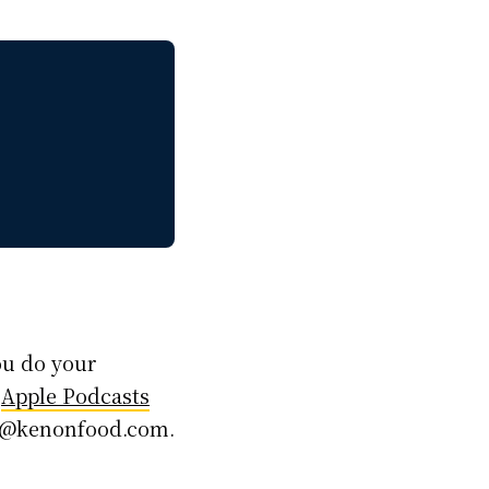
ou do your
,
Apple Podcasts
ken@kenonfood.com.