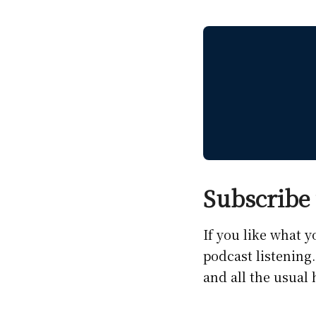
Subscribe 
If you like what 
podcast listening
and all the usual