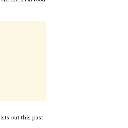
sts out this past