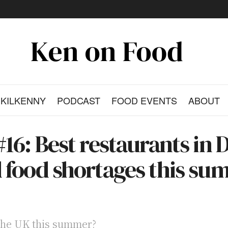
KILKENNY
PODCAST
FOOD EVENTS
ABOUT
16: Best restaurants in D
d food shortages this su
 the UK this summer?