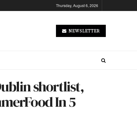
Thursday, August 6, 2026
NEWSLETTER
ublin shortlist,
mmerFood In 5