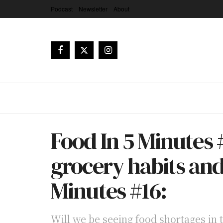
Podcast
Newsletter
About
Food In 5 Minutes #
grocery habits an
Minutes #16:
Will we be seeing food shortages in