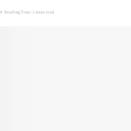
t
Reading Time: 2 mins read