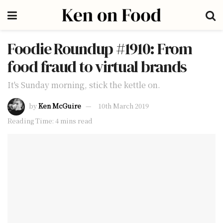
Foodie Roundup #1910: From
food fraud to virtual brands
It's Sunday morning, stick the kettle on.
by
Ken McGuire
10th March 2019
Reading Time: 4 mins read