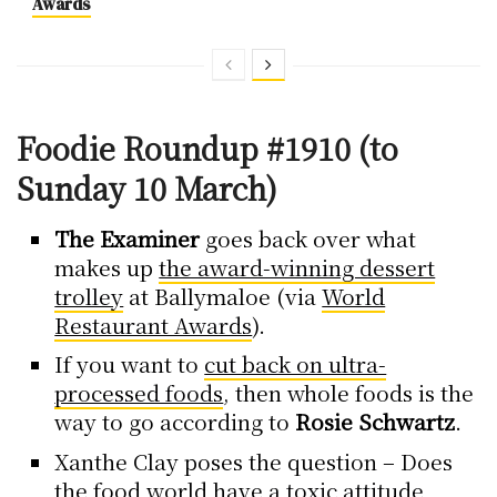
Awards
Foodie Roundup #1910 (to
Sunday 10 March)
The Examiner
goes back over what
makes up
the award-winning dessert
trolley
at Ballymaloe (via
World
Restaurant Awards
).
If you want to
cut back on ultra-
processed foods
, then whole foods is the
way to go according to
Rosie Schwartz
.
Xanthe Clay poses the question – Does
the food world have
a toxic attitude