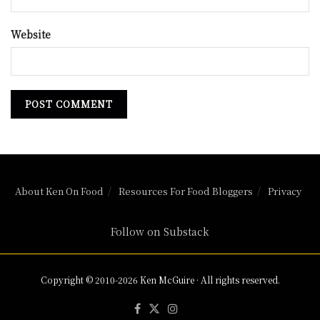
Website
About Ken On Food
Resources For Food Bloggers
Privacy
Follow on Substack
Copyright © 2010-2026 Ken McGuire · All rights reserved.