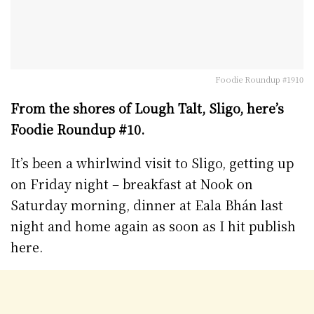
Foodie Roundup #1910
From the shores of Lough Talt, Sligo, here’s
Foodie Roundup #10.
It’s been a whirlwind visit to Sligo, getting up
on Friday night – breakfast at Nook on
Saturday morning, dinner at Eala Bhán last
night and home again as soon as I hit publish
here.