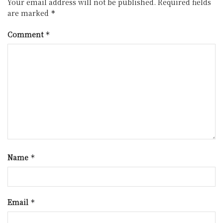
Your email address will not be published.
Required fields
are marked
*
Comment
*
Name
*
Email
*