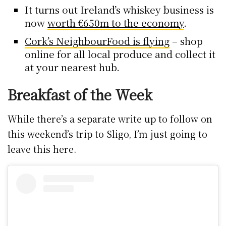
It turns out Ireland’s whiskey business is
now
worth €650m to the economy
.
Cork’s NeighbourFood is flying
– shop
online for all local produce and collect it
at your nearest hub.
Breakfast of the Week
While there’s a separate write up to follow on
this weekend’s trip to Sligo, I’m just going to
leave this here.