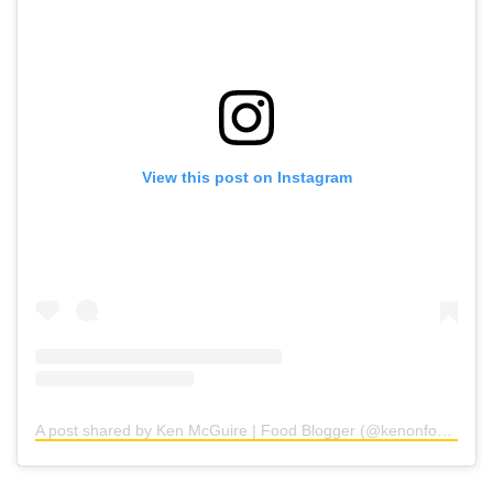
View this post on Instagram
A post shared by Ken McGuire | Food Blogger (@kenonfood)