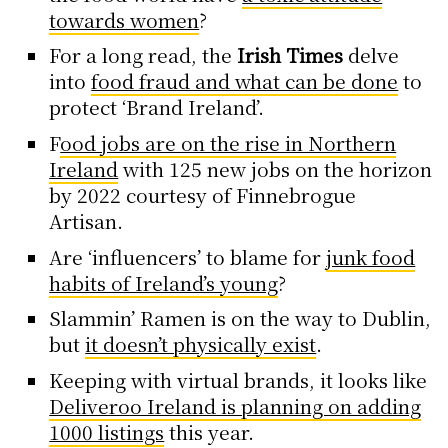
towards women
?
For a long read, the
Irish Times
delve
into
food fraud and what can be done
to
protect ‘Brand Ireland’.
F
ood jobs are on the rise in Northern
Ireland
with 125 new jobs on the horizon
by 2022 courtesy of Finnebrogue
Artisan.
Are ‘influencers’ to blame for
junk food
habits of Ireland’s young
?
Slammin’ Ramen is on the way to Dublin,
but
it doesn’t physically exist
.
Keeping with virtual brands, it looks like
Deliveroo Ireland is planning on adding
1000 listings
this year.