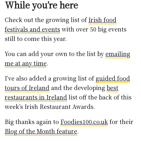
While you’re here
Check out the growing list of
Irish food
festivals and events
with over 50 big events
still to come this year.
You can add your own to the list by
emailing
me at any time
.
I’ve also added a growing list of
guided food
tours of Ireland
and the developing
best
restaurants in Ireland
list off the back of this
week’s Irish Restaurant Awards.
Big thanks again to
Foodies100.co.uk
for their
Blog of the Month feature
.