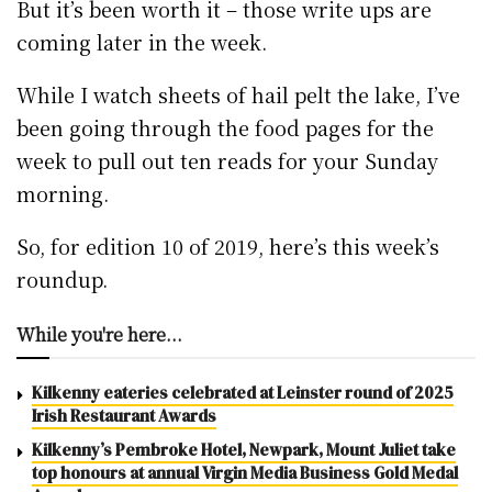
But it’s been worth it – those write ups are
coming later in the week.
While I watch sheets of hail pelt the lake, I’ve
been going through the food pages for the
week to pull out ten reads for your Sunday
morning.
So, for edition 10 of 2019, here’s this week’s
roundup.
While you're here...
Kilkenny eateries celebrated at Leinster round of 2025
Irish Restaurant Awards
Kilkenny’s Pembroke Hotel, Newpark, Mount Juliet take
top honours at annual Virgin Media Business Gold Medal