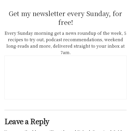
Get my newsletter every Sunday, for
free!
Every Sunday morning get a news roundup of the week, 5
recipes to try out, podcast recommendations, weekend
long-reads and more, delivered straight to your inbox at
7am.
Leave a Reply