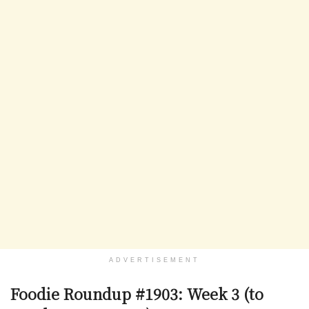
ADVERTISEMENT
Foodie Roundup #1903: Week 3 (to