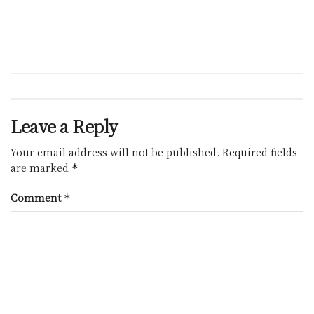
Leave a Reply
Your email address will not be published.
Required fields
are marked
*
Comment
*