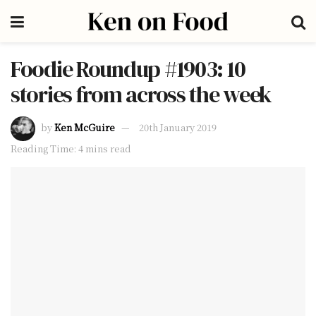
Foodie Roundup #1903: 10
stories from across the week
by
Ken McGuire
20th January 2019
Reading Time: 4 mins read