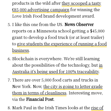
products in the wild after
they scooped a tasty
€85,000 advertising campaign
for winning the
Love Irish Food brand development award.
I like this one from the US.
News Observer
reports on a Minnesota school getting a $45,000
grant to develop a food truck (or at least trailer)
to
give students the experience of running a food
business
.
Blockchain is everywhere. We’re still learning
about the possibilities of the technology, but
in
Australia it’s being used for 100% traceability
.
There are over 5,000 food carts and trucks in
New York. Now,
the city is going to letter grade
them in terms of cleanliness
. Interesting move,
via the
Financial Post
.
Mark Paul in the Irish Times looks at the
rise of