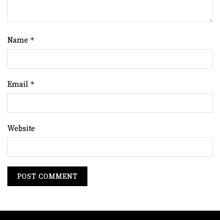
Name
*
Email
*
Website