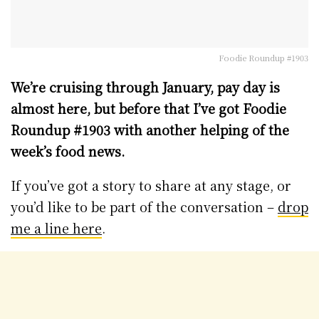
Foodie Roundup #1903
We’re cruising through January, pay day is
almost here, but before that I’ve got Foodie
Roundup #1903 with another helping of the
week’s food news.
If you’ve got a story to share at any stage, or
you’d like to be part of the conversation –
drop
me a line here
.