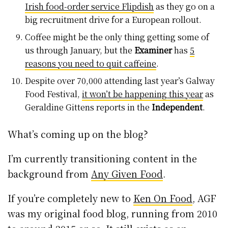
Irish food-order service Flipdish
as they go on a
big recruitment drive for a European rollout.
Coffee might be the only thing getting some of
us through January, but the
Examiner
has
5
reasons you need to quit caffeine
.
Despite over 70,000 attending last year’s Galway
Food Festival,
it won’t be happening this year
as
Geraldine Gittens reports in the
Independent
.
What’s coming up on the blog?
I’m currently transitioning content in the
background from
Any Given Food
.
If you’re completely new to
Ken On Food
, AGF
was my original food blog, running from 2010