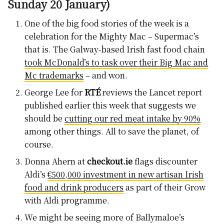
Sunday 20 January)
One of the big food stories of the week is a
celebration for the Mighty Mac – Supermac’s
that is. The Galway-based Irish fast food chain
took McDonald’s to task over their Big Mac and
Mc trademarks
– and won.
George Lee for
RTÉ
reviews the Lancet report
published earlier this week that suggests we
should be
cutting our red meat intake by 90%
among other things. All to save the planet, of
course.
Donna Ahern at
checkout.ie
flags discounter
Aldi’s
€500,000 investment in new artisan Irish
food and drink producers
as part of their Grow
with Aldi programme.
We might be seeing more of Ballymaloe’s