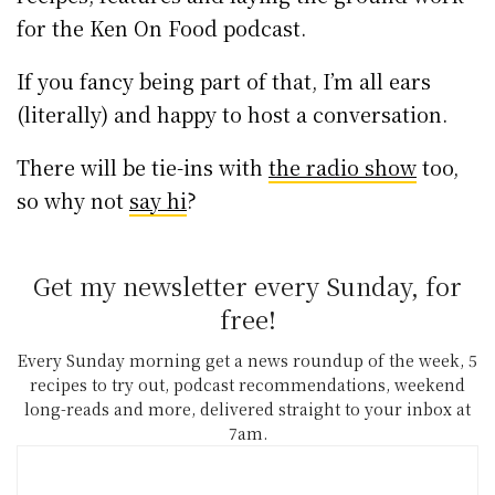
for the Ken On Food podcast.
If you fancy being part of that, I’m all ears
(literally) and happy to host a conversation.
There will be tie-ins with
the radio show
too,
so why not
say hi
?
Get my newsletter every Sunday, for
free!
Every Sunday morning get a news roundup of the week, 5
recipes to try out, podcast recommendations, weekend
long-reads and more, delivered straight to your inbox at
7am.