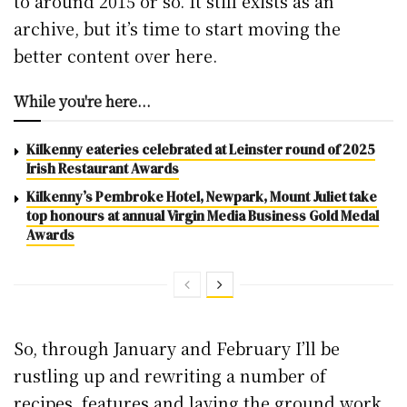
to around 2015 or so. It still exists as an
archive, but it’s time to start moving the
better content over here.
While you're here...
Kilkenny eateries celebrated at Leinster round of 2025
Irish Restaurant Awards
Kilkenny’s Pembroke Hotel, Newpark, Mount Juliet take
top honours at annual Virgin Media Business Gold Medal
Awards
So, through January and February I’ll be
rustling up and rewriting a number of
recipes, features and laying the ground work