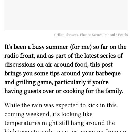
Grilled skewers. Photo: Samer Daboul / Pexels
It’s been a busy summer (for me) so far on the
radio front, and as part of the latest series of
discussions on air around food, this post
brings you some tips around your barbeque
and grilling game, particularly if you’re
having guests over or cooking for the family.
While the rain was expected to kick in this
coming weekend, it’s looking like
temperatures might still hang around the
high teens to early twenties, meaning from an