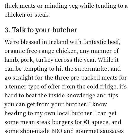
thick meats or minding veg while tending to a
chicken or steak.
3. Talk to your butcher
We’re blessed in Ireland with fantastic beef,
organic free-range chicken, any manner of
lamb, pork, turkey across the year. While it
can be tempting to hit the supermarket and
go straight for the three pre-packed meats for
a tenner type of offer from the cold fridge, it’s
hard to beat the inside knowledge and tips
you can get from your butcher. I know
heading to my own local butcher I can get
some mean steak burgers for €1 apiece, and
some shop-made BBQ and gourmet sausages