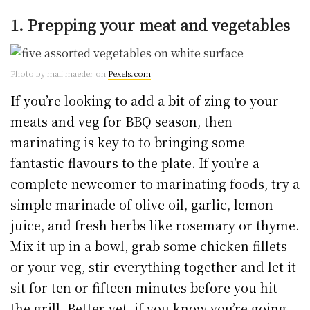
1. Prepping your meat and vegetables
Photo by mali maeder on
Pexels.com
If you’re looking to add a bit of zing to your
meats and veg for BBQ season, then
marinating is key to to bringing some
fantastic flavours to the plate. If you’re a
complete newcomer to marinating foods, try a
simple marinade of olive oil, garlic, lemon
juice, and fresh herbs like rosemary or thyme.
Mix it up in a bowl, grab some chicken fillets
or your veg, stir everything together and let it
sit for ten or fifteen minutes before you hit
the grill. Better yet, if you know you’re going