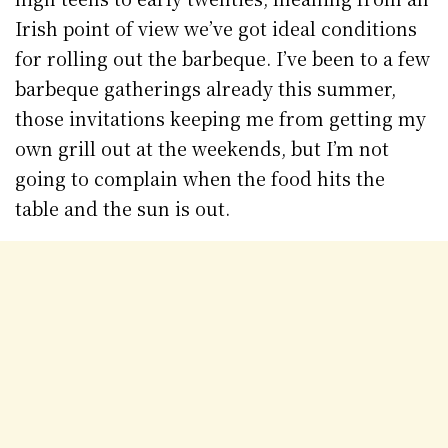
Irish point of view we’ve got ideal conditions
for rolling out the barbeque. I’ve been to a few
barbeque gatherings already this summer,
those invitations keeping me from getting my
own grill out at the weekends, but I’m not
going to complain when the food hits the
table and the sun is out.