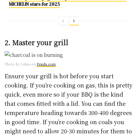
MICHELIN stars for 2025
2. Master your grill
Photo by Lukas on
Pexels.com
Ensure your grill is hot before you start
cooking. If you’re cooking on gas, this is pretty
quick, even more so if your BBQ is the kind
that comes fitted with a lid. You can find the
temperature heading towards 300-400 degrees
in good time. If you’re cooking on coals you
might need to allow 20-30 minutes for them to