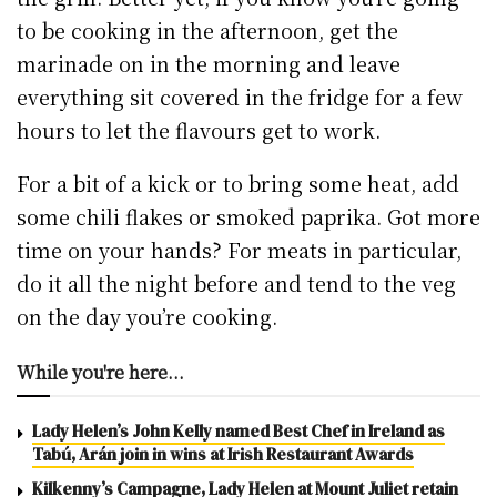
to be cooking in the afternoon, get the
marinade on in the morning and leave
everything sit covered in the fridge for a few
hours to let the flavours get to work.
For a bit of a kick or to bring some heat, add
some chili flakes or smoked paprika. Got more
time on your hands? For meats in particular,
do it all the night before and tend to the veg
on the day you’re cooking.
While you're here...
Lady Helen’s John Kelly named Best Chef in Ireland as
Tabú, Arán join in wins at Irish Restaurant Awards
Kilkenny’s Campagne, Lady Helen at Mount Juliet retain