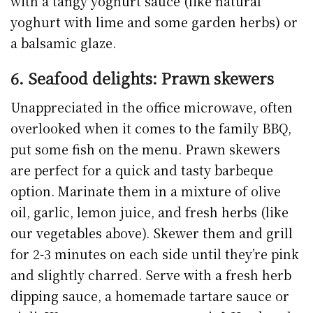
with a tangy yoghurt sauce (like natural
yoghurt with lime and some garden herbs) or
a balsamic glaze.
6. Seafood delights: Prawn skewers
Unappreciated in the office microwave, often
overlooked when it comes to the family BBQ,
put some fish on the menu. Prawn skewers
are perfect for a quick and tasty barbeque
option. Marinate them in a mixture of olive
oil, garlic, lemon juice, and fresh herbs (like
our vegetables above). Skewer them and grill
for 2-3 minutes on each side until they’re pink
and slightly charred. Serve with a fresh herb
dipping sauce, a homemade tartare sauce or