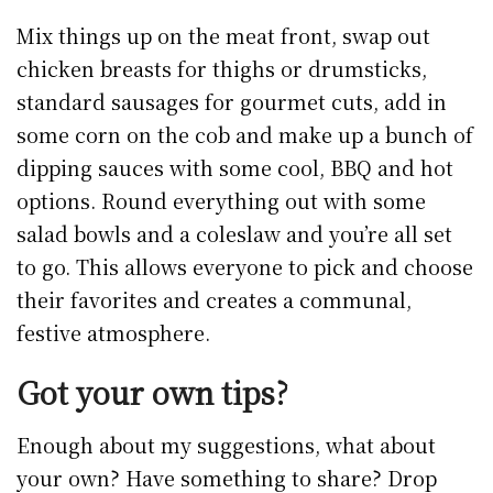
Mix things up on the meat front, swap out
chicken breasts for thighs or drumsticks,
standard sausages for gourmet cuts, add in
some corn on the cob and make up a bunch of
dipping sauces with some cool, BBQ and hot
options. Round everything out with some
salad bowls and a coleslaw and you’re all set
to go. This allows everyone to pick and choose
their favorites and creates a communal,
festive atmosphere.
Got your own tips?
Enough about my suggestions, what about
your own? Have something to share? Drop