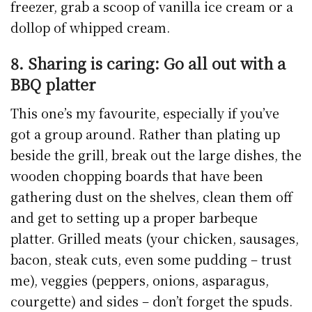
freezer, grab a scoop of vanilla ice cream or a
dollop of whipped cream.
8. Sharing is caring: Go all out with a
BBQ platter
This one’s my favourite, especially if you’ve
got a group around. Rather than plating up
beside the grill, break out the large dishes, the
wooden chopping boards that have been
gathering dust on the shelves, clean them off
and get to setting up a proper barbeque
platter. Grilled meats (your chicken, sausages,
bacon, steak cuts, even some pudding – trust
me), veggies (peppers, onions, asparagus,
courgette) and sides – don’t forget the spuds.