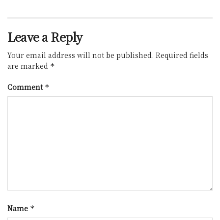
Leave a Reply
Your email address will not be published.
Required fields
are marked
*
Comment
*
Name
*