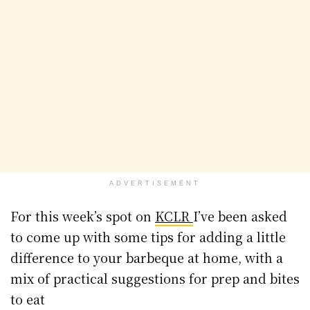
ADVERTISEMENT
For this week’s spot on
KCLR
I’ve been asked
to come up with some tips for adding a little
difference to your barbeque at home, with a
mix of practical suggestions for prep and bites
to eat