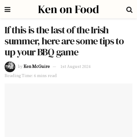
If this is the last of the Irish
summer, here are some tips to
up your BBQ game
by
Ken McGuire
1st August 2024
Reading Time: 6 mins read