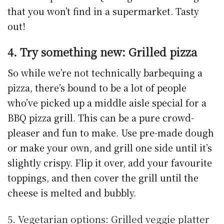
that you won’t find in a supermarket. Tasty
out!
4. Try something new: Grilled pizza
So while we’re not technically barbequing a
pizza, there’s bound to be a lot of people
who’ve picked up a middle aisle special for a
BBQ pizza grill. This can be a pure crowd-
pleaser and fun to make. Use pre-made dough
or make your own, and grill one side until it’s
slightly crispy. Flip it over, add your favourite
toppings, and then cover the grill until the
cheese is melted and bubbly.
5. Vegetarian options: Grilled veggie platter