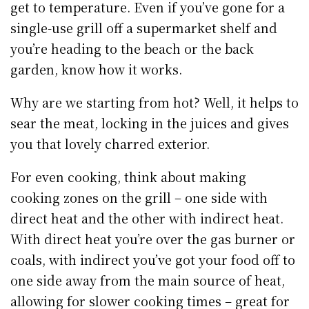
get to temperature. Even if you’ve gone for a
single-use grill off a supermarket shelf and
you’re heading to the beach or the back
garden, know how it works.
Why are we starting from hot? Well, it helps to
sear the meat, locking in the juices and gives
you that lovely charred exterior.
For even cooking, think about making
cooking zones on the grill – one side with
direct heat and the other with indirect heat.
With direct heat you’re over the gas burner or
coals, with indirect you’ve got your food off to
one side away from the main source of heat,
allowing for slower cooking times – great for