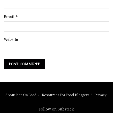
Email
*
Website
About Ken On Food
Resources For Food Bloggers
Privacy
Follow on Substack