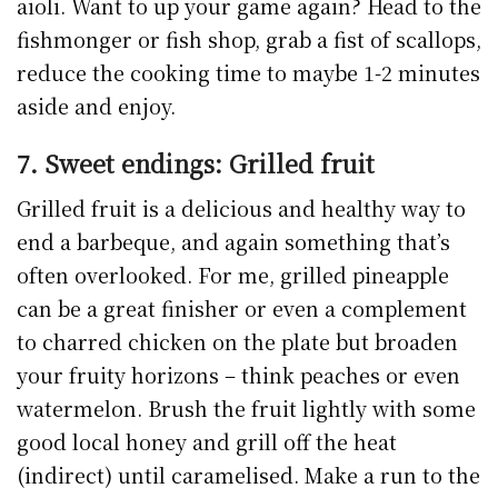
aioli. Want to up your game again? Head to the
fishmonger or fish shop, grab a fist of scallops,
reduce the cooking time to maybe 1-2 minutes
aside and enjoy.
7. Sweet endings: Grilled fruit
Grilled fruit is a delicious and healthy way to
end a barbeque, and again something that’s
often overlooked. For me, grilled pineapple
can be a great finisher or even a complement
to charred chicken on the plate but broaden
your fruity horizons – think peaches or even
watermelon. Brush the fruit lightly with some
good local honey and grill off the heat
(indirect) until caramelised. Make a run to the