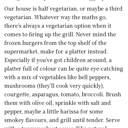
Our house is half vegetarian, or maybe a third
vegetarian. Whatever way the maths go,
there’s always a vegetarian option when it
comes to firing up the grill. Never mind the
frozen burgers from the top shelf of the
supermarket, make for a platter instead.
Especially if you’ve got children around, a
platter full of colour can be quite eye-catching
with a mix of vegetables like bell peppers,
mushrooms (they’ll cook very quickly),
courgette, asparagus, tomato, broccoli. Brush
them with olive oil, sprinkle with salt and
pepper, maybe a little harissa for some
smokey flavours, and grill until tender. Serve