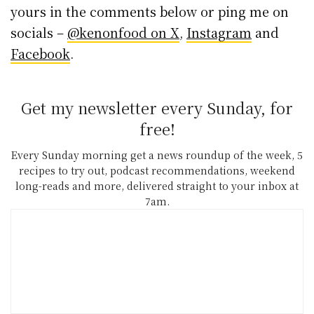
yours in the comments below or ping me on
socials –
@kenonfood on X
,
Instagram
and
Facebook
.
Get my newsletter every Sunday, for
free!
Every Sunday morning get a news roundup of the week, 5
recipes to try out, podcast recommendations, weekend
long-reads and more, delivered straight to your inbox at
7am.