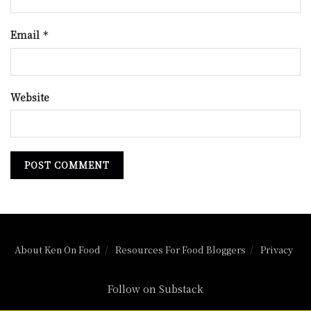
Email
*
Website
About Ken On Food
Resources For Food Bloggers
Privacy
Follow on Substack