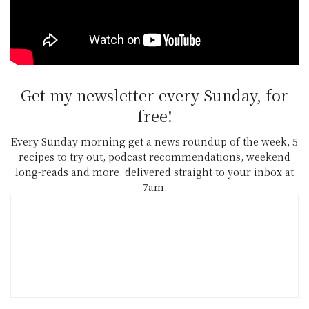
all the details and nominees across all
categories.
Get my newsletter every Sunday, for
free!
Every Sunday morning get a news roundup of the week, 5
recipes to try out, podcast recommendations, weekend
long-reads and more, delivered straight to your inbox at
7am.