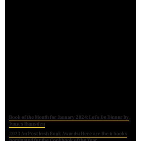
While some dedicated book shops will be
closed over the coming weeks due to Level 5
restrictions, those operating newsagent and
stationery sides should be able to remain
open, giving you a chance to pick up a book.
Note:
This post contains Amazon affiliate
links.
The list in brief looks like
While you're here...
Book of the Month for January 2024: Let’s Do Dinner by
James Ramsden
2023 An Post Irish Book Awards: Here are the 6 books
nominated for the Cookbook of the Year