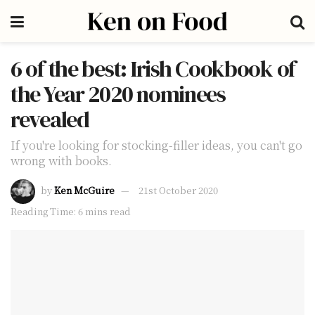
6 of the best: Irish Cookbook of
the Year 2020 nominees
revealed
If you're looking for stocking-filler ideas, you can't go
wrong with books.
by
Ken McGuire
21st October 2020
Reading Time: 6 mins read