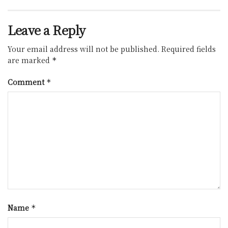
Leave a Reply
Your email address will not be published.
Required fields
are marked
*
Comment
*
Name
*