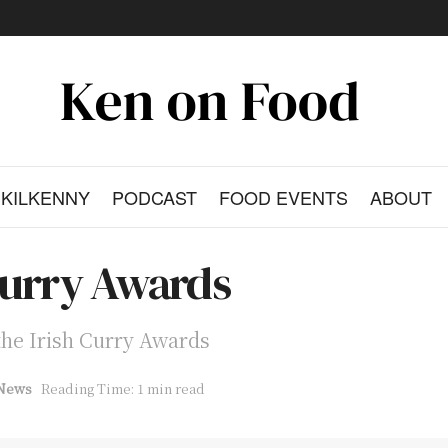
KILKENNY
PODCAST
FOOD EVENTS
ABOUT
Curry Awards
f the Irish Curry Awards
News
Reading Time: 1 min read