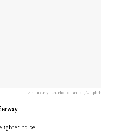
A meat curry dish. Photo: Tian Tang/Unsplash
derway.
delighted to be