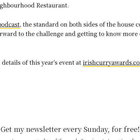
ighbourhood Restaurant.
podcast
, the standard on both sides of the house c
orward to the challenge and getting to know more 
 details of this year’s event at
irishcurryawards.c
Get my newsletter every Sunday, for free!