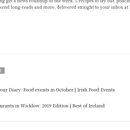
g get a news roundup of the week, 5 recipes to try out, podc
end long-reads and more, delivered straight to your inbox at
2
your Diary: Food events in October | Irish Food Events
urants in Wicklow: 2019 Edition | Best of Ireland