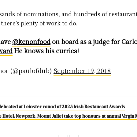
usands of nominations, and hundreds of restauran
there’s plenty of work to do.
have
@kenonfood
on board as a judge for Carl
ward
He knows his curries!
nor (@paulofdub)
September 19, 2018
lebrated at Leinster round of 2025 Irish Restaurant Awards
Hotel, Newpark, Mount Juliet take top honours at annual Virgin