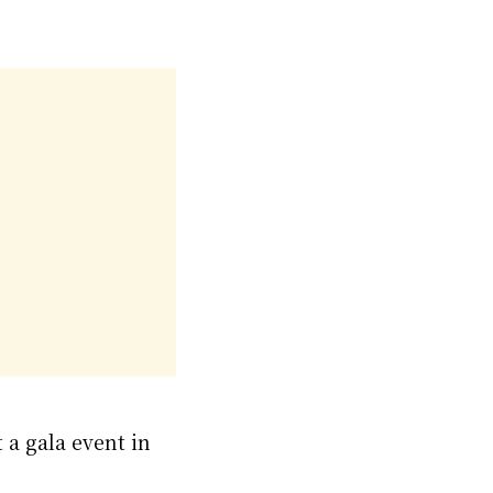
 a gala event in