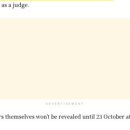
 as a judge.
ADVERTISEMENT
 themselves won’t be revealed until 23 October at