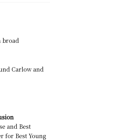
h broad
round Carlow and
usion
se and Best
r for Best Young