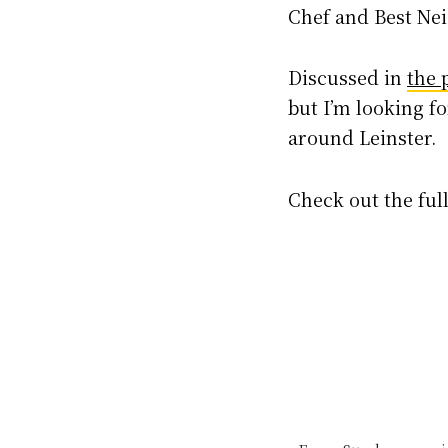
Chef and Best Ne
Discussed in
the 
but I’m looking f
around Leinster.
Check out the full