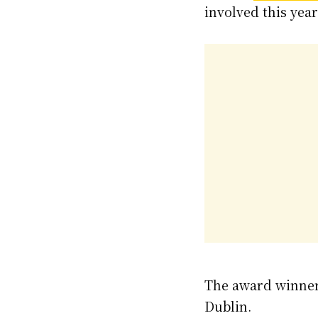
involved this year
The award winners
Dublin.