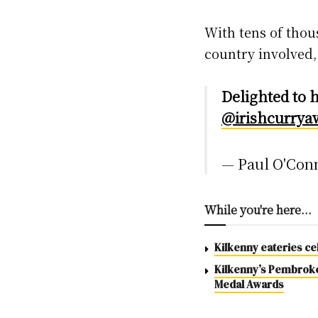
With tens of tho
country involved, 
Delighted to 
@irishcurrya
— Paul O'Con
While you're here...
Kilkenny eateries ce
Kilkenny’s Pembroke 
Medal Awards