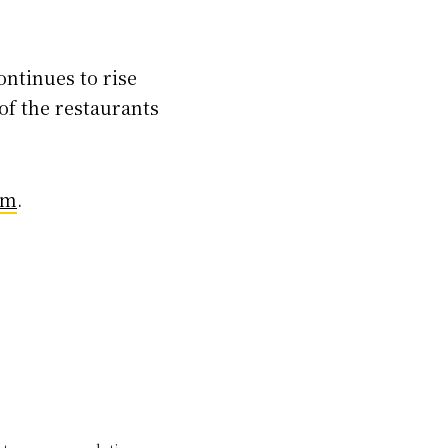
ontinues to rise
of the restaurants
om
.