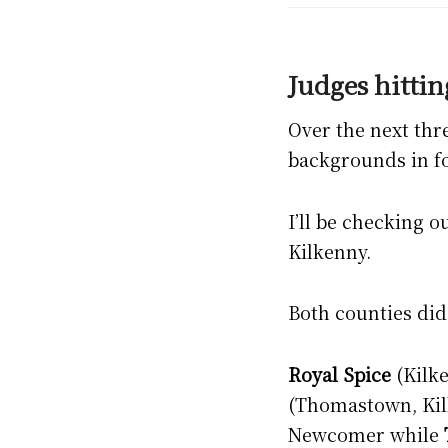
Judges hittin
Over the next thr
backgrounds in fo
I’ll be checking 
Kilkenny.
Both counties did 
Royal Spice
(Kilke
(Thomastown, Kilk
Newcomer while