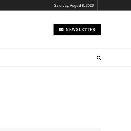
Saturday, August 8, 2026
NEWSLETTER