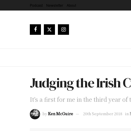
Podcast
Newsletter
About
Judging the Irish 
It's a first for me in the third year o
by
Ken McGuire
20th September 2018
in