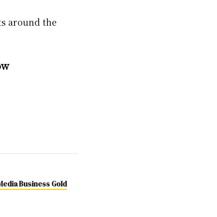
ts around the
ow
 Media Business Gold