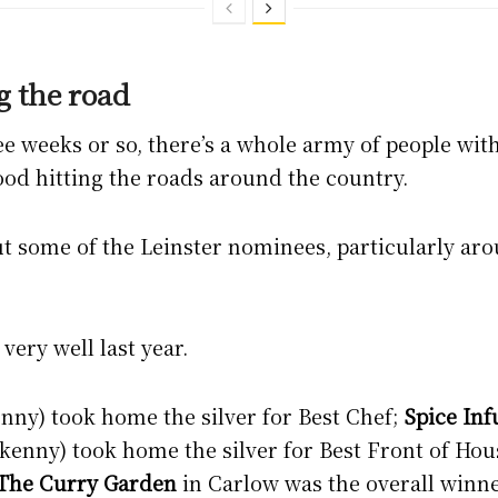
g the road
ee weeks or so, there’s a whole army of people wit
od hitting the roads around the country.
out some of the Leinster nominees, particularly a
very well last year.
nny) took home the silver for Best Chef;
Spice Inf
enny) took home the silver for Best Front of Hou
The Curry Garden
in Carlow was the overall winne