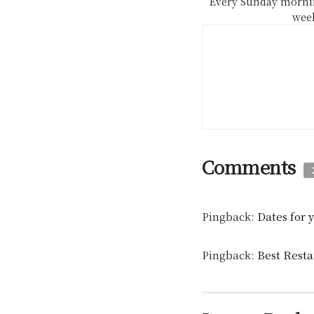
Every Sunday mornin
week
Comments
Pingback:
Dates for 
Pingback:
Best Resta