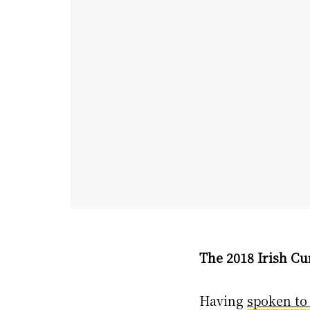
The 2018 Irish Cu
Having
spoken to