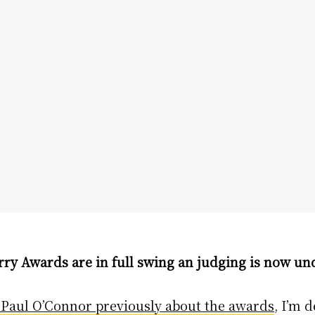
rry Awards are in full swing an judging is now un
 Paul O’Connor previously about the awards
, I’m 