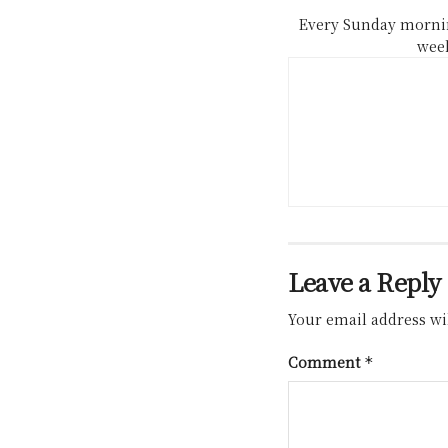
Every Sunday mornin
week
Leave a Reply
Your email address wil
Comment
*