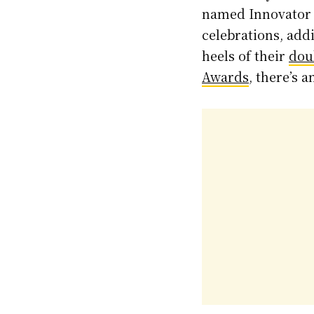
named Innovator o
celebrations, add
heels of their
dou
Awards
, there’s 