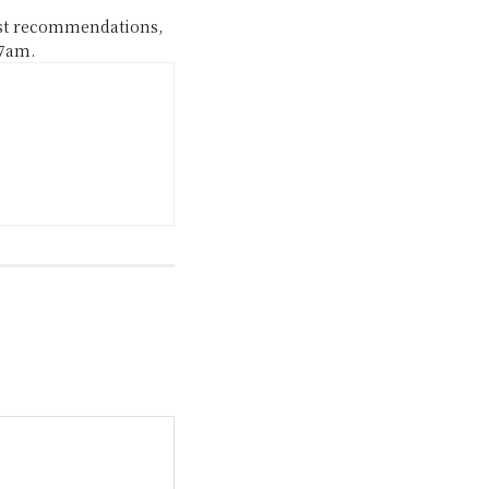
ast recommendations,
 7am.