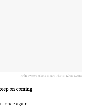
Arán owners Nicole & Bart. Photo: Kirsty Lyons
 keep on coming.
as once again