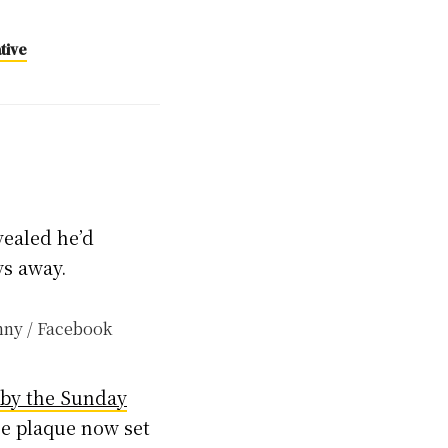
tive
vealed he’d
ys away.
 by the Sunday
he plaque now set