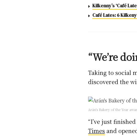
Kilkenny’s ‘Café Lat
Café Lates: 6 Kilkeny
“We’re doi
Taking to social 
discovered the wi
Arán’s Bakery of the Year aw
“I’ve just finishe
Times
and opened 