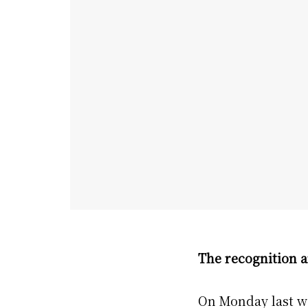
The recognition a
On Monday last we