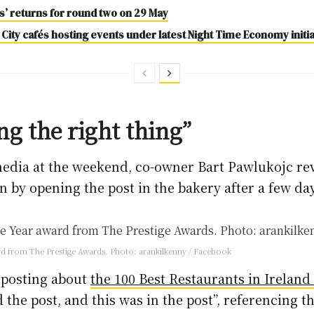
es’ returns for round two on 29 May
 City cafés hosting events under latest Night Time Economy initia
ng the right thing”
media at the weekend, co-owner Bart Pawlukojc re
n by opening the post in the bakery after a few da
ard from The Prestige Awards. Photo: arankilkenny / Facebook
d posting about
the 100 Best Restaurants in Ireland
the post, and this was in the post”, referencing t