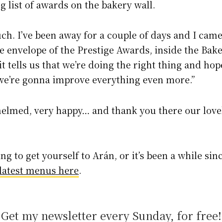
g list of awards on the bakery wall.
h. I’ve been away for a couple of days and I came 
e envelope of the Prestige Awards, inside the Baker
t tells us that we’re doing the right thing and hope
e’re gonna improve everything even more.”
helmed, very happy… and thank you there our lov
ting to get yourself to Arán, or it’s been a while sinc
 latest menus here
.
Get my newsletter every Sunday, for free!