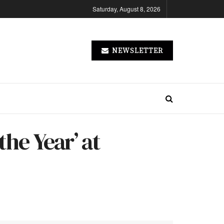
Saturday, August 8, 2026
NEWSLETTER
the Year’ at