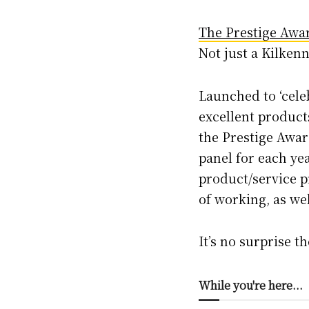
The Prestige Awa
Not just a Kilkenn
Launched to ‘cele
excellent products
the Prestige Awar
panel for each yea
product/service p
of working, as we
It’s no surprise t
While you're here...