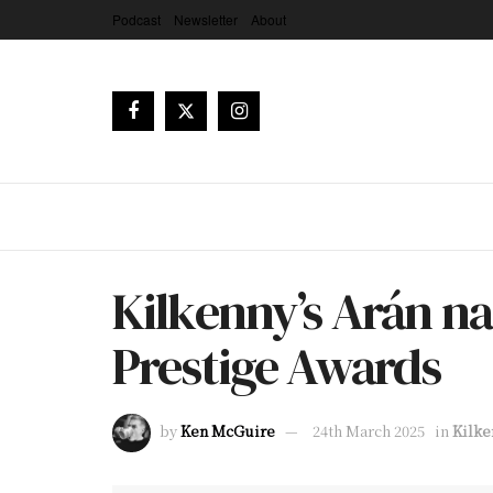
Podcast
Newsletter
About
Kilkenny’s Arán nam
Prestige Awards
by
Ken McGuire
24th March 2025
in
Kilke