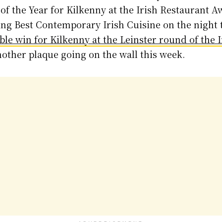
f the Year for Kilkenny at the Irish Restaurant A
ing Best Contemporary Irish Cuisine on the night to
ble win for Kilkenny at the Leinster round of the 
another plaque going on the wall this week.