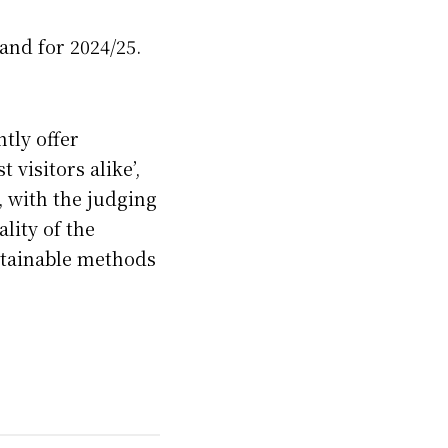
and for 2024/25.
tly offer
 visitors alike’,
, with the judging
lity of the
ustainable methods