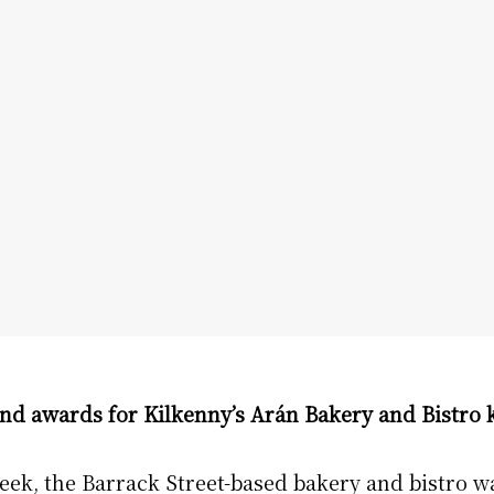
nd awards for Kilkenny’s Arán Bakery and Bistro
ek, the Barrack Street-based bakery and bistro w