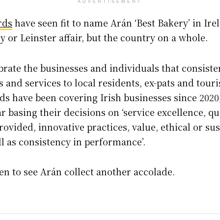
ADVERTISEMENT
rds
have seen fit to name Arán ‘Best Bakery’ in Irel
y or Leinster affair, but the country on a whole.
brate the businesses and individuals that consisten
 and services to local residents, ex-pats and tourist
ds have been covering Irish businesses since 2020
r basing their decisions on ‘service excellence, qua
rovided, innovative practices, value, ethical or s
ll as consistency in performance’.
hen to see Arán collect another accolade.