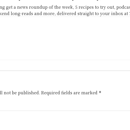
g get a news roundup of the week, 5 recipes to try out, podc
end long-reads and more, delivered straight to your inbox at
l not be published.
Required fields are marked
*