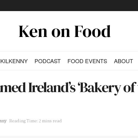
KILKENNY
PODCAST
FOOD EVENTS
ABOUT
ed Ireland’s ‘Bakery of 
nny
Reading Time: 2 mins read