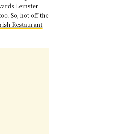
wards Leinster
o. So, hot off the
Irish Restaurant