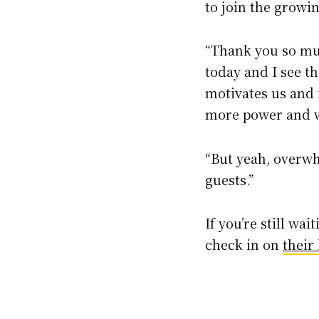
to join the growin
“Thank you so muc
today and I see th
motivates us and i
more power and w
“But yeah, overw
guests.”
If you’re still wai
check in on
their