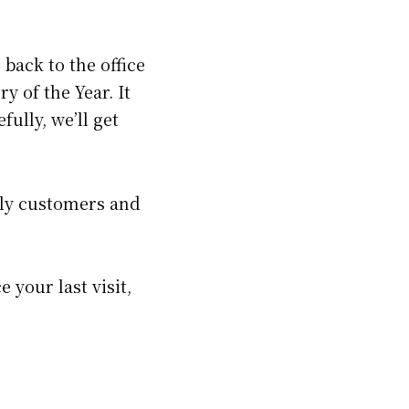
back to the office
y of the Year. It
fully, we’ll get
ely customers and
e your last visit,