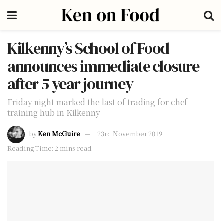
Kilkenny’s School of Food
announces immediate closure
after 5 year journey
Friday night marked the last of trading for chef
training hub in Kilkenny
by
Ken McGuire
23rd November 2019
Reading Time: 2 mins read