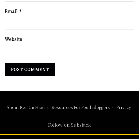
Email
*
Website
About Ken On Food
Resources For Food Bloggers
Privacy
Follow on Substack