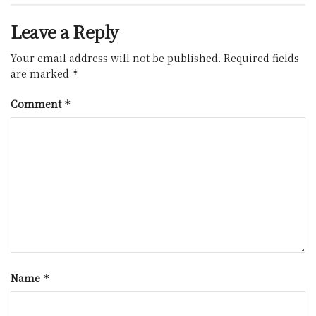
Leave a Reply
Your email address will not be published.
Required fields
are marked
*
Comment
*
Name
*