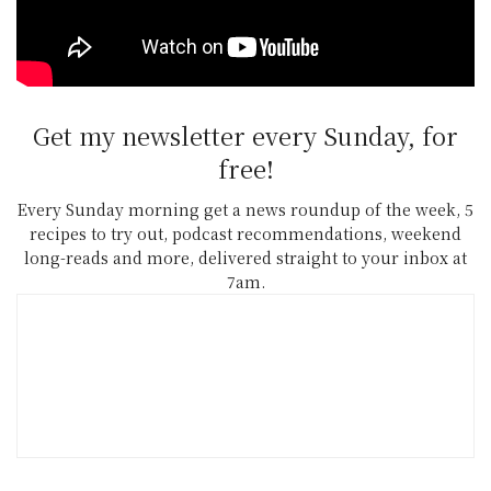
Bob Jull – Director”
Get my newsletter every Sunday, for
free!
Every Sunday morning get a news roundup of the week, 5
recipes to try out, podcast recommendations, weekend
long-reads and more, delivered straight to your inbox at
7am.