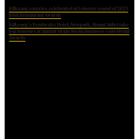
Kilkenny eateries celebrated at Leinster round of 2025
Irish Restaurant Awards
Kilkenny’s Pembroke Hotel, Newpark, Mount Juliet take
top honours at annual Virgin Media Business Gold Medal
Awards
School of Food, Kilkenny. Photo: SchoolOfFood.ie
The news of their closure was announced at
their winter gala and certificate ceremony at
Thomatown’s Watergardens last night,
marking the culmination of their latest 11-
week course.