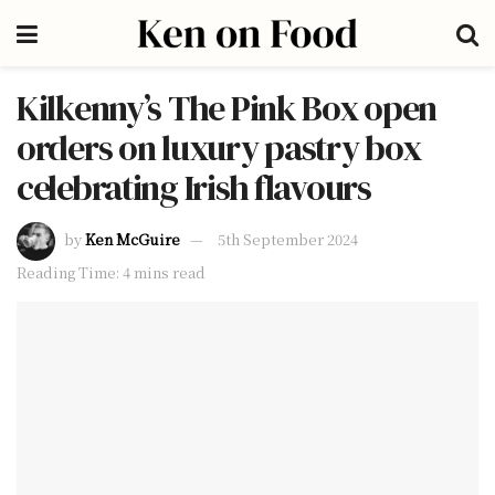
Kilkenny’s The Pink Box open
orders on luxury pastry box
celebrating Irish flavours
by
Ken McGuire
5th September 2024
Reading Time: 4 mins read