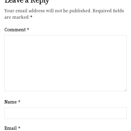
Your email address will not be published.
Required fields
are marked
*
Comment
*
Name
*
Email
*