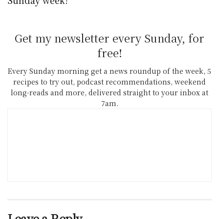
Get my newsletter every Sunday, for
free!
Every Sunday morning get a news roundup of the week, 5
recipes to try out, podcast recommendations, weekend
long-reads and more, delivered straight to your inbox at
7am.
Leave a Reply