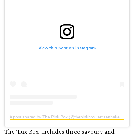
View this post on Instagram
A post shared by The Pink Box (@thepinkbox_artisanbakery)
The ‘Lux Box’ includes three savoury and