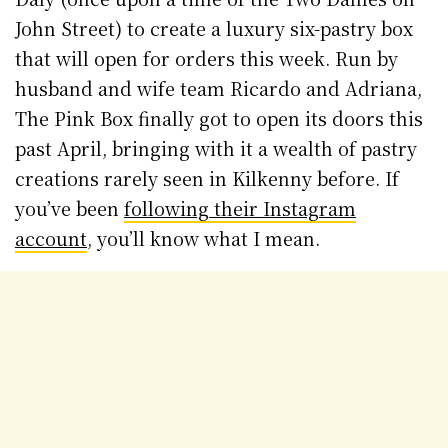
John Street) to create a luxury six-pastry box
that will open for orders this week. Run by
husband and wife team Ricardo and Adriana,
The Pink Box finally got to open its doors this
past April, bringing with it a wealth of pastry
creations rarely seen in Kilkenny before. If
you’ve been
following their Instagram
account
, you’ll know what I mean.