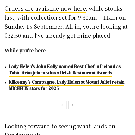
Orders are available now here
, while stocks
last, with collection set for 9.30am – 11am on
Sunday 15 September. All in, you’re looking at
€32.50 and I’ve already got mine placed.
While you're here...
Lady Helen’s John Kelly named Best Chef in Ireland as
Tabú, Arán join in wins at Irish Restaurant Awards
Kilkenny’s Campagne, Lady Helen at Mount Juliet retain
MICHELIN stars for 2025
Looking forward to seeing what lands on
Sunday week!