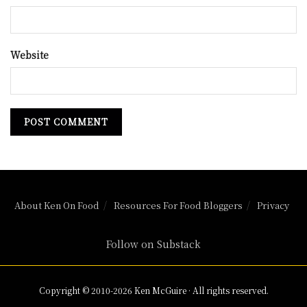
Website
About Ken On Food
Resources For Food Bloggers
Privacy
Follow on Substack
Copyright © 2010-2026 Ken McGuire · All rights reserved.