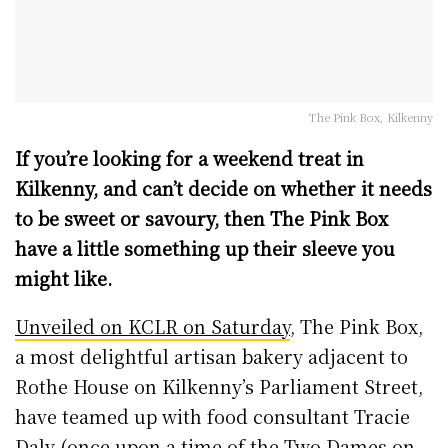
The Pink Box, Kilkenny
If you’re looking for a weekend treat in
Kilkenny, and can’t decide on whether it needs
to be sweet or savoury, then The Pink Box
have a little something up their sleeve you
might like.
Unveiled on KCLR on Saturday
, The Pink Box,
a most delightful artisan bakery adjacent to
Rothe House on Kilkenny’s Parliament Street,
have teamed up with food consultant Tracie
Daly (once upon a time of the Two Dames on