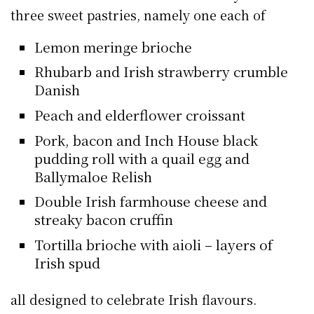
three sweet pastries, namely one each of
Lemon meringe brioche
Rhubarb and Irish strawberry crumble
Danish
Peach and elderflower croissant
Pork, bacon and Inch House black
pudding roll with a quail egg and
Ballymaloe Relish
Double Irish farmhouse cheese and
streaky bacon cruffin
Tortilla brioche with aioli – layers of
Irish spud
all designed to celebrate Irish flavours.