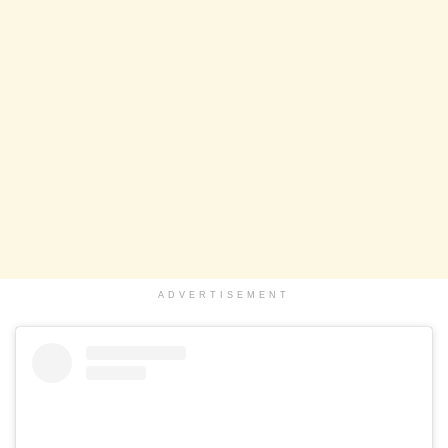
ADVERTISEMENT