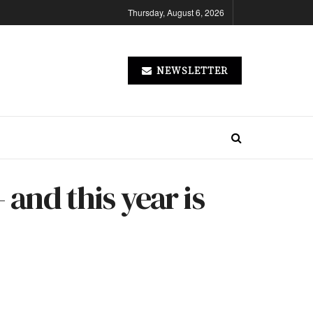
Thursday, August 6, 2026
NEWSLETTER
 and this year is