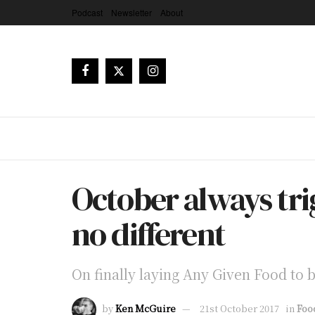
Podcast
Newsletter
About
October always trig
no different
On finally laying Any Given Food to 
by
Ken McGuire
21st October 2017
in
Foo