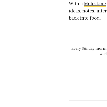
With a
Moleskine
ideas, notes, int
back into food.
Every Sunday mornin
week