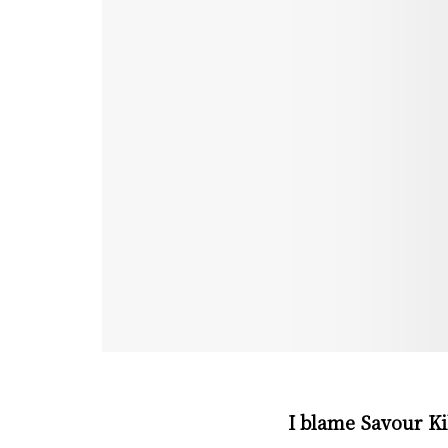
I blame Savour Ki