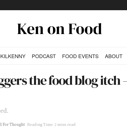
KILKENNY
PODCAST
FOOD EVENTS
ABOUT
gers the food blog itch –
bed.
d For Thought
Reading Time: 2 mins read