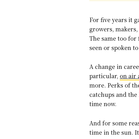
For five years it
growers, makers, 
The same too for f
seen or spoken to 
A change in career
particular,
on air
more. Perks of the
catchups and the 
time now.
And for some reas
time in the sun. 