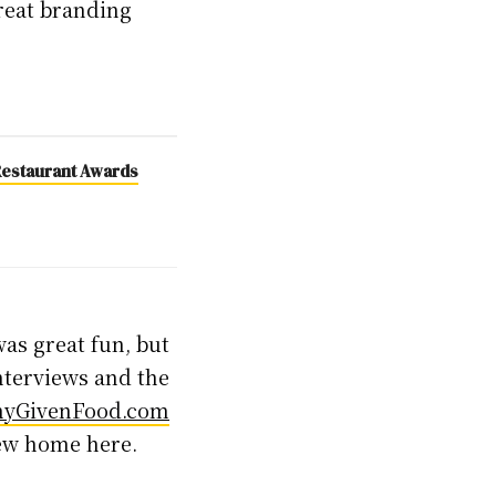
 great branding
h Restaurant Awards
was great fun, but
interviews and the
nyGivenFood.com
new home here.