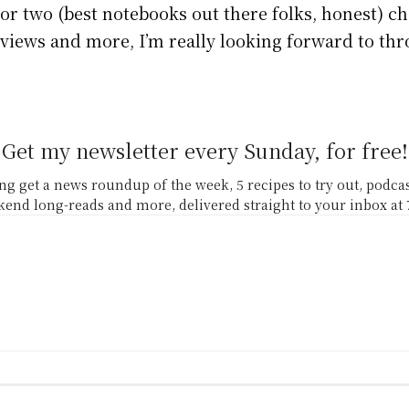
or two (best notebooks out there folks, honest) cho
erviews and more, I’m really looking forward to th
Get my newsletter every Sunday, for free!
g get a news roundup of the week, 5 recipes to try out, podc
end long-reads and more, delivered straight to your inbox at