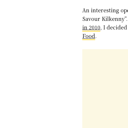
An interesting op
Savour Kilkenny”.
in 2010
, I decide
Food
.