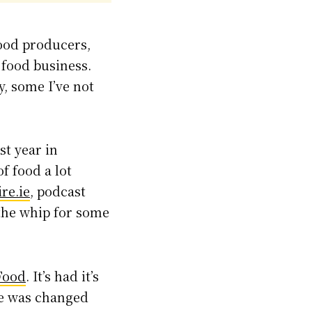
food producers,
 food business.
y, some I’ve not
st year in
of food a lot
re.ie
, podcast
 the whip for some
Food
. It’s had it’s
age was changed