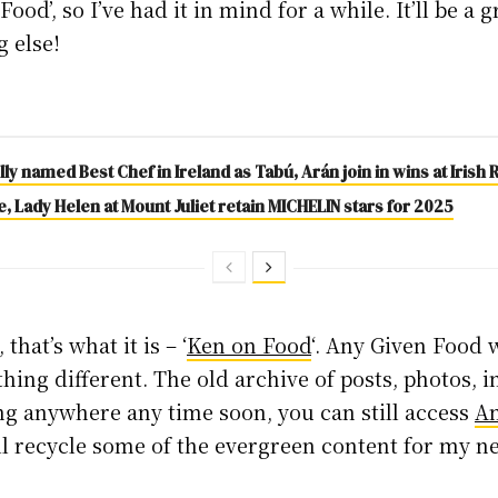
Food’, so I’ve had it in mind for a while. It’ll be a
g else!
ly named Best Chef in Ireland as Tabú, Arán join in wins at Iris
 Lady Helen at Mount Juliet retain MICHELIN stars for 2025
hat’s what it is – ‘
Ken on Food
‘. Any Given Food 
thing different. The old archive of posts, photos, 
ing anywhere any time soon, you can still access
A
ll recycle some of the evergreen content for my 