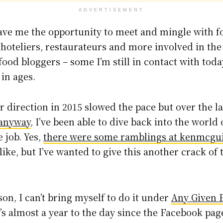
ADVERTISEMENT
 gave me the opportunity to meet and mingle with 
hoteliers, restaurateurs and more involved in the
ood bloggers – some I’m still in contact with toda
in ages.
 direction in 2015 slowed the pace but over the la
 anyway
, I’ve been able to dive back into the world 
 job. Yes,
there were some ramblings at kenmcgui
like, but I’ve wanted to give this another crack of
on, I can’t bring myself to do it under
Any Given 
It’s almost a year to the day since the Facebook p