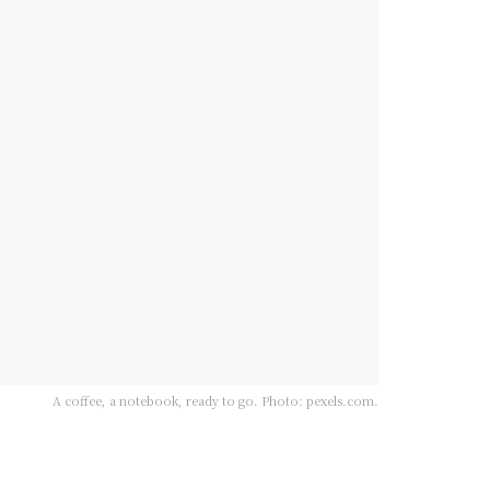
A coffee, a notebook, ready to go. Photo: pexels.com.