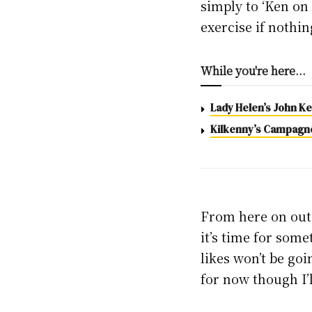
simply to ‘Ken on 
exercise if nothin
While you're here...
Lady Helen’s John Kel
Kilkenny’s Campagne,
From here on out, t
it’s time for some
likes won’t be go
for now though I’