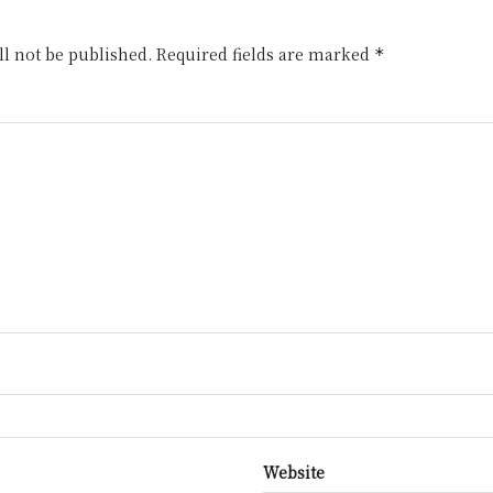
l not be published.
Required fields are marked
*
Website