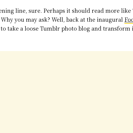
ening line, sure. Perhaps it should read more like
 Why you may ask? Well, back at the inaugural
Fo
d to take a loose Tumblr photo blog and transform 