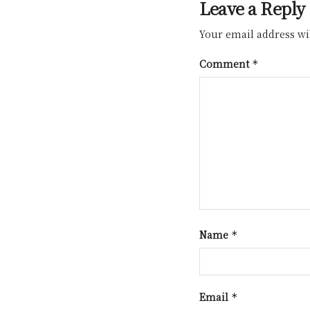
Leave a Reply
Your email address wil
Comment
*
Name
*
Email
*