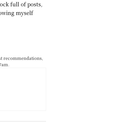
ck full of posts,
rowing myself
ast recommendations,
 7am.