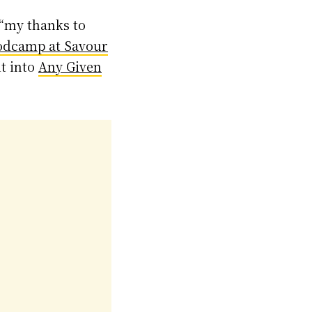
 “my thanks to
odcamp at Savour
it into
Any Given