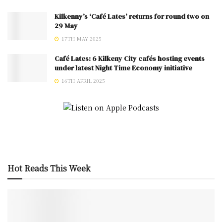
Kilkenny’s ‘Café Lates’ returns for round two on
29 May
17TH MAY 2025
Café Lates: 6 Kilkeny City cafés hosting events
under latest Night Time Economy initiative
16TH APRIL 2025
Hot Reads This Week