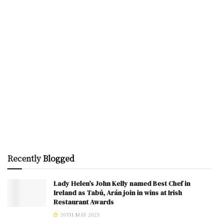
Recently
Blogged
Lady Helen’s John Kelly named Best Chef in
Ireland as Tabú, Arán join in wins at Irish
Restaurant Awards
20TH MAY 2025