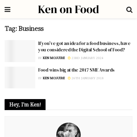
Tag:
Business
If you’ve got an idea for a food business, have
you considered the Digital School of Food?
BY
KEN MCGUIRE
23RD JANUARY 2024
Food wins big at the 2017 SME Awards
BY
KEN MCGUIRE
26TH JANUARY 2018
Hey, I'm Ken!