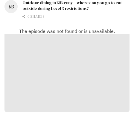
Outdoor dining in Kilkenny – where can you go to eat
outside during Level 3 restrictions?
0 SHARES