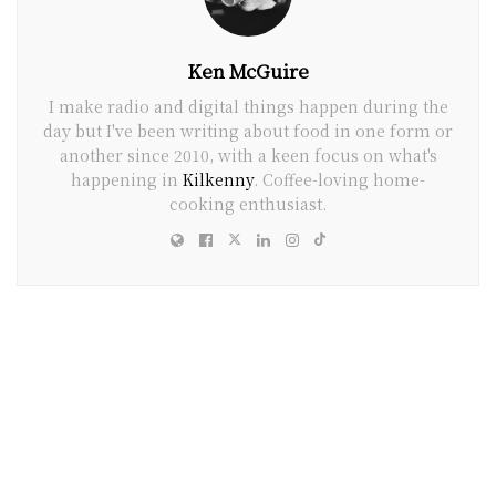
Ken McGuire
I make radio and digital things happen during the
day but I've been writing about food in one form or
another since 2010, with a keen focus on what's
happening in
Kilkenny
. Coffee-loving home-
cooking enthusiast.