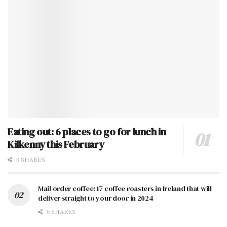
Eating out: 6 places to go for lunch in
Kilkenny this February
0 SHARES
Mail order coffee: 17 coffee roasters in Ireland that will
deliver straight to your door in 2024
0 SHARES