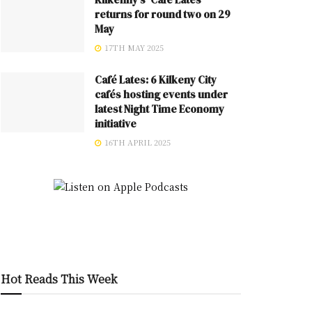
returns for round two on 29
May
17TH MAY 2025
Café Lates: 6 Kilkeny City
cafés hosting events under
latest Night Time Economy
initiative
16TH APRIL 2025
Hot Reads This Week