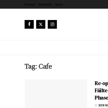
Podcast
Newsletter
About
Tag:
Cafe
Re-op
Fáilt
Phase
BY
KEN M