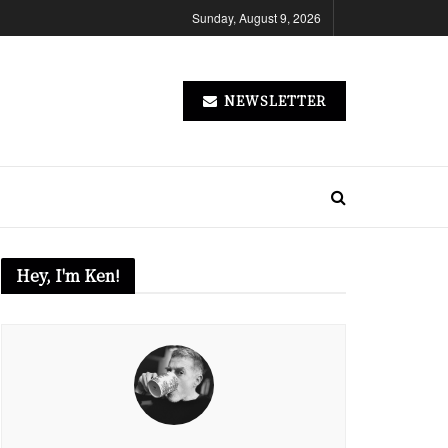
Sunday, August 9, 2026
NEWSLETTER
Hey, I'm Ken!