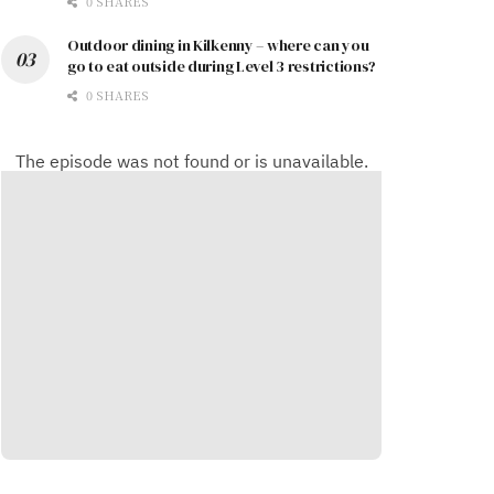
0 SHARES
Outdoor dining in Kilkenny – where can you
go to eat outside during Level 3 restrictions?
0 SHARES