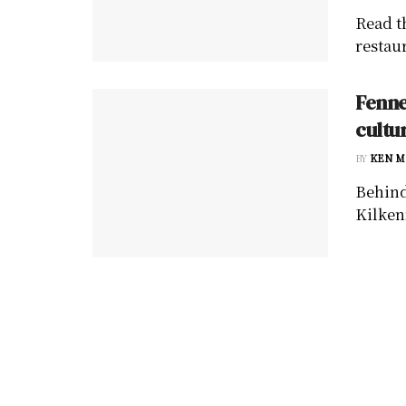
Read t
restau
Fenne
cultu
BY
KEN M
Behind
Kilkenn