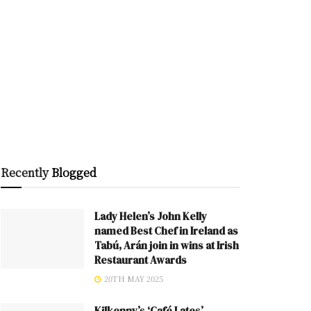
Recently
Blogged
Lady Helen’s John Kelly
named Best Chef in Ireland as
Tabú, Arán join in wins at Irish
Restaurant Awards
20TH MAY 2025
Kilkenny’s ‘Café Lates’