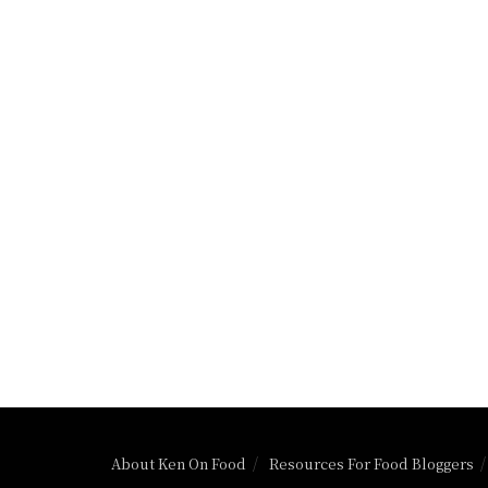
About Ken On Food
Resources For Food Bloggers