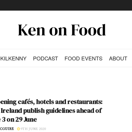
KILKENNY
PODCAST
FOOD EVENTS
ABOUT
ening cafés, hotels and restaurants:
e Ireland publish guidelines ahead of
 3 on 29 June
CGUIRE
9TH JUNE 2020