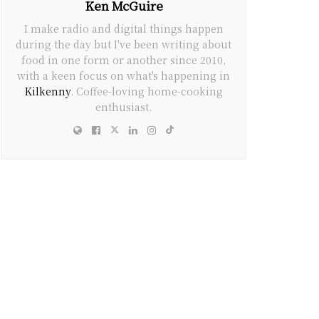
Ken McGuire
I make radio and digital things happen
during the day but I've been writing about
food in one form or another since 2010,
with a keen focus on what's happening in
Kilkenny
. Coffee-loving home-cooking
enthusiast.