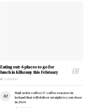
Eating out: 6 places to go for
lunch in Kilkenny this February
0 SHARES
Mail order coffee: 17 coffee roasters in
Ireland that will deliver straight to your door
in 2024