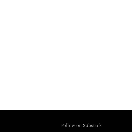
Follow on Substack