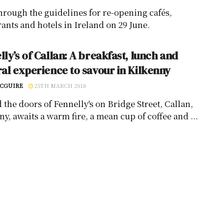
hrough the guidelines for re-opening cafés,
rants and hotels in Ireland on 29 June.
lly’s of Callan: A breakfast, lunch and
ral experience to savour in Kilkenny
CGUIRE
25TH MARCH 2018
 the doors of Fennelly's on Bridge Street, Callan,
y, awaits a warm fire, a mean cup of coffee and ...