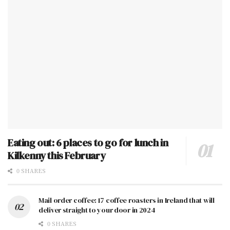
Eating out: 6 places to go for lunch in
Kilkenny this February
0 SHARES
Mail order coffee: 17 coffee roasters in Ireland that will
deliver straight to your door in 2024
0 SHARES