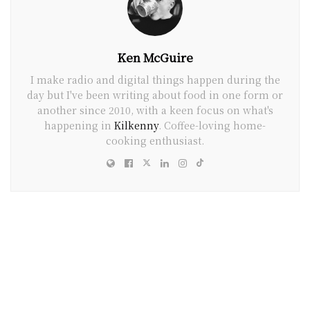
Ken McGuire
I make radio and digital things happen during the
day but I've been writing about food in one form or
another since 2010, with a keen focus on what's
happening in
Kilkenny
. Coffee-loving home-
cooking enthusiast.