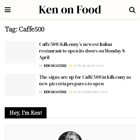
Tag:
Caffe500
Caffe500: Kilkenny’s newest Italian
restaurant to open its doors on Monday 8
April
BY
KEN MCGUIRE
29TH MARCH 2024
The signs are up for Caffé500 in Kilkenny as
new pizzeria prepares to open
BY
KEN MCGUIRE
26TH FEBRUARY 2024
Hey, I'm Ken!