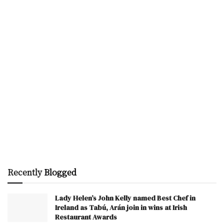
Recently
Blogged
Lady Helen’s John Kelly named Best Chef in
Ireland as Tabú, Arán join in wins at Irish
Restaurant Awards