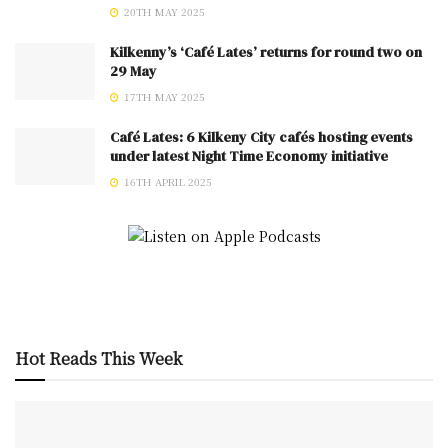
20TH MAY 2025
Kilkenny’s ‘Café Lates’ returns for round two on
29 May
17TH MAY 2025
Café Lates: 6 Kilkeny City cafés hosting events
under latest Night Time Economy initiative
16TH APRIL 2025
Hot Reads This Week