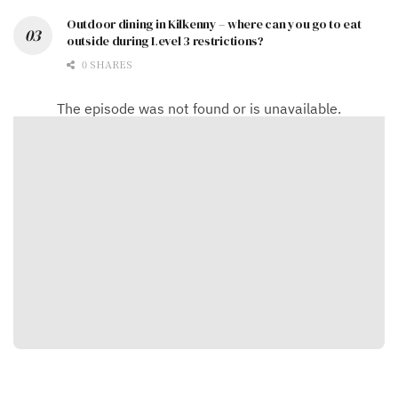
Outdoor dining in Kilkenny – where can you go to eat
outside during Level 3 restrictions?
0 SHARES