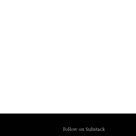
Follow on Substack