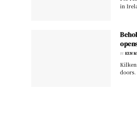
in Irel
Behol
opens
BY
KEN M
Kilken
doors. 