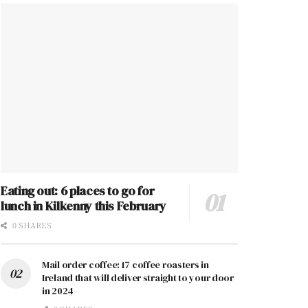
Eating out: 6 places to go for
lunch in Kilkenny this February
0 SHARES
Mail order coffee: 17 coffee roasters in
Ireland that will deliver straight to your door
in 2024