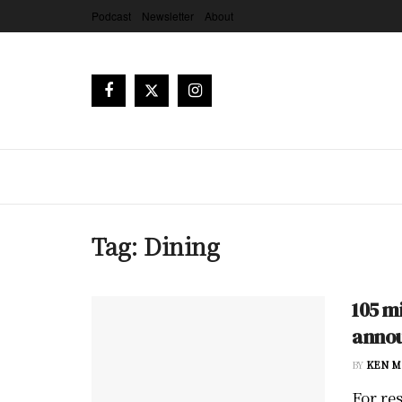
Podcast
Newsletter
About
Tag:
Dining
105 m
annou
BY
KEN M
For re