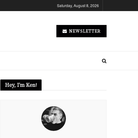
Saturday, August 8, 2026
NEWSLETTER
Hey, I'm Ken!