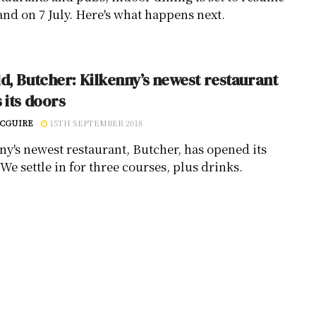
and on 7 July. Here's what happens next.
d, Butcher: Kilkenny’s newest restaurant
 its doors
CGUIRE
15TH SEPTEMBER 2018
ny's newest restaurant, Butcher, has opened its
We settle in for three courses, plus drinks.