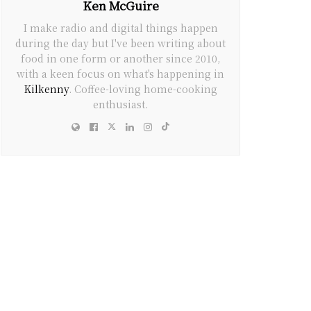
Ken McGuire
I make radio and digital things happen
during the day but I've been writing about
food in one form or another since 2010,
with a keen focus on what's happening in
Kilkenny
. Coffee-loving home-cooking
enthusiast.