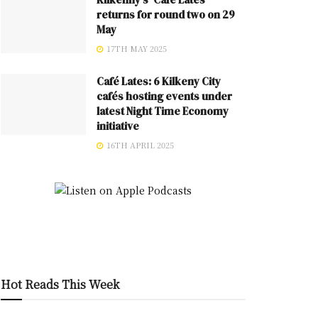
returns for round two on 29
May
17TH MAY 2025
Café Lates: 6 Kilkeny City
cafés hosting events under
latest Night Time Economy
initiative
16TH APRIL 2025
Hot Reads This Week