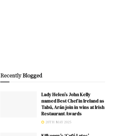
Recently
Blogged
Lady Helen’s John Kelly
named Best Chef in Ireland as
Tabú, Arán join in wins at Irish
Restaurant Awards
20TH MAY 2025
Kilkenny’s ‘Café Lates’