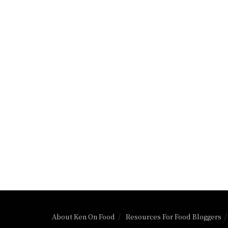
About Ken On Food
Resources For Food Bloggers