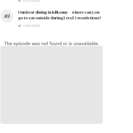
0 SHARES
Outdoor dining in Kilkenny – where can you
go to eat outside during Level 3 restrictions?
0 SHARES