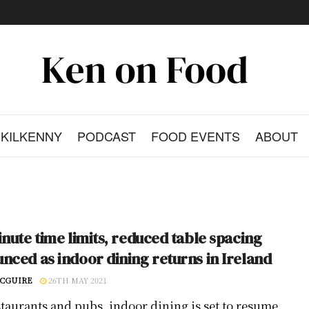
KILKENNY
PODCAST
FOOD EVENTS
ABOUT
inute time limits, reduced table spacing
nced as indoor dining returns in Ireland
CGUIRE
26TH MAY 2021
staurants and pubs, indoor dining is set to resume