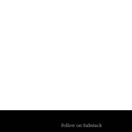
Follow on Substack