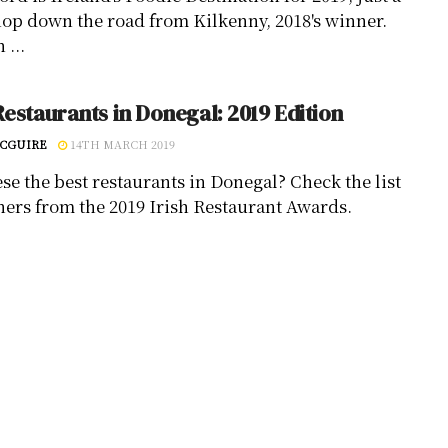
hop down the road from Kilkenny, 2018's winner.
 ...
Restaurants in Donegal: 2019 Edition
CGUIRE
14TH MARCH 2019
ese the best restaurants in Donegal? Check the list
ners from the 2019 Irish Restaurant Awards.