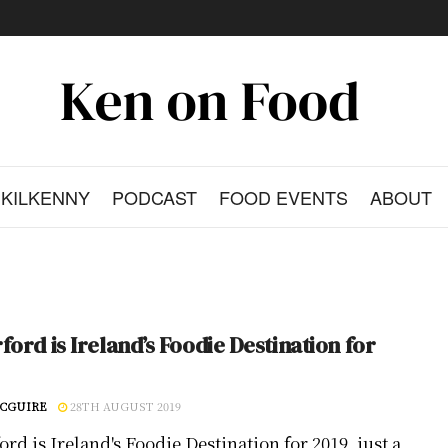
KILKENNY
PODCAST
FOOD EVENTS
ABOUT
ford is Ireland’s Foodie Destination for
CGUIRE
28TH AUGUST 2019
rd is Ireland's Foodie Destination for 2019, just a