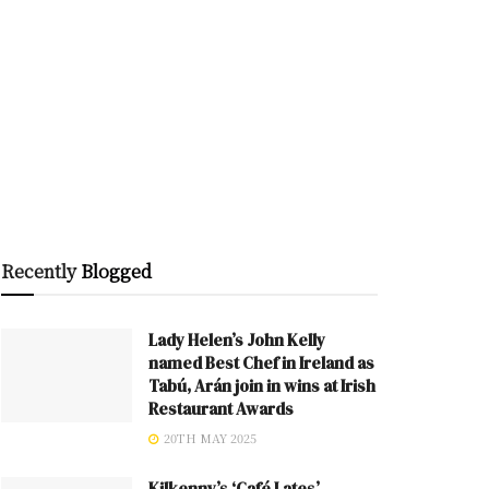
Recently
Blogged
Lady Helen’s John Kelly
named Best Chef in Ireland as
Tabú, Arán join in wins at Irish
Restaurant Awards
20TH MAY 2025
Kilkenny’s ‘Café Lates’