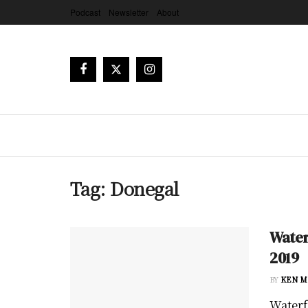
Podcast
Newsletter
About
Tag:
Donegal
Water
2019
BY
KEN M
Waterfo