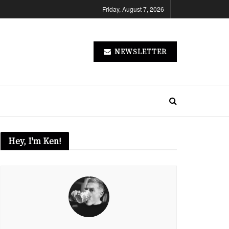
Friday, August 7, 2026
NEWSLETTER
Hey, I'm Ken!