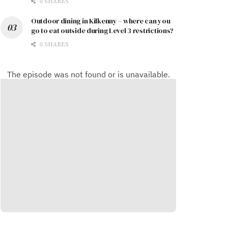
0 SHARES
Outdoor dining in Kilkenny – where can you
go to eat outside during Level 3 restrictions?
0 SHARES