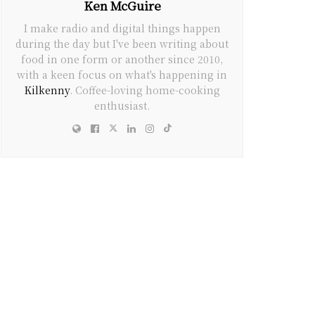
Ken McGuire
I make radio and digital things happen
during the day but I've been writing about
food in one form or another since 2010,
with a keen focus on what's happening in
Kilkenny
. Coffee-loving home-cooking
enthusiast.