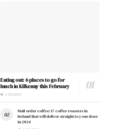
Eating out: 6 places to go for
lunch in Kilkenny this February
0 SHARES
Mail order coffee: 17 coffee roasters in
Ireland that will deliver straight to your door
in 2024