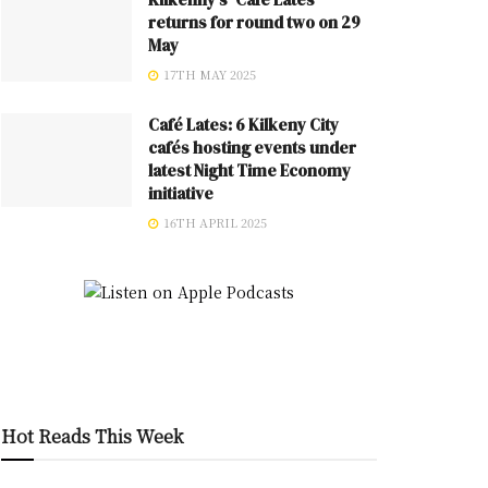
returns for round two on 29
May
17TH MAY 2025
Café Lates: 6 Kilkeny City
cafés hosting events under
latest Night Time Economy
initiative
16TH APRIL 2025
Hot Reads This Week