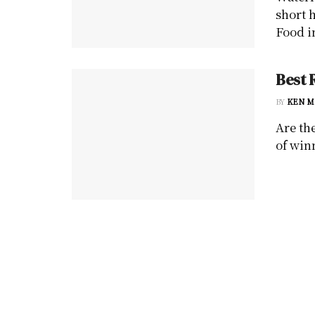
short 
Food in
Best 
BY
KEN M
Are th
of win