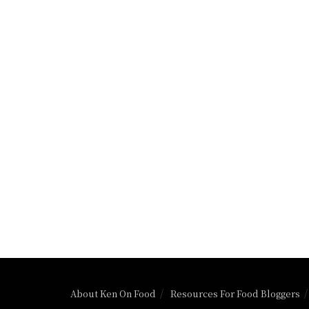
About Ken On Food
Resources For Food Bloggers