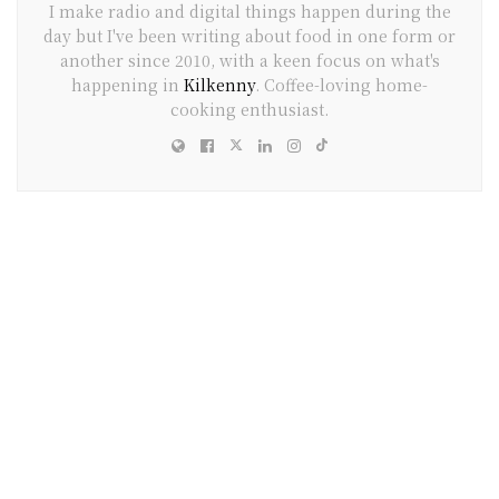
I make radio and digital things happen during the
day but I've been writing about food in one form or
another since 2010, with a keen focus on what's
happening in
Kilkenny
. Coffee-loving home-
cooking enthusiast.