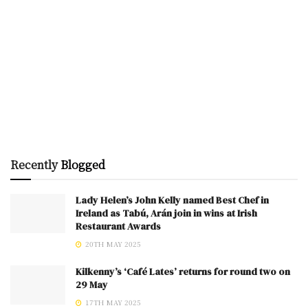
Recently
Blogged
Lady Helen’s John Kelly named Best Chef in
Ireland as Tabú, Arán join in wins at Irish
Restaurant Awards
20TH MAY 2025
Kilkenny’s ‘Café Lates’ returns for round two on
29 May
17TH MAY 2025