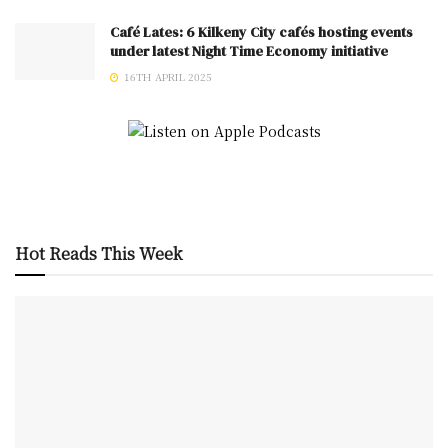
Café Lates: 6 Kilkeny City cafés hosting events
under latest Night Time Economy initiative
16TH APRIL 2025
Hot Reads This Week