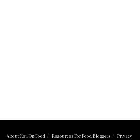
About Ken On Food
Resources For Food Bloggers
Privacy