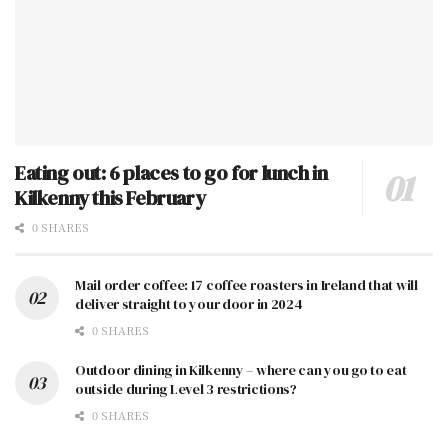
Eating out: 6 places to go for lunch in
Kilkenny this February
0 SHARES
Mail order coffee: 17 coffee roasters in Ireland that will
deliver straight to your door in 2024
0 SHARES
Outdoor dining in Kilkenny – where can you go to eat
outside during Level 3 restrictions?
0 SHARES