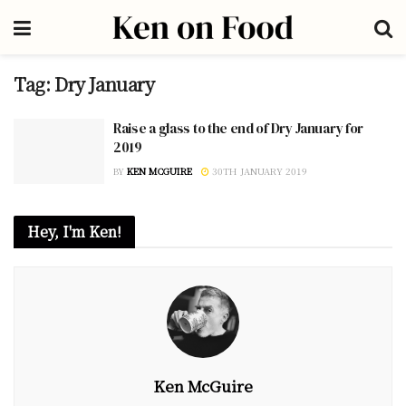
Tag:
Dry January
Raise a glass to the end of Dry January for
2019
BY
KEN MCGUIRE
30TH JANUARY 2019
Hey, I'm Ken!
Ken McGuire