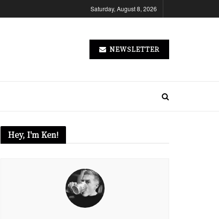
Saturday, August 8, 2026
NEWSLETTER
Hey, I'm Ken!