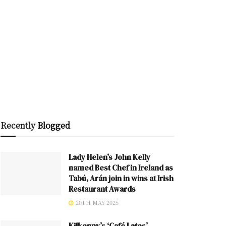
Recently
Blogged
Lady Helen’s John Kelly
named Best Chef in Ireland as
Tabú, Arán join in wins at Irish
Restaurant Awards
20TH MAY 2025
Kilkenny’s ‘Café Lates’