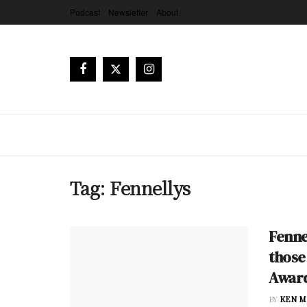
Podcast
Newsletter
About
Tag:
Fennellys
Fenne
those
Awar
BY
KEN M