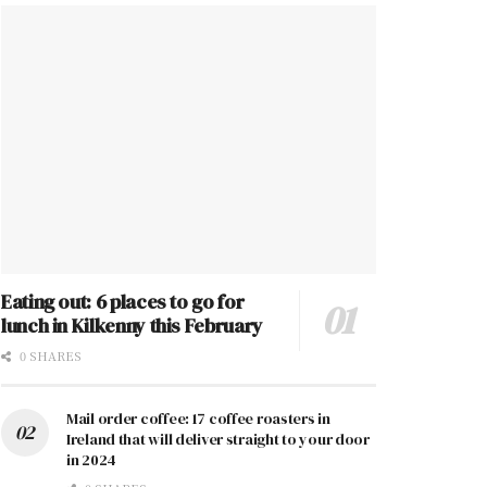
Eating out: 6 places to go for
lunch in Kilkenny this February
0 SHARES
Mail order coffee: 17 coffee roasters in
Ireland that will deliver straight to your door
in 2024