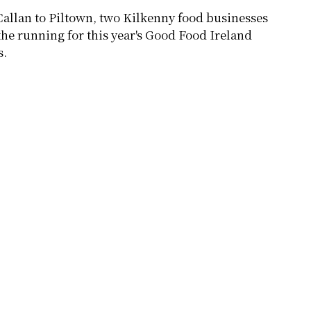
allan to Piltown, two Kilkenny food businesses
 the running for this year's Good Food Ireland
s.