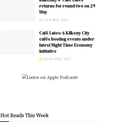
returns for round two on 29
May
17TH MAY 2025
Café Lates: 6 Kilkeny City
cafés hosting events under
latest Night Time Economy
initiative
16TH APRIL 2025
Hot Reads This Week