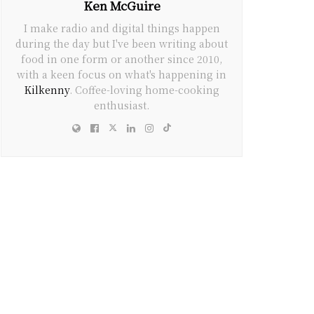
Ken McGuire
I make radio and digital things happen
during the day but I've been writing about
food in one form or another since 2010,
with a keen focus on what's happening in
Kilkenny
. Coffee-loving home-cooking
enthusiast.