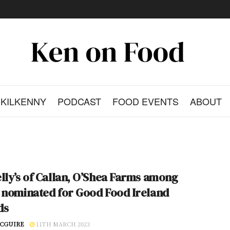
KILKENNY
PODCAST
FOOD EVENTS
ABOUT
lly’s of Callan, O’Shea Farms among
 nominated for Good Food Ireland
ds
CGUIRE
11TH MARCH 2023