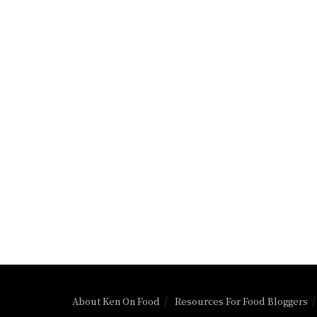
About Ken On Food
Resources For Food Bloggers