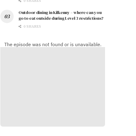
0 SHARES
Outdoor dining in Kilkenny – where can you
go to eat outside during Level 3 restrictions?
0 SHARES