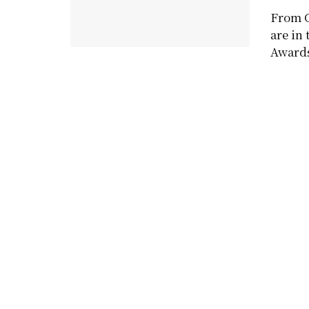
From C
are in
Award