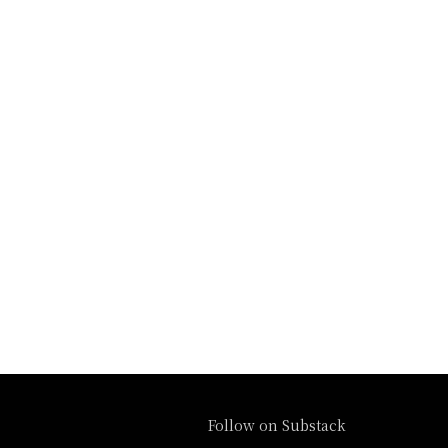
Follow on Substack