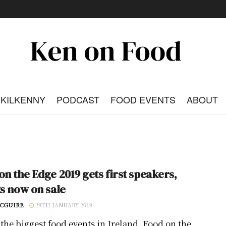
KILKENNY
PODCAST
FOOD EVENTS
ABOUT
on the Edge 2019 gets first speakers,
ts now on sale
CGUIRE
29TH JANUARY 2019
 the biggest food events in Ireland, Food on the