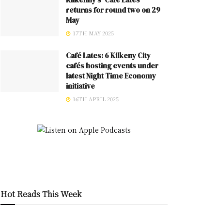
returns for round two on 29
May
17TH MAY 2025
Café Lates: 6 Kilkeny City
cafés hosting events under
latest Night Time Economy
initiative
16TH APRIL 2025
Hot Reads This Week