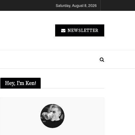
Saturday, August 8, 2026
NEWSLETTER
Hey, I'm Ken!