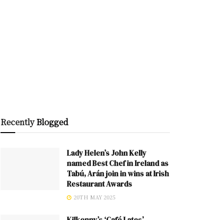
Recently
Blogged
Lady Helen’s John Kelly
named Best Chef in Ireland as
Tabú, Arán join in wins at Irish
Restaurant Awards
20TH MAY 2025
Kilkenny’s ‘Café Lates’