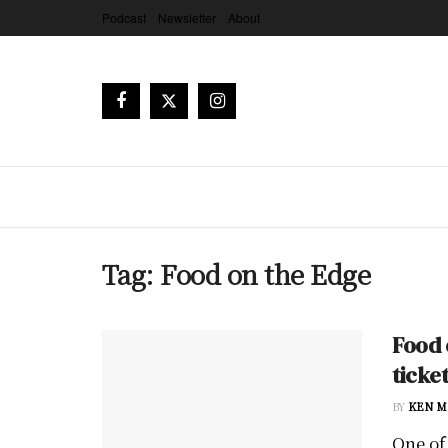
Podcast
Newsletter
About
Tag:
Food on the Edge
Food 
ticke
BY
KEN M
One of