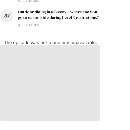
0 SHARES
Outdoor dining in Kilkenny – where can you
go to eat outside during Level 3 restrictions?
0 SHARES