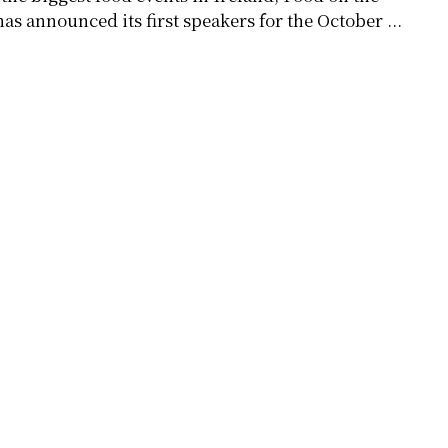
as announced its first speakers for the October ...