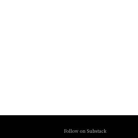
Follow on Substack