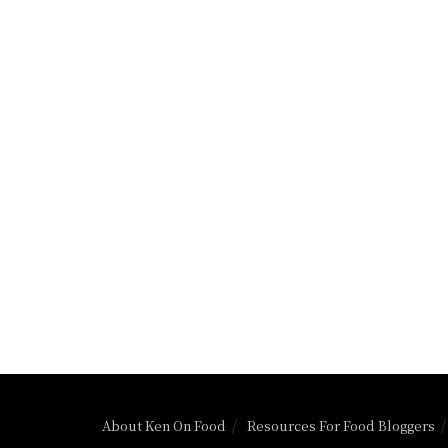
About Ken On Food
Resources For Food Bloggers