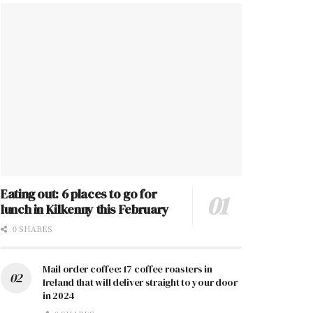
Eating out: 6 places to go for
lunch in Kilkenny this February
0 SHARES
Mail order coffee: 17 coffee roasters in
Ireland that will deliver straight to your door
in 2024