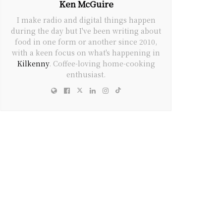
Ken McGuire
I make radio and digital things happen
during the day but I've been writing about
food in one form or another since 2010,
with a keen focus on what's happening in
Kilkenny
. Coffee-loving home-cooking
enthusiast.