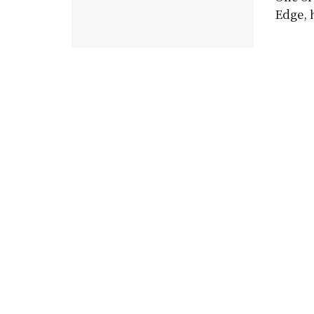
Edge, h