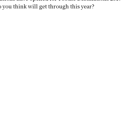
 you think will get through this year?