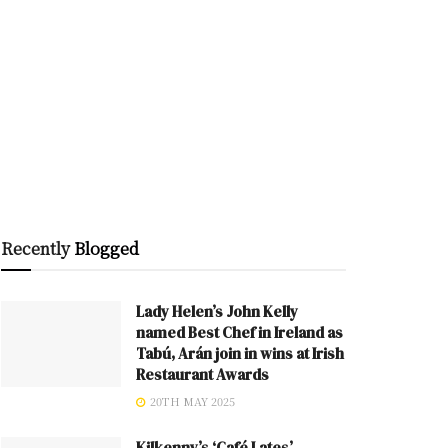
Recently
Blogged
Lady Helen’s John Kelly
named Best Chef in Ireland as
Tabú, Arán join in wins at Irish
Restaurant Awards
20TH MAY 2025
Kilkenny’s ‘Café Lates’