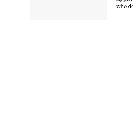
who do