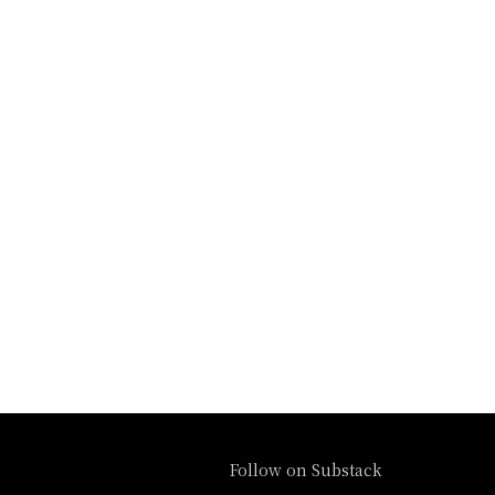
Follow on Substack