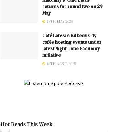
returns for round two on 29
May
17TH MAY 2025
Café Lates: 6 Kilkeny City
cafés hosting events under
latest Night Time Economy
initiative
16TH APRIL 2025
Hot Reads This Week