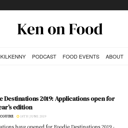
KILKENNY
PODCAST
FOOD EVENTS
ABOUT
e Destinations 2019: Applications open for
ear’s edition
CGUIRE
18TH JUNE 2019
ations have opened for Foodie Destinations 2019 -