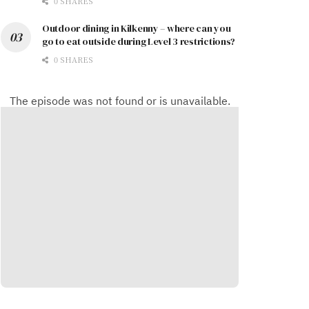
0 SHARES
Outdoor dining in Kilkenny – where can you
go to eat outside during Level 3 restrictions?
0 SHARES