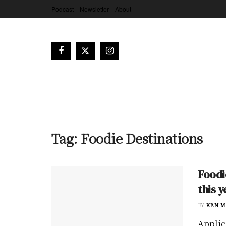
Podcast
Newsletter
About
Tag:
Foodie Destinations
Foodi
this y
BY
KEN M
Applic