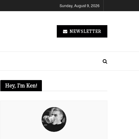
Sunday, August 9, 2026
NEWSLETTER
Hey, I'm Ken!