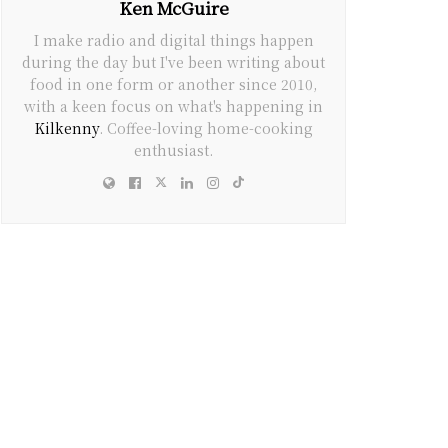
Ken McGuire
I make radio and digital things happen
during the day but I've been writing about
food in one form or another since 2010,
with a keen focus on what's happening in
Kilkenny
. Coffee-loving home-cooking
enthusiast.