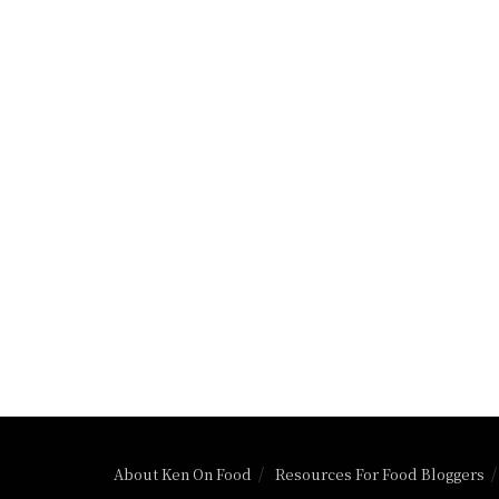
About Ken On Food
Resources For Food Bloggers