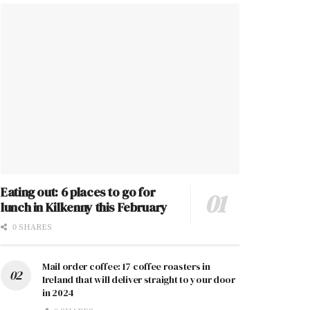
Eating out: 6 places to go for
lunch in Kilkenny this February
0 SHARES
Mail order coffee: 17 coffee roasters in
Ireland that will deliver straight to your door
in 2024