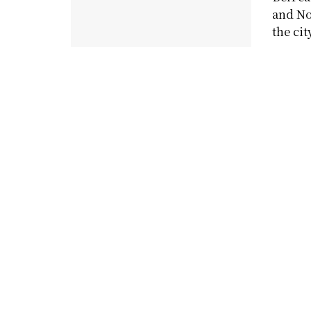
and No
the city