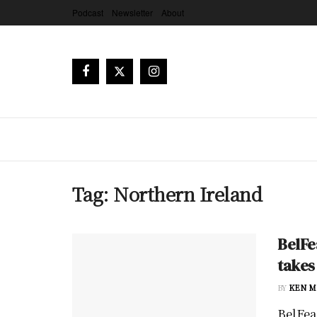
Podcast
Newsletter
About
Tag:
Northern Ireland
BelFe
takes
BY
KEN M
BelFeas