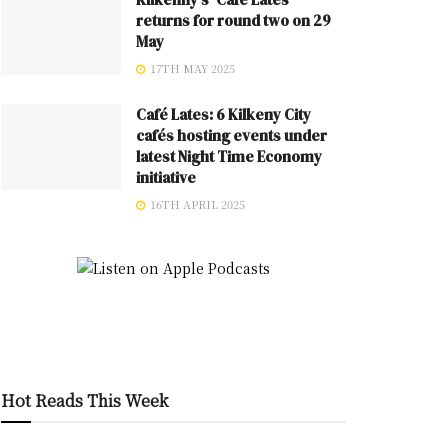
returns for round two on 29
May
17TH MAY 2025
Café Lates: 6 Kilkeny City
cafés hosting events under
latest Night Time Economy
initiative
16TH APRIL 2025
Hot Reads This Week