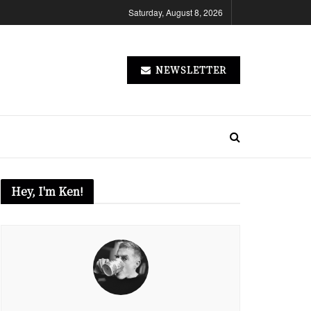
Saturday, August 8, 2026
NEWSLETTER
Hey, I'm Ken!