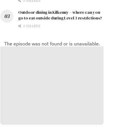
0 SHARES
Outdoor dining in Kilkenny – where can you
go to eat outside during Level 3 restrictions?
0 SHARES