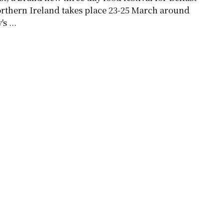
rthern Ireland takes place 23-25 March around
's ...