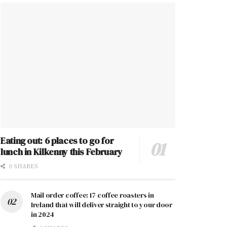
Eating out: 6 places to go for
lunch in Kilkenny this February
0 SHARES
Mail order coffee: 17 coffee roasters in
Ireland that will deliver straight to your door
in 2024