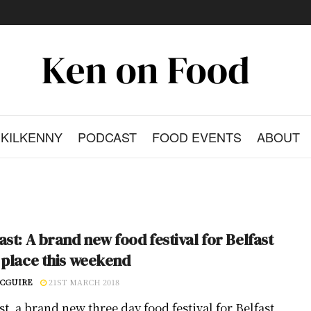
KILKENNY
PODCAST
FOOD EVENTS
ABOUT
ast: A brand new food festival for Belfast
 place this weekend
CGUIRE
21ST MARCH 2018
t, a brand new three day food festival for Belfast