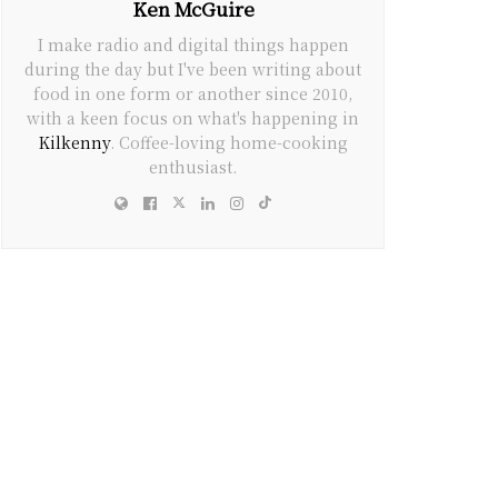
Ken McGuire
I make radio and digital things happen
during the day but I've been writing about
food in one form or another since 2010,
with a keen focus on what's happening in
Kilkenny
. Coffee-loving home-cooking
enthusiast.