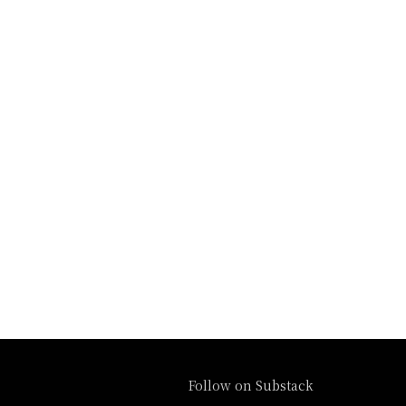
Follow on Substack