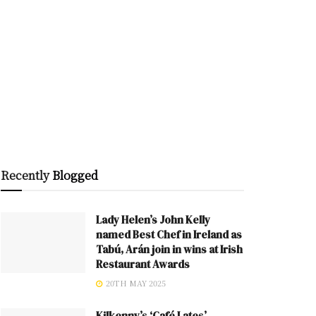
Recently
Blogged
Lady Helen’s John Kelly
named Best Chef in Ireland as
Tabú, Arán join in wins at Irish
Restaurant Awards
20TH MAY 2025
Kilkenny’s ‘Café Lates’