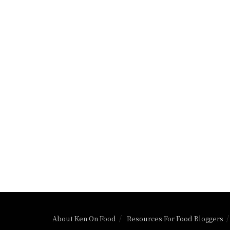
About Ken On Food
Resources For Food Bloggers