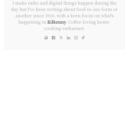
I make radio and digital things happen during the
day but I've been writing about food in one form or
another since 2010, with a keen focus on what's
happening in
Kilkenny
. Coffee-loving home-
cooking enthusiast.