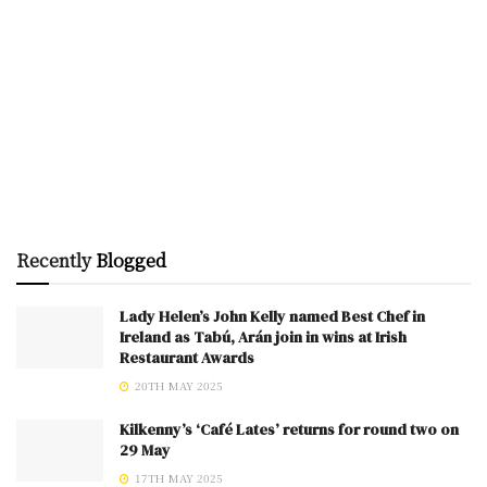
Recently
Blogged
Lady Helen’s John Kelly named Best Chef in
Ireland as Tabú, Arán join in wins at Irish
Restaurant Awards
20TH MAY 2025
Kilkenny’s ‘Café Lates’ returns for round two on
29 May
17TH MAY 2025