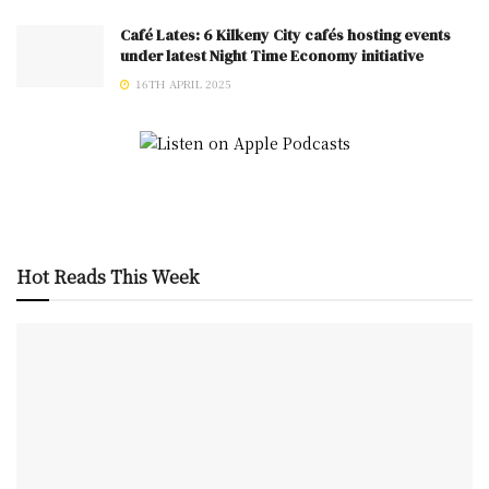
Café Lates: 6 Kilkeny City cafés hosting events
under latest Night Time Economy initiative
16TH APRIL 2025
Hot Reads This Week