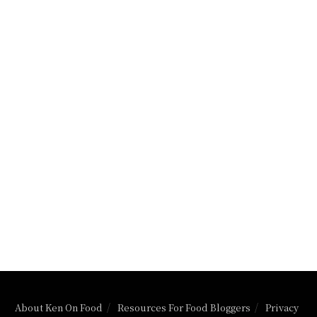
About Ken On Food
Resources For Food Bloggers
Privacy