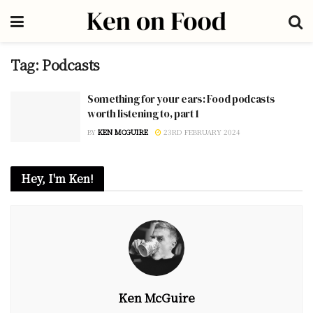
Tag:
Podcasts
Something for your ears: Food podcasts
worth listening to, part 1
BY
KEN MCGUIRE
23RD FEBRUARY 2024
Hey, I'm Ken!
Ken McGuire