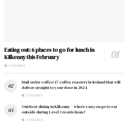
Eating out: 6 places to go for lunch in
Kilkenny this February
0 SHARES
Mail order coffee: 17 coffee roasters in Ireland that will
deliver straight to your door in 2024
0 SHARES
Outdoor dining in Kilkenny – where can you go to eat
outside during Level 3 restrictions?
0 SHARES