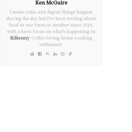
Ken McGuire
I make radio and digital things happen
during the day but I've been writing about
food in one form or another since 2010,
with a keen focus on what's happening in
Kilkenny
. Coffee-loving home-cooking
enthusiast.