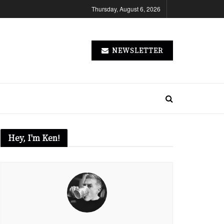
Thursday, August 6, 2026
NEWSLETTER
Hey, I'm Ken!