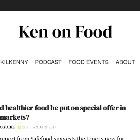
KILKENNY
PODCAST
FOOD EVENTS
ABOUT
d healthier food be put on special offer in
rmarkets?
CGUIRE
21ST JANUARY 2019
report from Safefood suggests the time is now for