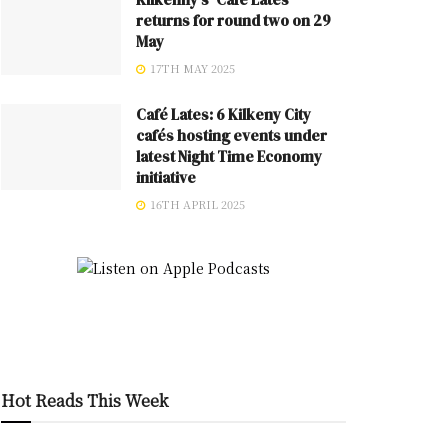
returns for round two on 29
May
17TH MAY 2025
Café Lates: 6 Kilkeny City
cafés hosting events under
latest Night Time Economy
initiative
16TH APRIL 2025
Hot Reads This Week