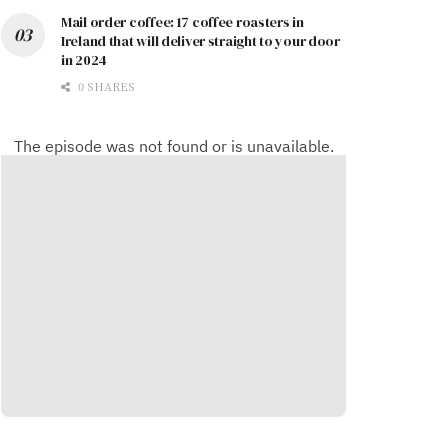
Mail order coffee: 17 coffee roasters in
Ireland that will deliver straight to your door
in 2024
0 SHARES