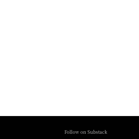
Follow on Substack