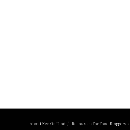
About Ken On Food
Resources For Food Bloggers