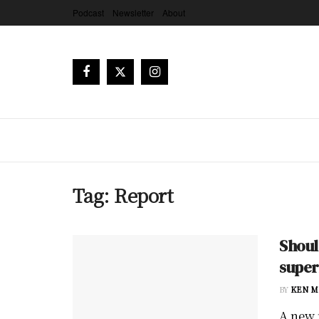
Podcast
Newsletter
About
Tag:
Report
Shoul
supe
BY
KEN M
A new 