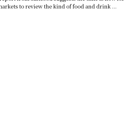
arkets to review the kind of food and drink ...