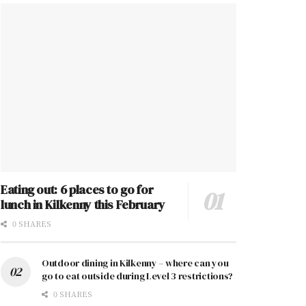
Eating out: 6 places to go for
lunch in Kilkenny this February
0 SHARES
Outdoor dining in Kilkenny – where can you
go to eat outside during Level 3 restrictions?
0 SHARES