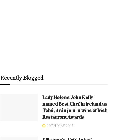
Recently
Blogged
Lady Helen’s John Kelly
named Best Chef in Ireland as
Tabú, Arán join in wins at Irish
Restaurant Awards
20TH MAY 2025
Kilkenny’s ‘Café Lates’