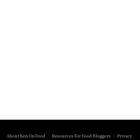
About Ken On Food
Resources For Food Bloggers
Privacy