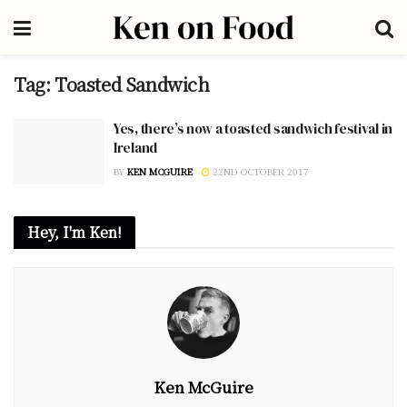
Tag:
Toasted Sandwich
Yes, there’s now a toasted sandwich festival in
Ireland
BY
KEN MCGUIRE
22ND OCTOBER 2017
Hey, I'm Ken!
Ken McGuire