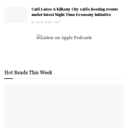
Café Lates: 6 Kilkeny City cafés hosting events
under latest Night Time Economy initiative
16TH APRIL 2025
Hot Reads This Week