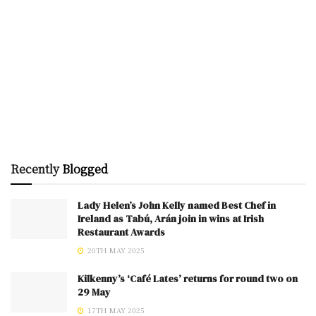
Recently
Blogged
Lady Helen’s John Kelly named Best Chef in
Ireland as Tabú, Arán join in wins at Irish
Restaurant Awards
20TH MAY 2025
Kilkenny’s ‘Café Lates’ returns for round two on
29 May
17TH MAY 2025