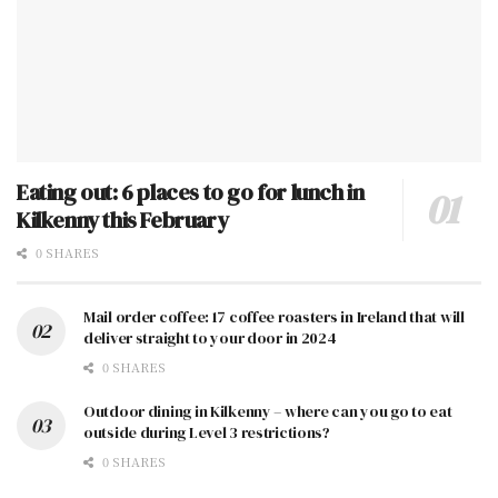
Eating out: 6 places to go for lunch in
Kilkenny this February
0 SHARES
Mail order coffee: 17 coffee roasters in Ireland that will
deliver straight to your door in 2024
0 SHARES
Outdoor dining in Kilkenny – where can you go to eat
outside during Level 3 restrictions?
0 SHARES