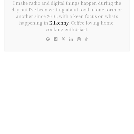
I make radio and digital things happen during the
day but I've been writing about food in one form or
another since 2010, with a keen focus on what's
happening in
Kilkenny
. Coffee-loving home-
cooking enthusiast.