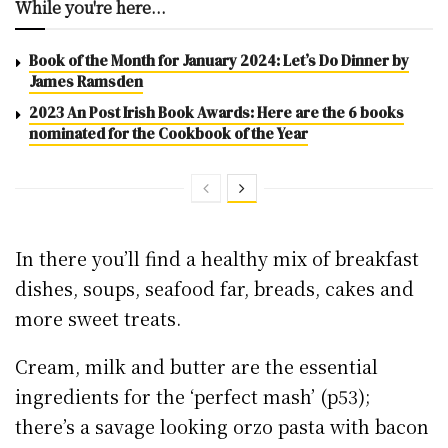
While you're here...
Book of the Month for January 2024: Let’s Do Dinner by
James Ramsden
2023 An Post Irish Book Awards: Here are the 6 books
nominated for the Cookbook of the Year
In there you’ll find a healthy mix of breakfast
dishes, soups, seafood far, breads, cakes and
more sweet treats.
Cream, milk and butter are the essential
ingredients for the ‘perfect mash’ (p53);
there’s a savage looking orzo pasta with bacon