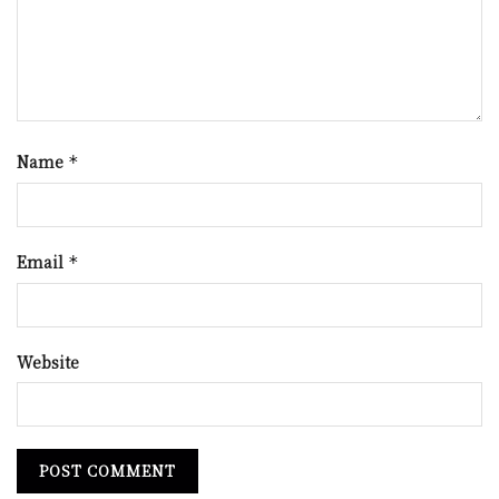
Name
*
Email
*
Website