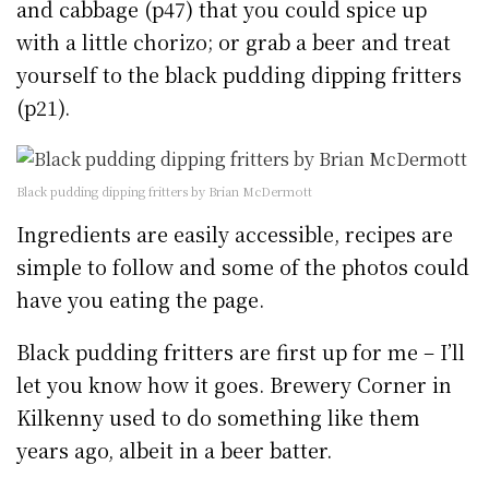
and cabbage (p47) that you could spice up
with a little chorizo; or grab a beer and treat
yourself to the black pudding dipping fritters
(p21).
Black pudding dipping fritters by Brian McDermott
Ingredients are easily accessible, recipes are
simple to follow and some of the photos could
have you eating the page.
Black pudding fritters are first up for me – I’ll
let you know how it goes. Brewery Corner in
Kilkenny used to do something like them
years ago, albeit in a beer batter.