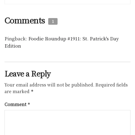
Comments
1
Pingback:
Foodie Roundup #1911: St. Patrick's Day
Edition
Leave a Reply
Your email address will not be published.
Required fields
are marked
*
Comment
*