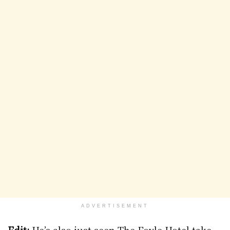
ADVERTISEMENT