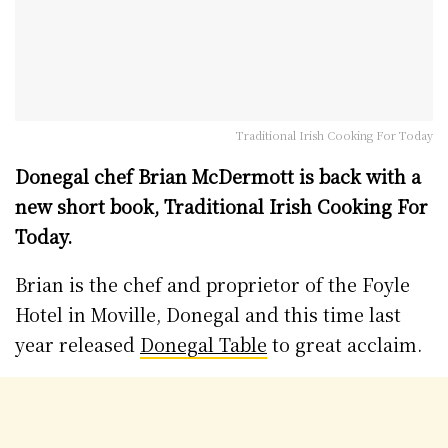
Traditional Irish Cooking For Today
Donegal chef Brian McDermott is back with a
new short book, Traditional Irish Cooking For
Today.
Brian is the chef and proprietor of the Foyle
Hotel in Moville, Donegal and this time last
year released
Donegal Table
to great acclaim.