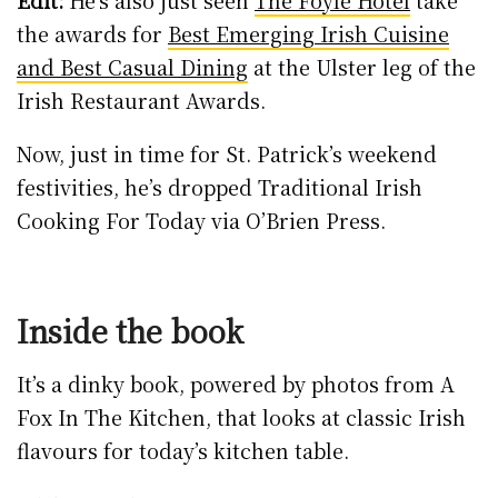
Edit:
He’s also just seen
The Foyle Hotel
take
the awards for
Best Emerging Irish Cuisine
and Best Casual Dining
at the Ulster leg of the
Irish Restaurant Awards.
Now, just in time for St. Patrick’s weekend
festivities, he’s dropped Traditional Irish
Cooking For Today via O’Brien Press.
Inside the book
It’s a dinky book, powered by photos from A
Fox In The Kitchen, that looks at classic Irish
flavours for today’s kitchen table.