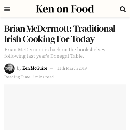
Brian McDermott: Traditional
Irish Cooking For Today
Brian McDermott is back on the bookshelves
following last year's Donegal Table.
by
Ken McGuire
11th March 2019
Reading Time: 2 mins read