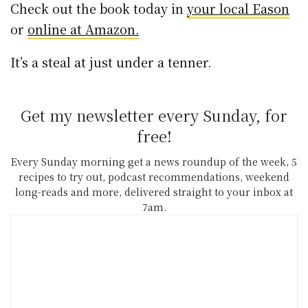
Check out the book today in
your local Eason
or
online at Amazon.
It’s a steal at just under a tenner.
Get my newsletter every Sunday, for
free!
Every Sunday morning get a news roundup of the week, 5
recipes to try out, podcast recommendations, weekend
long-reads and more, delivered straight to your inbox at
7am.